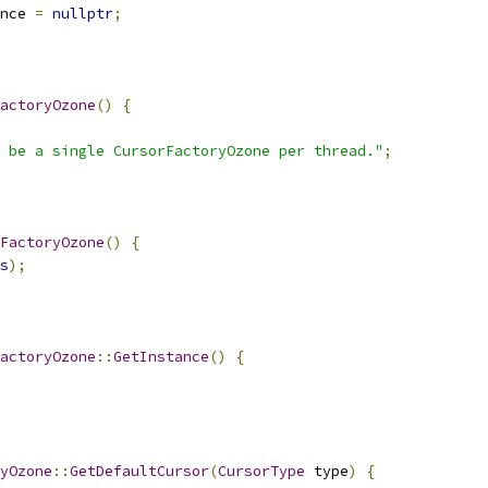
nce 
=
nullptr
;
actoryOzone
()
{
 be a single CursorFactoryOzone per thread."
;
FactoryOzone
()
{
s
);
actoryOzone
::
GetInstance
()
{
yOzone
::
GetDefaultCursor
(
CursorType
 type
)
{