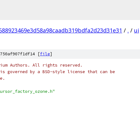
688923469e3d58a98caadb319bdfa2d23d31e31
/
.
/
ui
750af907f1df14 [
file
]
ium Authors. All rights reserved.
is governed by a BSD-style license that can be
e.
ursor_factory_ozone.h"