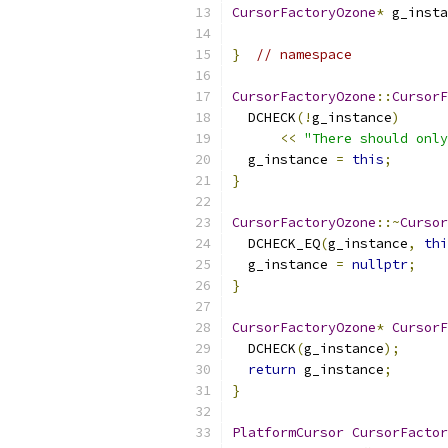
CursorFactoryOzone
*
 g_insta
}
// namespace
CursorFactoryOzone
::
CursorF
  DCHECK
(!
g_instance
)
<<
"There should only
  g_instance 
=
this
;
}
CursorFactoryOzone
::~
Cursor
  DCHECK_EQ
(
g_instance
,
thi
  g_instance 
=
nullptr
;
}
CursorFactoryOzone
*
CursorF
  DCHECK
(
g_instance
);
return
 g_instance
;
}
PlatformCursor
CursorFactor