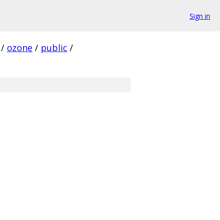
Sign in
/
ozone
/
public
/