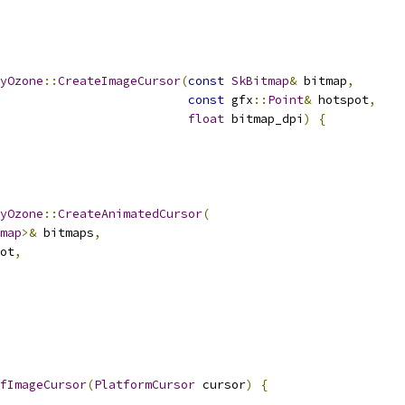
yOzone
::
CreateImageCursor
(
const
SkBitmap
&
 bitmap
,
const
 gfx
::
Point
&
 hotspot
,
float
 bitmap_dpi
)
{
yOzone
::
CreateAnimatedCursor
(
map
>&
 bitmaps
,
ot
,
fImageCursor
(
PlatformCursor
 cursor
)
{