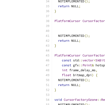
  NOTIMPLEMENTED
();
return
 NULL
;
}
PlatformCursor
CursorFactor
  NOTIMPLEMENTED
();
return
 NULL
;
}
PlatformCursor
CursorFactor
const
 std
::
vector
<
SkBit
const
 gfx
::
Point
&
 hotsp
int
 frame_delay_ms
,
float
 bitmap_dpi
)
{
  NOTIMPLEMENTED
();
return
 NULL
;
}
void
CursorFactoryOzone
::
Re
  NOTIMPLEMENTED
();