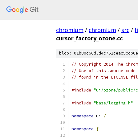
chromium
/
chromium
/
src
/
f
cursor_factory_ozone.cc
blob: 01b80c66d5d4c761ceac9cdb0e
// Copyright 2014 The Chrom
// Use of this source code 
// found in the LICENSE fil
#include
"ui/ozone/public/c
#include
"base/logging.h"
namespace
 ui 
{
namespace
{