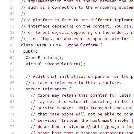
// implementation that is shared between the va
// such as a connection to the windowing system
//
// A platform is free to use different implemen
// interface depending on the context. You can,
// different objects depending on the underlyin
// line flags, or whatever is appropriate for t
class
 OZONE_EXPORT 
OzonePlatform
{
public
:
OzonePlatform
();
virtual
~
OzonePlatform
();
// Additional initialization params for the p
// retain a reference to this structure.
struct
InitParams
{
// Ozone may retain this pointer for later 
// may set this value if operating in the i
// service manager. Mojo transport does not
// that case ozone will not be able to conn
// services. Instead the host must invoke |
// described in ui/ozone/public/gpu_platfor
// ozone host that a process containing the