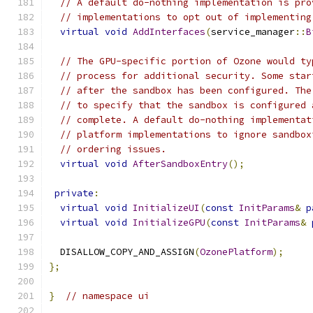
// A default do-nothing implementation is pro
// implementations to opt out of implementing
virtual
void
AddInterfaces
(
service_manager
::
B
// The GPU-specific portion of Ozone would ty
// process for additional security. Some star
// after the sandbox has been configured. The
// to specify that the sandbox is configured 
// complete. A default do-nothing implementat
// platform implementations to ignore sandbox
// ordering issues.
virtual
void
AfterSandboxEntry
();
private
:
virtual
void
InitializeUI
(
const
InitParams
&
p
virtual
void
InitializeGPU
(
const
InitParams
&
  DISALLOW_COPY_AND_ASSIGN
(
OzonePlatform
);
};
}
// namespace ui