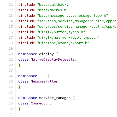
#include
"base/callback.h"
#include
"base/macros.h"
#include
"base/message_loop/message_loop.h"
#include
"services/service_manager/public/cpp/b
#include
"services/service_manager/public/cpp/b
#include
"ui/gfx/buffer_types.h"
#include
"ui/gfx/native_widget_types.h"
#include
"ui/ozone/ozone_export.h"
namespace
 display 
{
class
NativeDisplayDelegate
;
}
namespace
 IPC 
{
class
MessageFilter
;
}
namespace
 service_manager 
{
class
Connector
;
}