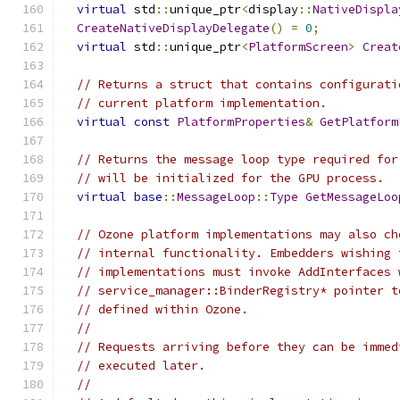
virtual
 std
::
unique_ptr
<
display
::
NativeDispla
CreateNativeDisplayDelegate
()
=
0
;
virtual
 std
::
unique_ptr
<
PlatformScreen
>
Creat
// Returns a struct that contains configurati
// current platform implementation.
virtual
const
PlatformProperties
&
GetPlatform
// Returns the message loop type required for
// will be initialized for the GPU process.
virtual
base
::
MessageLoop
::
Type
GetMessageLoo
// Ozone platform implementations may also ch
// internal functionality. Embedders wishing 
// implementations must invoke AddInterfaces 
// service_manager::BinderRegistry* pointer t
// defined within Ozone.
//
// Requests arriving before they can be immed
// executed later.
//