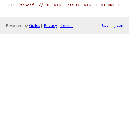
#endif
// UI_OZONE_PUBLIC_OZONE_PLATFORM_H_
Powered by
Gitiles
|
Privacy
|
Terms
txt
json