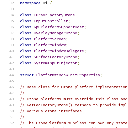
namespace
 ui 
{
class
CursorFactoryOzone
;
class
InputController
;
class
GpuPlatformSupportHost
;
class
OverlayManagerOzone
;
class
PlatformScreen
;
class
PlatformWindow
;
class
PlatformWindowDelegate
;
class
SurfaceFactoryOzone
;
class
SystemInputInjector
;
struct
PlatformWindowInitProperties
;
// Base class for Ozone platform implementation
//
// Ozone platforms must override this class and
// GetFooFactoryOzone() methods to provide impl
// various ozone interfaces.
//
// The OzonePlatform subclass can own any state