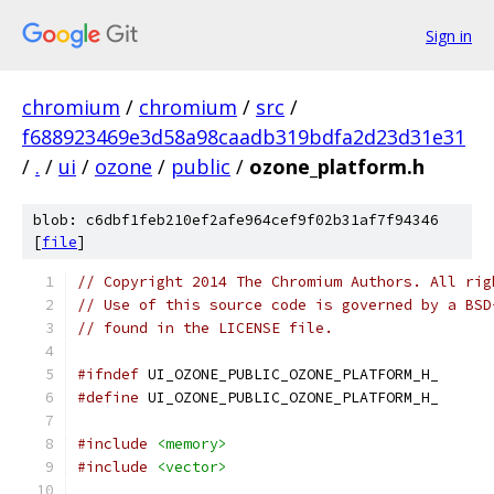
Sign in
chromium
/
chromium
/
src
/
f688923469e3d58a98caadb319bdfa2d23d31e31
/
.
/
ui
/
ozone
/
public
/
ozone_platform.h
blob: c6dbf1feb210ef2afe964cef9f02b31af7f94346
[
file
]
// Copyright 2014 The Chromium Authors. All rig
// Use of this source code is governed by a BSD
// found in the LICENSE file.
#ifndef
 UI_OZONE_PUBLIC_OZONE_PLATFORM_H_
#define
 UI_OZONE_PUBLIC_OZONE_PLATFORM_H_
#include
<memory>
#include
<vector>