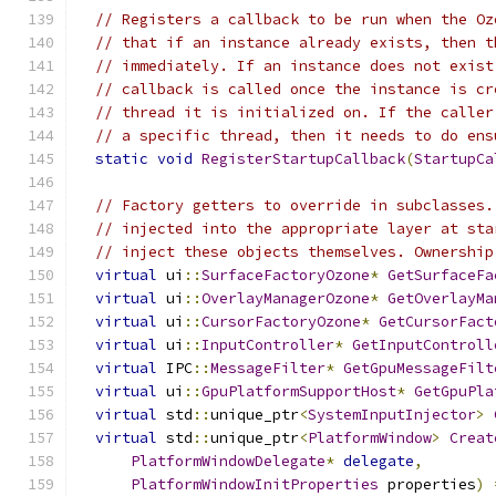
// Registers a callback to be run when the Oz
// that if an instance already exists, then t
// immediately. If an instance does not exist
// callback is called once the instance is cr
// thread it is initialized on. If the caller
// a specific thread, then it needs to do ens
static
void
RegisterStartupCallback
(
StartupCa
// Factory getters to override in subclasses.
// injected into the appropriate layer at sta
// inject these objects themselves. Ownership
virtual
 ui
::
SurfaceFactoryOzone
*
GetSurfaceFa
virtual
 ui
::
OverlayManagerOzone
*
GetOverlayMa
virtual
 ui
::
CursorFactoryOzone
*
GetCursorFact
virtual
 ui
::
InputController
*
GetInputControll
virtual
 IPC
::
MessageFilter
*
GetGpuMessageFilt
virtual
 ui
::
GpuPlatformSupportHost
*
GetGpuPla
virtual
 std
::
unique_ptr
<
SystemInputInjector
>
virtual
 std
::
unique_ptr
<
PlatformWindow
>
Creat
PlatformWindowDelegate
*
delegate
,
PlatformWindowInitProperties
 properties
)