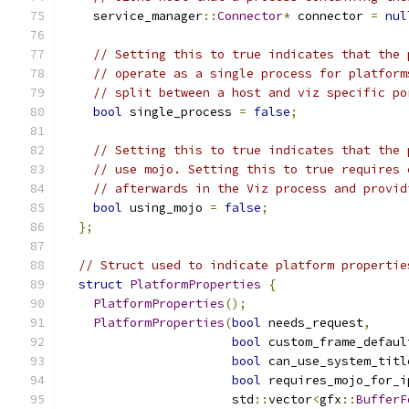
    service_manager
::
Connector
*
 connector 
=
nul
// Setting this to true indicates that the 
// operate as a single process for platform
// split between a host and viz specific po
bool
 single_process 
=
false
;
// Setting this to true indicates that the 
// use mojo. Setting this to true requires 
// afterwards in the Viz process and provid
bool
 using_mojo 
=
false
;
};
// Struct used to indicate platform propertie
struct
PlatformProperties
{
PlatformProperties
();
PlatformProperties
(
bool
 needs_request
,
bool
 custom_frame_defaul
bool
 can_use_system_titl
bool
 requires_mojo_for_i
                       std
::
vector
<
gfx
::
BufferF