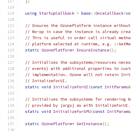
};
using
StartupCallback
=
base
::
OnceCallback
<
vo
// Ensures the OzonePlatform instance without
// No-op in case the instance is already crea
// This is useful in order call virtual metho
// platform selected at runtime, e.g. ::GetMe
static
OzonePlatform
*
EnsureInstance
();
// Initializes the subsystems/resources neces
// events) with additional properties to cust
// implementation. Ozone will not retain Init
// InitalizeForUI.
static
void
InitializeForUI
(
const
InitParams
&
// Initializes the subsystems for rendering b
// provided by |args| as with InitalizeForUI.
static
void
InitializeForGPU
(
const
InitParams
static
OzonePlatform
*
GetInstance
();