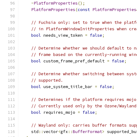
~
PlatformProperties
();
PlatformProperties
(
const
PlatformProperties
// Fuchsia only: set to true when the platf
// in PlatformWindowInitProperties when cre
bool
 needs_view_token 
=
false
;
// Determine whether we should default to n
// frame based on the currently-running win
bool
 custom_frame_pref_default 
=
false
;
// Determine whether switching between syst
// supported.
bool
 use_system_title_bar 
=
false
;
// Determines if the platform requires mojo
// Currently used only by the Ozone/Wayland
bool
 requires_mojo 
=
false
;
// Wayland only: carries buffer formats sup
    std
::
vector
<
gfx
::
BufferFormat
>
 supported_bu