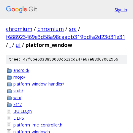
Sign in
chromium
/
chromium
/
src
/
f688923469e3d58a98caadb319bdfa2d23d31e31
/
.
/
ui
/
platform_window
tree: 47f6be6938899003c513cd247e67e88d67002956
android/
mojo/
platform_window_handler/
stub/
win/
x11/
BUILD.gn
DEPS
platform_ime_controller.h
platform_window.h