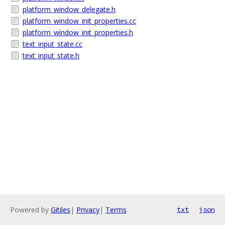
platform_window_delegate.h
platform_window_init_properties.cc
platform_window_init_properties.h
text_input_state.cc
text_input_state.h
Powered by
Gitiles
|
Privacy
|
Terms
txt
json