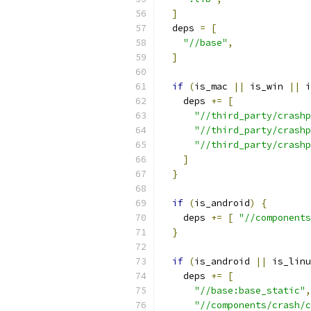
]
  deps 
=
[
"//base"
,
]
if
(
is_mac 
||
 is_win 
||
 i
    deps 
+=
[
"//third_party/crashp
"//third_party/crashp
"//third_party/crashp
]
}
if
(
is_android
)
{
    deps 
+=
[
"//components
}
if
(
is_android 
||
 is_linu
    deps 
+=
[
"//base:base_static"
,
"//components/crash/c