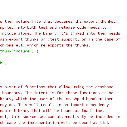
s the include file that declares the export thunks.
mpiled into both test and release code needs to
include alone. The binary it's linked into then needs
ash_export_thunks or :test_support, or in the case of
chrome_elf, which re-exports the thunks.
thunk_include"
)
{
h"
,
s a set of functions that allow using the crashpad
 boundary. The intent is for these functions to be
brary, which the user of the crashpad handler then
ncy on. This will result in an import dependency
namic library that will be bound at load time.
ect, this source set can alternatively be included in
ch case the implementation will be bound at link