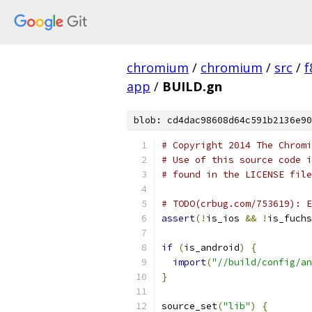
chromium
/
chromium
/
src
/
f
app
/
BUILD.gn
blob: cd4dac98608d64c591b2136e90
# Copyright 2014 The Chromi
# Use of this source code i
# found in the LICENSE file
# TODO(crbug.com/753619): E
assert
(!
is_ios 
&&
!
is_fuchs
if
(
is_android
)
{
import
(
"//build/config/an
}
source_set
(
"lib"
)
{