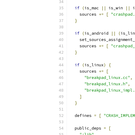
if
(
is_mac 
||
 is_win 
||
 i
    sources 
+=
[
"crashpad.
}
if
(
is_android 
||
(
is_lin
    set_sources_assignment_
    sources 
+=
[
"crashpad_
}
if
(
is_linux
)
{
    sources 
+=
[
"breakpad_linux.cc"
,
"breakpad_linux.h"
,
"breakpad_linux_impl.
]
}
  defines 
=
[
"CRASH_IMPLEM
  public_deps 
=
[
":lib"
,