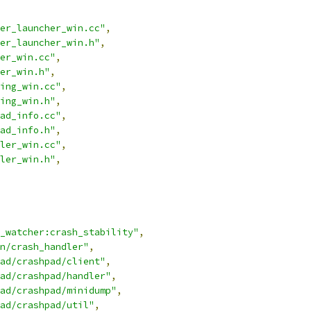
er_launcher_win.cc"
,
er_launcher_win.h"
,
er_win.cc"
,
er_win.h"
,
ing_win.cc"
,
ing_win.h"
,
ad_info.cc"
,
ad_info.h"
,
ler_win.cc"
,
ler_win.h"
,
_watcher:crash_stability"
,
n/crash_handler"
,
ad/crashpad/client"
,
ad/crashpad/handler"
,
ad/crashpad/minidump"
,
ad/crashpad/util"
,