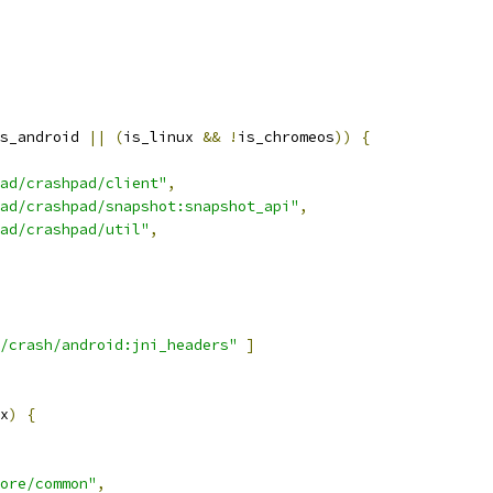
s_android 
||
(
is_linux 
&&
!
is_chromeos
))
{
ad/crashpad/client"
,
ad/crashpad/snapshot:snapshot_api"
,
ad/crashpad/util"
,
/crash/android:jni_headers"
]
x
)
{
ore/common"
,