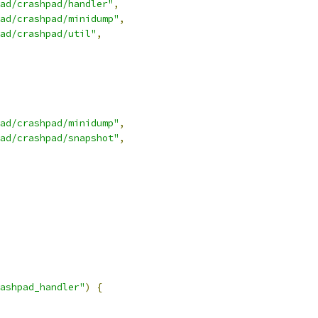
ad/crashpad/handler"
,
ad/crashpad/minidump"
,
ad/crashpad/util"
,
ad/crashpad/minidump"
,
ad/crashpad/snapshot"
,
ashpad_handler"
)
{