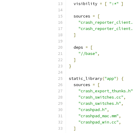
  visibility 
=
[
":*"
]
  sources 
=
[
"crash_reporter_client.
"crash_reporter_client.
]
  deps 
=
[
"//base"
,
]
}
static_library
(
"app"
)
{
  sources 
=
[
"crash_export_thunks.h"
"crash_switches.cc"
,
"crash_switches.h"
,
"crashpad.h"
,
"crashpad_mac.mm"
,
"crashpad_win.cc"
,
]