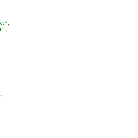
cc"
,
h"
,
,