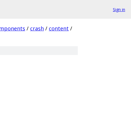
Sign in
mponents
/
crash
/
content
/