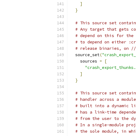
]
}
# This source set contain
# Any target that gets co
# depend on this for the 
# to depend on either :cr
# release binaries, on //
  source_set
(
"crash_export_
    sources 
=
[
"crash_export_thunks.
]
}
# This source set contain
# handler across a module
# built into a dynamic li
# has a link-time depende
# from the user to the dy
# In a single-module proj
# the sole module, in whi