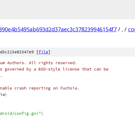
890e4b5495ab693d2d37aec3c378239946154f7
/
.
/
co
d3c213e82347e9 [
file
]
um Authors. All rights reserved.
s governed by a BSD-style license that can be
.
nable crash reporting on Fuchsia.
ia
)
droid/config.gni"
)