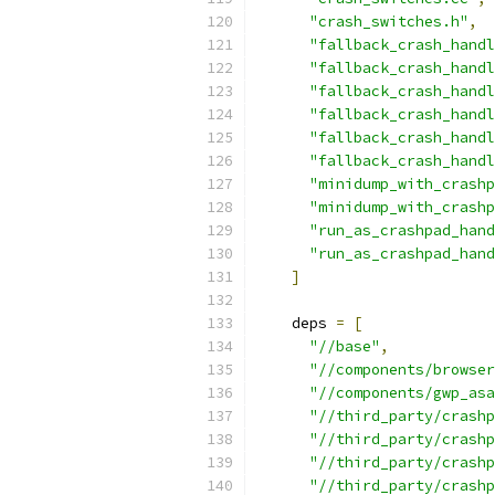
"crash_switches.h"
,
"fallback_crash_handl
"fallback_crash_handl
"fallback_crash_handl
"fallback_crash_handl
"fallback_crash_handl
"fallback_crash_handl
"minidump_with_crashp
"minidump_with_crashp
"run_as_crashpad_hand
"run_as_crashpad_hand
]
    deps 
=
[
"//base"
,
"//components/browser
"//components/gwp_asa
"//third_party/crashp
"//third_party/crashp
"//third_party/crashp
"//third_party/crashp