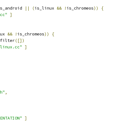
s_android 
||
(
is_linux 
&&
!
is_chromeos
))
{
cc"
]
ux 
&&
!
is_chromeos
))
{
filter
([])
linux.cc"
]
h"
,
ENTATION"
]