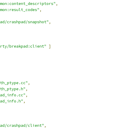
mon:content_descriptors"
,
mon:result_codes"
,
ad/crashpad/snapshot"
,
rty/breakpad:client"
]
th_ptype.cc"
,
th_ptype.h"
,
ad_info.cc"
,
ad_info.h"
,
ad/crashpad/client"
,