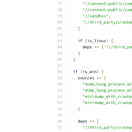
"//content/public/com
"//content/public/com
"//sandbox"
,
"//third_party/crashp
]
if
(
is_linux
)
{
      deps 
+=
[
"//third_pa
}
}
if
(
is_win
)
{
    sources 
+=
[
"dump_hung_process_wi
"dump_hung_process_wi
"minidump_with_crashp
"minidump_with_crashp
]
    deps 
+=
[
"//third_party/crashp