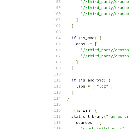
"//third_party/crashp
"//third_party/crashp
"//third_party/crashp
]
}
if
(
is_mac
)
{
    deps 
+=
[
"//third_party/crashp
"//third_party/crashp
]
}
if
(
is_android
)
{
    libs 
=
[
"log"
]
}
}
if
(
is_win
)
{
  static_library
(
"run_as_cr
    sources 
=
[
"crash_switches.cc"
,