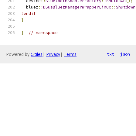
  device
::
BluetoothAdapterFactory
::
Shutdown
();
  bluez
::
DBusBluezManagerWrapperLinux
::
Shutdown
#endif
}
}
// namespace
Powered by
Gitiles
|
Privacy
|
Terms
txt
json