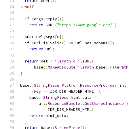
return
 GURL
();
#endif
if
(
args
.
empty
())
return
 GURL
(
"https://www.google.com/"
);
  GURL url
(
args
[
0
]);
if
(
url
.
is_valid
()
&&
 url
.
has_scheme
())
return
 url
;
return
 net
::
FilePathToFileURL
(
      base
::
MakeAbsoluteFilePath
(
base
::
FilePath
}
base
::
StringPiece
PlatformResourceProvider
(
int
 
if
(
key 
==
 IDR_DIR_HEADER_HTML
)
{
    base
::
StringPiece
 html_data 
=
        ui
::
ResourceBundle
::
GetSharedInstance
()
            IDR_DIR_HEADER_HTML
);
return
 html_data
;
}
return
 base
::
StringPiece
();