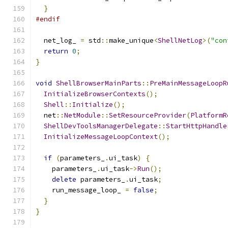
}
#endif
  net_log_ 
=
 std
::
make_unique
<
ShellNetLog
>(
"con
return
0
;
}
void
ShellBrowserMainParts
::
PreMainMessageLoopR
InitializeBrowserContexts
();
Shell
::
Initialize
();
  net
::
NetModule
::
SetResourceProvider
(
PlatformR
ShellDevToolsManagerDelegate
::
StartHttpHandle
InitializeMessageLoopContext
();
if
(
parameters_
.
ui_task
)
{
    parameters_
.
ui_task
->
Run
();
delete
 parameters_
.
ui_task
;
    run_message_loop_ 
=
false
;
}
}