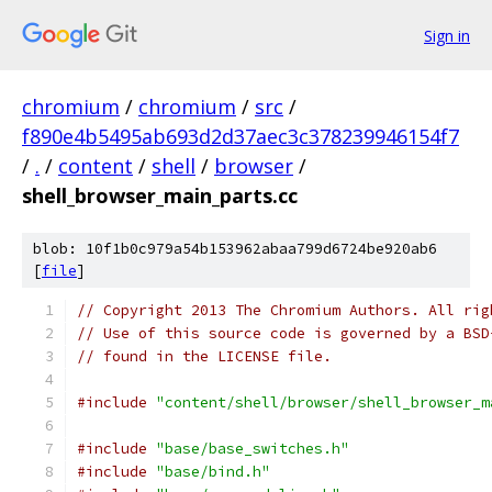
Sign in
chromium
/
chromium
/
src
/
f890e4b5495ab693d2d37aec3c378239946154f7
/
.
/
content
/
shell
/
browser
/
shell_browser_main_parts.cc
blob: 10f1b0c979a54b153962abaa799d6724be920ab6
[
file
]
// Copyright 2013 The Chromium Authors. All rig
// Use of this source code is governed by a BSD
// found in the LICENSE file.
#include
"content/shell/browser/shell_browser_m
#include
"base/base_switches.h"
#include
"base/bind.h"