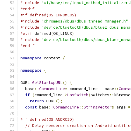
#include
"ui/base/ime/input_method_initializer.
#endif
#if defined(OS_CHROMEOS)
#include
"chromeos/dbus/dbus_thread_manager.h"
#include
"device/bluetooth/dbus/bluez_dbus_mana
#elif
 defined
(
OS_LINUX
)
#include
"device/bluetooth/dbus/dbus_bluez_mana
#endif
namespace
 content 
{
namespace
{
GURL 
GetStartupURL
()
{
  base
::
CommandLine
*
 command_line 
=
 base
::
Comma
if
(
command_line
->
HasSwitch
(
switches
::
kBrowse
return
 GURL
();
const
 base
::
CommandLine
::
StringVector
&
 args 
=
#if defined(OS_ANDROID)
// Delay renderer creation on Android until s