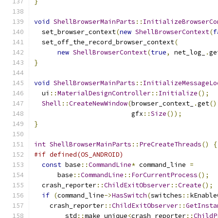
}
void
ShellBrowserMainParts
::
InitializeBrowserCo
  set_browser_context
(
new
ShellBrowserContext
(
f
  set_off_the_record_browser_context
(
new
ShellBrowserContext
(
true
,
 net_log_
.
ge
}
void
ShellBrowserMainParts
::
InitializeMessageLo
  ui
::
MaterialDesignController
::
Initialize
();
Shell
::
CreateNewWindow
(
browser_context_
.
get
()
                         gfx
::
Size
());
}
int
ShellBrowserMainParts
::
PreCreateThreads
()
{
#if defined(OS_ANDROID)
const
 base
::
CommandLine
*
 command_line 
=
      base
::
CommandLine
::
ForCurrentProcess
();
  crash_reporter
::
ChildExitObserver
::
Create
();
if
(
command_line
->
HasSwitch
(
switches
::
kEnable
    crash_reporter
::
ChildExitObserver
::
GetInsta
        std
::
make_unique
<
crash_reporter
::
ChildP