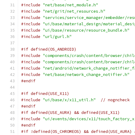
#include
"net/base/net_module.h"
#include
"net/grit/net_resources.h"
#include
"services/service_manager/embedder/res
#include
"ui/base/material_design/material_desi
#include
"ui/base/resource/resource_bundle.h"
#include
"url/gurl.h"
#if defined(OS_ANDROID)
#include
"components/crash/content/browser/chil
#include
"components/crash/content/browser/chil
#include
"net/android/network_change_notifier_f
#include
"net/base/network_change_notifier.h"
#endif
#if defined(USE_X11)
#include
"ui/base/x/x11_util.h"
// nogncheck
#endif
#if defined(USE_AURA) && defined(USE_X11)
#include
"ui/events/devices/x11/touch_factory_x
#endif
#if !defined(OS_CHROMEOS) && defined(USE_AURA) 