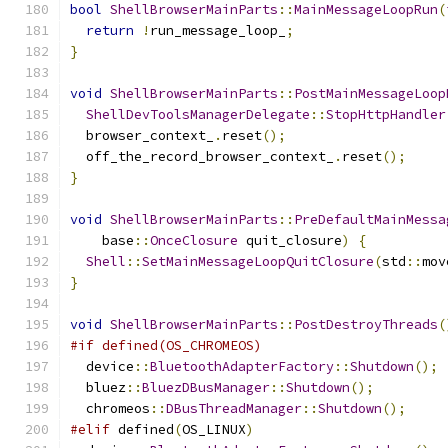
bool
ShellBrowserMainParts
::
MainMessageLoopRun
(
return
!
run_message_loop_
;
}
void
ShellBrowserMainParts
::
PostMainMessageLoop
ShellDevToolsManagerDelegate
::
StopHttpHandler
  browser_context_
.
reset
();
  off_the_record_browser_context_
.
reset
();
}
void
ShellBrowserMainParts
::
PreDefaultMainMessa
    base
::
OnceClosure
 quit_closure
)
{
Shell
::
SetMainMessageLoopQuitClosure
(
std
::
mov
}
void
ShellBrowserMainParts
::
PostDestroyThreads
(
#if defined(OS_CHROMEOS)
  device
::
BluetoothAdapterFactory
::
Shutdown
();
  bluez
::
BluezDBusManager
::
Shutdown
();
  chromeos
::
DBusThreadManager
::
Shutdown
();
#elif
 defined
(
OS_LINUX
)