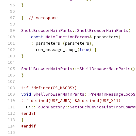
}
}
// namespace
ShellBrowserMainParts
::
ShellBrowserMainParts
(
const
MainFunctionParams
&
 parameters
)
:
 parameters_
(
parameters
),
      run_message_loop_
(
true
)
{
}
ShellBrowserMainParts
::~
ShellBrowserMainParts
()
}
#if !defined(OS_MACOSX)
void
ShellBrowserMainParts
::
PreMainMessageLoopS
#if defined(USE_AURA) && defined(USE_X11)
  ui
::
TouchFactory
::
SetTouchDeviceListFromComma
#endif
}
#endif