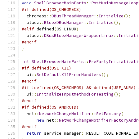
void
ShellBrowserMainParts
::
PostMainMessageLoop
#if defined(OS_CHROMEOS)
  chromeos
::
DBusThreadManager
::
Initialize
();
  bluez
::
BluezDBusManager
::
Initialize
();
#elif
 defined
(
OS_LINUX
)
  bluez
::
DBusBluezManagerWrapperLinux
::
Initiali
#endif
}
int
ShellBrowserMainParts
::
PreEarlyInitializati
#if defined(USE_X11)
  ui
::
SetDefaultX11ErrorHandlers
();
#endif
#if !defined(OS_CHROMEOS) && defined(USE_AURA) 
  ui
::
InitializeInputMethodForTesting
();
#endif
#if defined(OS_ANDROID)
  net
::
NetworkChangeNotifier
::
SetFactory
(
new
 net
::
NetworkChangeNotifierFactoryAndr
#endif
return
 service_manager
::
RESULT_CODE_NORMAL_EX