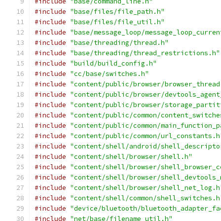
#include
"base/command_line.h"
#include
"base/files/file_path.h"
#include
"base/files/file_util.h"
#include
"base/message_loop/message_loop_curren
#include
"base/threading/thread.h"
#include
"base/threading/thread_restrictions.h"
#include
"build/build_config.h"
#include
"cc/base/switches.h"
#include
"content/public/browser/browser_thread
#include
"content/public/browser/devtools_agent
#include
"content/public/browser/storage_partit
#include
"content/public/common/content_switche
#include
"content/public/common/main_function_p
#include
"content/public/common/url_constants.h
#include
"content/shell/android/shell_descripto
#include
"content/shell/browser/shell.h"
#include
"content/shell/browser/shell_browser_c
#include
"content/shell/browser/shell_devtools_
#include
"content/shell/browser/shell_net_log.h
#include
"content/shell/common/shell_switches.h
#include
"device/bluetooth/bluetooth_adapter_fa
#include
"net/base/filename_util.h"