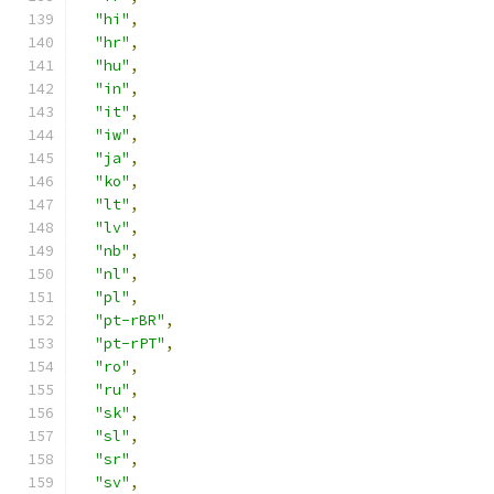
"hi"
,
"hr"
,
"hu"
,
"in"
,
"it"
,
"iw"
,
"ja"
,
"ko"
,
"lt"
,
"lv"
,
"nb"
,
"nl"
,
"pl"
,
"pt-rBR"
,
"pt-rPT"
,
"ro"
,
"ru"
,
"sk"
,
"sl"
,
"sr"
,
"sv"
,