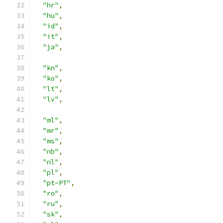
"hr"
,
"hu"
,
"id"
,
"it"
,
"ja"
,
"kn"
,
"ko"
,
"lt"
,
"lv"
,
"ml"
,
"mr"
,
"ms"
,
"nb"
,
"nl"
,
"pl"
,
"pt-PT"
,
"ro"
,
"ru"
,
"sk"
,