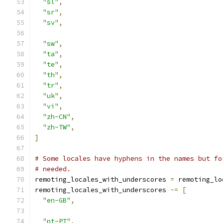
"sl"
,
"sr"
,
"sv"
,
"sw"
,
"ta"
,
"te"
,
"th"
,
"tr"
,
"uk"
,
"vi"
,
"zh-CN"
,
"zh-TW"
,
]
# Some locales have hyphens in the names but fo
# needed.
remoting_locales_with_underscores 
=
 remoting_lo
remoting_locales_with_underscores 
-=
[
"en-GB"
,
"pt-PT"
,