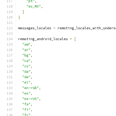
"pt"
,
"es_MX"
,
]
}
messages_locales 
=
 remoting_locales_with_unders
remoting_android_locales 
=
[
"am"
,
"ar"
,
"bg"
,
"ca"
,
"cs"
,
"da"
,
"de"
,
"el"
,
"en-rGB"
,
"es"
,
"es-rUS"
,
"fa"
,
"fi"
,
"fr"
,