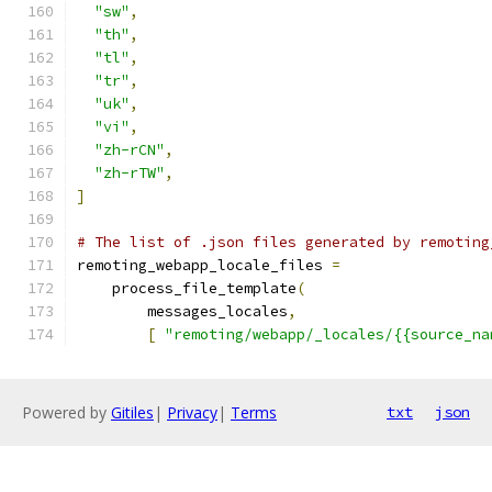
"sw"
,
"th"
,
"tl"
,
"tr"
,
"uk"
,
"vi"
,
"zh-rCN"
,
"zh-rTW"
,
]
# The list of .json files generated by remoting
remoting_webapp_locale_files 
=
    process_file_template
(
        messages_locales
,
[
"remoting/webapp/_locales/{{source_na
Powered by
Gitiles
|
Privacy
|
Terms
txt
json