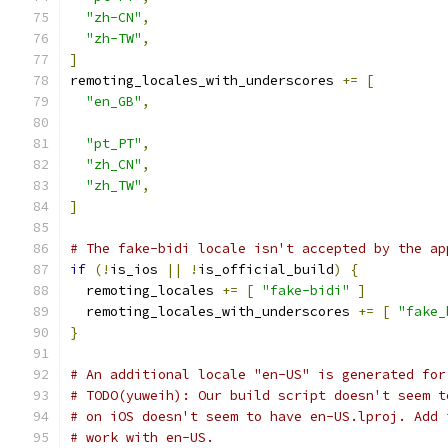
"zh-CN"
,
"zh-TW"
,
]
remoting_locales_with_underscores 
+=
[
"en_GB"
,
"pt_PT"
,
"zh_CN"
,
"zh_TW"
,
]
# The fake-bidi locale isn't accepted by the ap
if
(!
is_ios 
||
!
is_official_build
)
{
  remoting_locales 
+=
[
"fake-bidi"
]
  remoting_locales_with_underscores 
+=
[
"fake_
}
# An additional locale "en-US" is generated for
# TODO(yuweih): Our build script doesn't seem t
# on iOS doesn't seem to have en-US.lproj. Add 
# work with en-US.