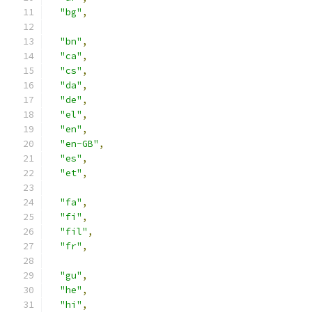
"bg"
,
"bn"
,
"ca"
,
"cs"
,
"da"
,
"de"
,
"el"
,
"en"
,
"en-GB"
,
"es"
,
"et"
,
"fa"
,
"fi"
,
"fil"
,
"fr"
,
"gu"
,
"he"
,
"hi"
,