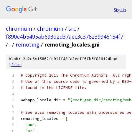
Sign in
chromium
/
chromium
/
src
/
f890e4b5495ab693d2d37aec3c378239946154f7
/
.
/
remoting
/
remoting_locales.gni
blob: 2a2c6c15662fe01ff43fa3eeff6fb5f836124bad
[
file
]
# Copyright 2015 The Chromium Authors. All righ
# Use of this source code is governed by a BSD-
# found in the LICENSE file.
webapp_locale_dir 
=
"$root_gen_dir/remoting/web
# See also remoting_locales_with_underscores be
remoting_locales 
=
[
"am"
,
"ar"
,