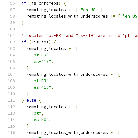
if
(
is_chromeos
)
{
  remoting_locales 
+=
[
"en-US"
]
  remoting_locales_with_underscores 
+=
[
"en_US
}
# Locales "pt-BR" and "es-419" are named "pt" a
if
(!
is_ios
)
{
  remoting_locales 
+=
[
"pt-BR"
,
"es-419"
,
]
  remoting_locales_with_underscores 
+=
[
"pt_BR"
,
"es_419"
,
]
}
else
{
  remoting_locales 
+=
[
"pt"
,
"es-MX"
,
]
  remoting_locales_with_underscores 
+=
[