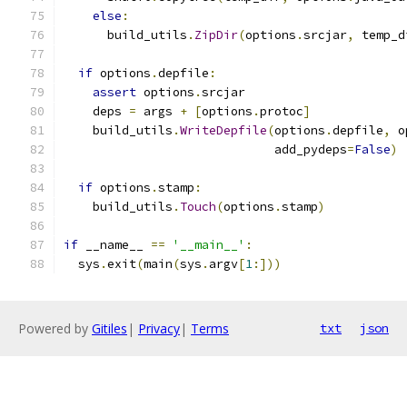
else
:
      build_utils
.
ZipDir
(
options
.
srcjar
,
 temp_d
if
 options
.
depfile
:
assert
 options
.
srcjar
    deps 
=
 args 
+
[
options
.
protoc
]
    build_utils
.
WriteDepfile
(
options
.
depfile
,
 o
                             add_pydeps
=
False
)
if
 options
.
stamp
:
    build_utils
.
Touch
(
options
.
stamp
)
if
 __name__ 
==
'__main__'
:
  sys
.
exit
(
main
(
sys
.
argv
[
1
:]))
Powered by
Gitiles
|
Privacy
|
Terms
txt
json