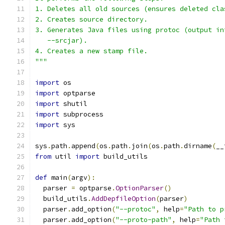
1. Deletes all old sources (ensures deleted cla
2. Creates source directory.
3. Generates Java files using protoc (output in
   --srcjar).
4. Creates a new stamp file.
"""
import
 os
import
 optparse
import
 shutil
import
 subprocess
import
 sys
sys
.
path
.
append
(
os
.
path
.
join
(
os
.
path
.
dirname
(
__
from
 util 
import
 build_utils
def
 main
(
argv
):
  parser 
=
 optparse
.
OptionParser
()
  build_utils
.
AddDepfileOption
(
parser
)
  parser
.
add_option
(
"--protoc"
,
 help
=
"Path to p
  parser
.
add_option
(
"--proto-path"
,
 help
=
"Path 