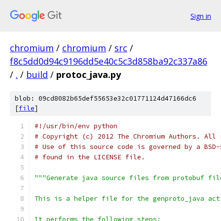
Sign in
chromium
/
chromium
/
src
/
f8c5dd0d94c9196dd5e40c5c3d858ba92c337a86
/
.
/
build
/
protoc_java.py
blob: 09cd8082b65def55653e32c01771124d47166dc6
[
file
]
#!/usr/bin/env python
# Copyright (c) 2012 The Chromium Authors. All 
# Use of this source code is governed by a BSD-
# found in the LICENSE file.
"""Generate java source files from protobuf fil
This is a helper file for the genproto_java act
It performs the following steps: