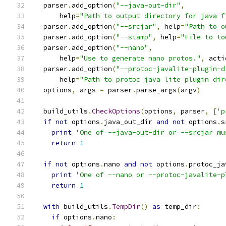
  parser
.
add_option
(
"--java-out-dir"
,
      help
=
"Path to output directory for java f
  parser
.
add_option
(
"--srcjar"
,
 help
=
"Path to o
  parser
.
add_option
(
"--stamp"
,
 help
=
"File to to
  parser
.
add_option
(
"--nano"
,
      help
=
"Use to generate nano protos."
,
 acti
  parser
.
add_option
(
"--protoc-javalite-plugin-d
      help
=
"Path to protoc java lite plugin dir
  options
,
 args 
=
 parser
.
parse_args
(
argv
)
  build_utils
.
CheckOptions
(
options
,
 parser
,
[
'p
if
not
 options
.
java_out_dir 
and
not
 options
.
s
print
'One of --java-out-dir or --srcjar mu
return
1
if
not
 options
.
nano 
and
not
 options
.
protoc_ja
print
'One of --nano or --protoc-javalite-p
return
1
with
 build_utils
.
TempDir
()
as
 temp_dir
:
if
 options
.
nano
: