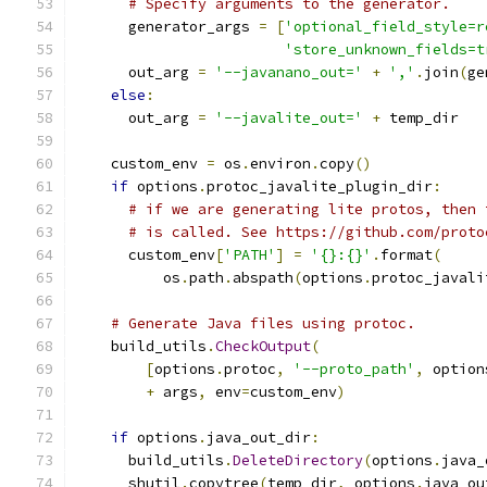
# Specify arguments to the generator.
      generator_args 
=
[
'optional_field_style=r
'store_unknown_fields=t
      out_arg 
=
'--javanano_out='
+
','
.
join
(
ge
else
:
      out_arg 
=
'--javalite_out='
+
 temp_dir
    custom_env 
=
 os
.
environ
.
copy
()
if
 options
.
protoc_javalite_plugin_dir
:
# if we are generating lite protos, then 
# is called. See https://github.com/proto
      custom_env
[
'PATH'
]
=
'{}:{}'
.
format
(
          os
.
path
.
abspath
(
options
.
protoc_javali
# Generate Java files using protoc.
    build_utils
.
CheckOutput
(
[
options
.
protoc
,
'--proto_path'
,
 option
+
 args
,
 env
=
custom_env
)
if
 options
.
java_out_dir
:
      build_utils
.
DeleteDirectory
(
options
.
java_
      shutil
.
copytree
(
temp_dir
,
 options
.
java_ou