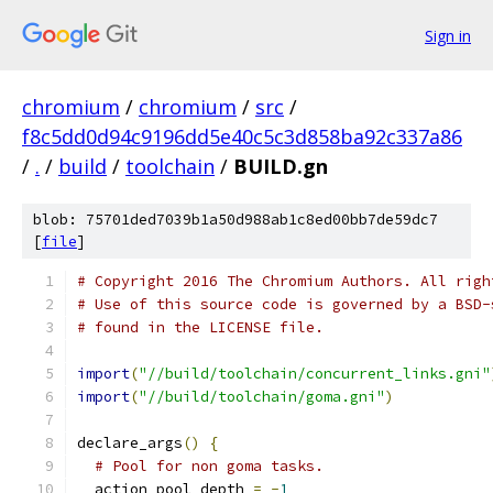
Sign in
chromium
/
chromium
/
src
/
f8c5dd0d94c9196dd5e40c5c3d858ba92c337a86
/
.
/
build
/
toolchain
/
BUILD.gn
blob: 75701ded7039b1a50d988ab1c8ed00bb7de59dc7
[
file
]
# Copyright 2016 The Chromium Authors. All righ
# Use of this source code is governed by a BSD-
# found in the LICENSE file.
import
(
"//build/toolchain/concurrent_links.gni"
import
(
"//build/toolchain/goma.gni"
)
declare_args
()
{
# Pool for non goma tasks.
  action_pool_depth 
=
-
1