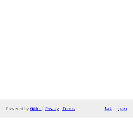
Powered by
Gitiles
|
Privacy
|
Terms
txt
json