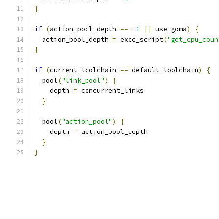
}
if
(
action_pool_depth 
==
-
1
||
 use_goma
)
{
  action_pool_depth 
=
 exec_script
(
"get_cpu_coun
}
if
(
current_toolchain 
==
 default_toolchain
)
{
  pool
(
"link_pool"
)
{
    depth 
=
 concurrent_links
}
  pool
(
"action_pool"
)
{
    depth 
=
 action_pool_depth
}
}