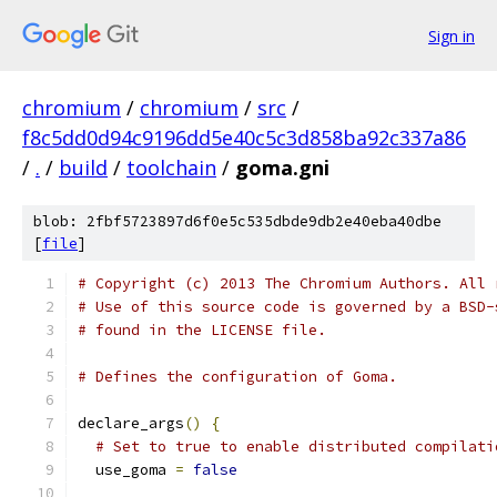
Sign in
chromium
/
chromium
/
src
/
f8c5dd0d94c9196dd5e40c5c3d858ba92c337a86
/
.
/
build
/
toolchain
/
goma.gni
blob: 2fbf5723897d6f0e5c535dbde9db2e40eba40dbe
[
file
]
# Copyright (c) 2013 The Chromium Authors. All 
# Use of this source code is governed by a BSD-
# found in the LICENSE file.
# Defines the configuration of Goma.
declare_args
()
{
# Set to true to enable distributed compilati
  use_goma 
=
false