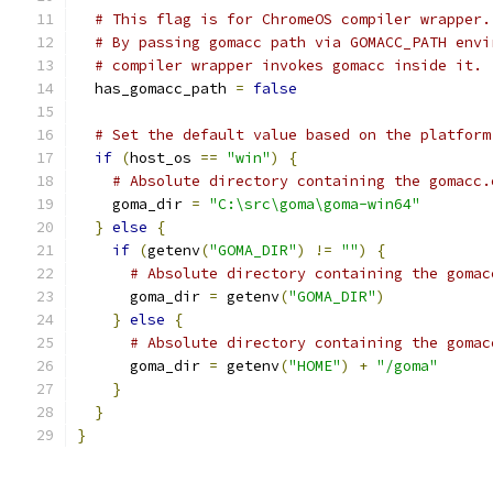
# This flag is for ChromeOS compiler wrapper.
# By passing gomacc path via GOMACC_PATH envi
# compiler wrapper invokes gomacc inside it.
  has_gomacc_path 
=
false
# Set the default value based on the platform
if
(
host_os 
==
"win"
)
{
# Absolute directory containing the gomacc.
    goma_dir 
=
"C:\src\goma\goma-win64"
}
else
{
if
(
getenv
(
"GOMA_DIR"
)
!=
""
)
{
# Absolute directory containing the gomac
      goma_dir 
=
 getenv
(
"GOMA_DIR"
)
}
else
{
# Absolute directory containing the gomac
      goma_dir 
=
 getenv
(
"HOME"
)
+
"/goma"
}
}
}