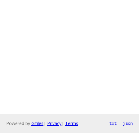
Powered by
Gitiles
|
Privacy
|
Terms
txt
json