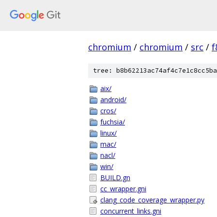
chromium
/
chromium
/
src
/
f
tree: b8b62213ac74af4c7e1c8cc5ba
aix/
android/
cros/
fuchsia/
linux/
mac/
nacl/
win/
BUILD.gn
cc_wrapper.gni
clang_code_coverage_wrapper.py
concurrent_links.gni