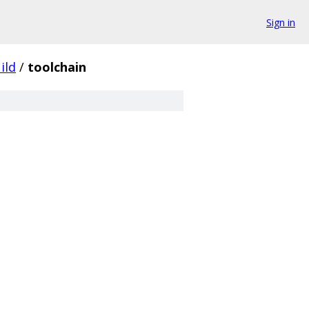
Sign in
ild
/
toolchain