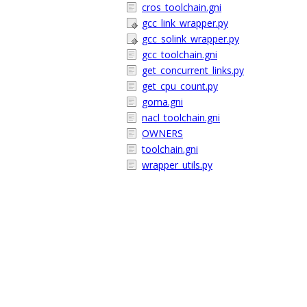
cros_toolchain.gni
gcc_link_wrapper.py
gcc_solink_wrapper.py
gcc_toolchain.gni
get_concurrent_links.py
get_cpu_count.py
goma.gni
nacl_toolchain.gni
OWNERS
toolchain.gni
wrapper_utils.py