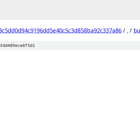
8c5dd0d94c9196dd5e40c5c3d858ba92c337a86
/
.
/
bu
3dd489ece6f5d1