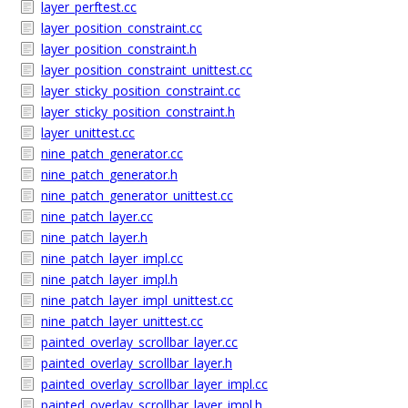
layer_perftest.cc
layer_position_constraint.cc
layer_position_constraint.h
layer_position_constraint_unittest.cc
layer_sticky_position_constraint.cc
layer_sticky_position_constraint.h
layer_unittest.cc
nine_patch_generator.cc
nine_patch_generator.h
nine_patch_generator_unittest.cc
nine_patch_layer.cc
nine_patch_layer.h
nine_patch_layer_impl.cc
nine_patch_layer_impl.h
nine_patch_layer_impl_unittest.cc
nine_patch_layer_unittest.cc
painted_overlay_scrollbar_layer.cc
painted_overlay_scrollbar_layer.h
painted_overlay_scrollbar_layer_impl.cc
painted_overlay_scrollbar_layer_impl.h