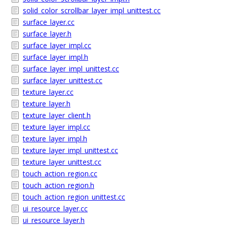
solid_color_scrollbar_layer_impl_unittest.cc
surface_layer.cc
surface_layer.h
surface_layer_impl.cc
surface_layer_impl.h
surface_layer_impl_unittest.cc
surface_layer_unittest.cc
texture_layer.cc
texture_layer.h
texture_layer_client.h
texture_layer_impl.cc
texture_layer_impl.h
texture_layer_impl_unittest.cc
texture_layer_unittest.cc
touch_action_region.cc
touch_action_region.h
touch_action_region_unittest.cc
ui_resource_layer.cc
ui_resource_layer.h