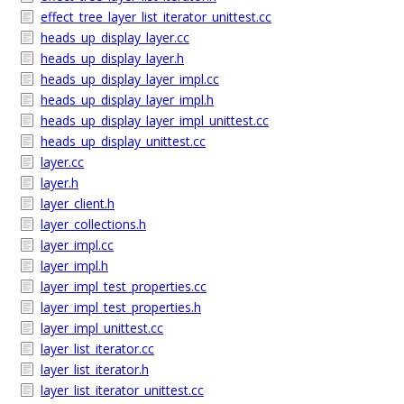
effect_tree_layer_list_iterator_unittest.cc
heads_up_display_layer.cc
heads_up_display_layer.h
heads_up_display_layer_impl.cc
heads_up_display_layer_impl.h
heads_up_display_layer_impl_unittest.cc
heads_up_display_unittest.cc
layer.cc
layer.h
layer_client.h
layer_collections.h
layer_impl.cc
layer_impl.h
layer_impl_test_properties.cc
layer_impl_test_properties.h
layer_impl_unittest.cc
layer_list_iterator.cc
layer_list_iterator.h
layer_list_iterator_unittest.cc