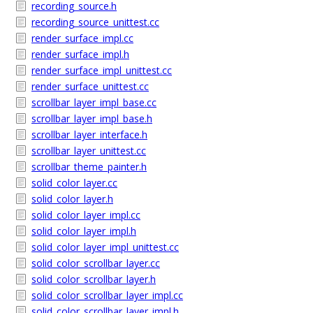
recording_source.h
recording_source_unittest.cc
render_surface_impl.cc
render_surface_impl.h
render_surface_impl_unittest.cc
render_surface_unittest.cc
scrollbar_layer_impl_base.cc
scrollbar_layer_impl_base.h
scrollbar_layer_interface.h
scrollbar_layer_unittest.cc
scrollbar_theme_painter.h
solid_color_layer.cc
solid_color_layer.h
solid_color_layer_impl.cc
solid_color_layer_impl.h
solid_color_layer_impl_unittest.cc
solid_color_scrollbar_layer.cc
solid_color_scrollbar_layer.h
solid_color_scrollbar_layer_impl.cc
solid_color_scrollbar_layer_impl.h