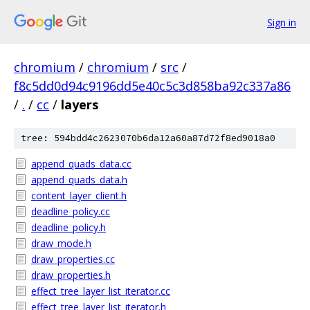
Sign in
chromium
/
chromium
/
src
/
f8c5dd0d94c9196dd5e40c5c3d858ba92c337a86
/
.
/
cc
/
layers
tree: 594bdd4c2623070b6da12a60a87d72f8ed9018a0
append_quads_data.cc
append_quads_data.h
content_layer_client.h
deadline_policy.cc
deadline_policy.h
draw_mode.h
draw_properties.cc
draw_properties.h
effect_tree_layer_list_iterator.cc
effect_tree_layer_list_iterator.h