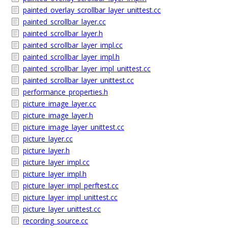
painted_overlay_scrollbar_layer_unittest.cc
painted_scrollbar_layer.cc
painted_scrollbar_layer.h
painted_scrollbar_layer_impl.cc
painted_scrollbar_layer_impl.h
painted_scrollbar_layer_impl_unittest.cc
painted_scrollbar_layer_unittest.cc
performance_properties.h
picture_image_layer.cc
picture_image_layer.h
picture_image_layer_unittest.cc
picture_layer.cc
picture_layer.h
picture_layer_impl.cc
picture_layer_impl.h
picture_layer_impl_perftest.cc
picture_layer_impl_unittest.cc
picture_layer_unittest.cc
recording_source.cc