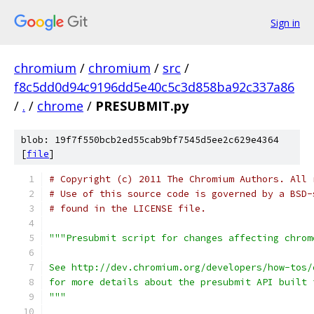
Sign in
chromium
/
chromium
/
src
/
f8c5dd0d94c9196dd5e40c5c3d858ba92c337a86
/
.
/
chrome
/
PRESUBMIT.py
blob: 19f7f550bcb2ed55cab9bf7545d5ee2c629e4364
[
file
]
# Copyright (c) 2011 The Chromium Authors. All 
# Use of this source code is governed by a BSD-
# found in the LICENSE file.
"""Presubmit script for changes affecting chrom
See http://dev.chromium.org/developers/how-tos/
for more details about the presubmit API built 
"""