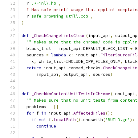
  r
'.*-inl\.h$'
,
# Has safe printf usage that cpplint complain
  r
'safe_browsing_util\.cc$'
,
)
def
_CheckChangeLintsClean
(
input_api
,
 output_ap
"""Makes sure that the chrome/ code is cpplin
  black_list 
=
 input_api
.
DEFAULT_BLACK_LIST 
+
 E
  sources 
=
lambda
 x
:
 input_api
.
FilterSourceFil
    x
,
 white_list
=
INCLUDE_CPP_FILES_ONLY
,
 black
return
 input_api
.
canned_checks
.
CheckChangeLin
      input_api
,
 output_api
,
 sources
)
def
_CheckNoContentUnitTestsInChrome
(
input_api
,
"""Makes sure that no unit tests from content
  problems 
=
[]
for
 f 
in
 input_api
.
AffectedFiles
():
if
not
 f
.
LocalPath
().
endswith
(
'BUILD.gn'
):
continue