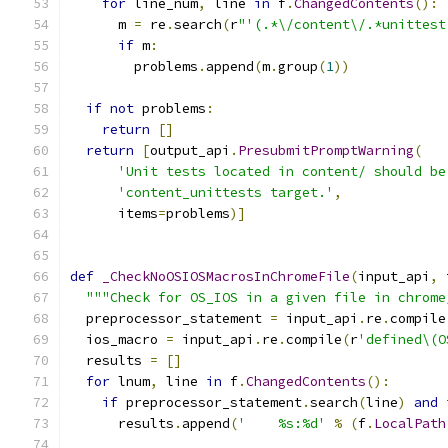
for
 line_num
,
 line 
in
 f
.
ChangedContents
():
      m 
=
 re
.
search
(
r
"'(.*\/content\/.*unittest
if
 m
:
        problems
.
append
(
m
.
group
(
1
))
if
not
 problems
:
return
[]
return
[
output_api
.
PresubmitPromptWarning
(
'Unit tests located in content/ should be
'content_unittests target.'
,
      items
=
problems
)]
def
_CheckNoOSIOSMacrosInChromeFile
(
input_api
,
 
"""Check for OS_IOS in a given file in chrome
  preprocessor_statement 
=
 input_api
.
re
.
compile
  ios_macro 
=
 input_api
.
re
.
compile
(
r
'defined\(O
  results 
=
[]
for
 lnum
,
 line 
in
 f
.
ChangedContents
():
if
 preprocessor_statement
.
search
(
line
)
and
 
      results
.
append
(
'    %s:%d'
%
(
f
.
LocalPath