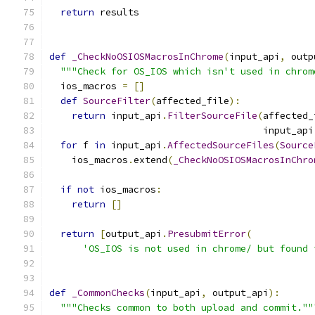
return
 results
def
_CheckNoOSIOSMacrosInChrome
(
input_api
,
 outp
"""Check for OS_IOS which isn't used in chrom
  ios_macros 
=
[]
def
SourceFilter
(
affected_file
):
return
 input_api
.
FilterSourceFile
(
affected_
                                      input_api
for
 f 
in
 input_api
.
AffectedSourceFiles
(
Source
    ios_macros
.
extend
(
_CheckNoOSIOSMacrosInChro
if
not
 ios_macros
:
return
[]
return
[
output_api
.
PresubmitError
(
'OS_IOS is not used in chrome/ but found 
def
_CommonChecks
(
input_api
,
 output_api
):
"""Checks common to both upload and commit.""