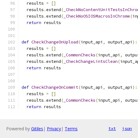
  results 
=
[]
  results
.
extend
(
_CheckNoContentUnitTestsInChro
  results
.
extend
(
_CheckNoOSIOSMacrosInChrome
(
in
return
 results
def
CheckChangeOnUpload
(
input_api
,
 output_api
):
  results 
=
[]
  results
.
extend
(
_CommonChecks
(
input_api
,
 outpu
  results
.
extend
(
_CheckChangeLintsClean
(
input_a
return
 results
def
CheckChangeOnCommit
(
input_api
,
 output_api
):
  results 
=
[]
  results
.
extend
(
_CommonChecks
(
input_api
,
 outpu
return
 results
Powered by
Gitiles
|
Privacy
|
Terms
txt
json