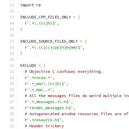
import
 re
INCLUDE_CPP_FILES_ONLY 
=
(
  r
'.*\.(cc|h)$'
,
)
INCLUDE_SOURCE_FILES_ONLY 
=
(
  r
'.*\.(c|cc|cpp|h|m|mm)$'
,
)
EXCLUDE 
=
(
# Objective C confuses everything.
  r
'.*cocoa.*'
,
  r
'.*_mac\.(cc|h)$'
,
  r
'.*_mac_.*'
,
# All the messages files do weird multiple in
  r
'.*_messages.*\.h$'
,
  r
'render_messages.h$'
,
# Autogenerated window resources files are of
  r
'.*resource.h$'
,
# Header trickery