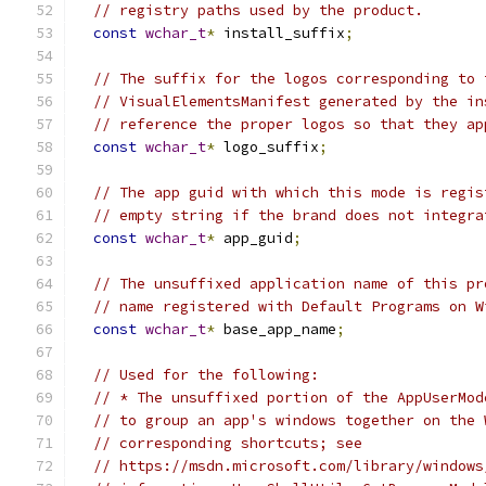
// registry paths used by the product.
const
wchar_t
*
 install_suffix
;
// The suffix for the logos corresponding to 
// VisualElementsManifest generated by the in
// reference the proper logos so that they ap
const
wchar_t
*
 logo_suffix
;
// The app guid with which this mode is regis
// empty string if the brand does not integra
const
wchar_t
*
 app_guid
;
// The unsuffixed application name of this pr
// name registered with Default Programs on W
const
wchar_t
*
 base_app_name
;
// Used for the following:
// * The unsuffixed portion of the AppUserMod
// to group an app's windows together on the 
// corresponding shortcuts; see
// https://msdn.microsoft.com/library/windows