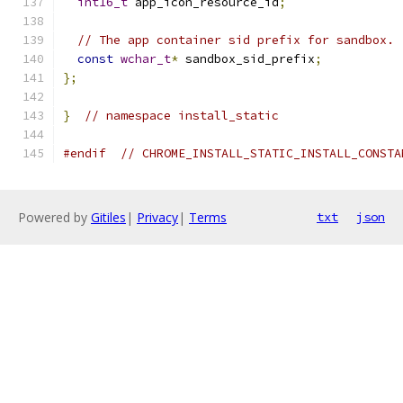
int16_t
 app_icon_resource_id
;
// The app container sid prefix for sandbox.
const
wchar_t
*
 sandbox_sid_prefix
;
};
}
// namespace install_static
#endif
// CHROME_INSTALL_STATIC_INSTALL_CONSTA
Powered by
Gitiles
|
Privacy
|
Terms
txt
json