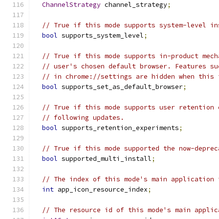
ChannelStrategy
 channel_strategy
;
// True if this mode supports system-level in
bool
 supports_system_level
;
// True if this mode supports in-product mech
// user's chosen default browser. Features su
// in chrome://settings are hidden when this 
bool
 supports_set_as_default_browser
;
// True if this mode supports user retention 
// following updates.
bool
 supports_retention_experiments
;
// True if this mode supported the now-deprec
bool
 supported_multi_install
;
// The index of this mode's main application 
int
 app_icon_resource_index
;
// The resource id of this mode's main applic