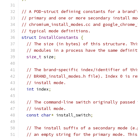
// A POD-struct defining constants for a brand'
// primary and one or more secondary install mo
// chromium_install_modes.cc and google_chrome_
// typical mode definitions.
struct
InstallConstants
{
// The size (in bytes) of this structure. Thi
// modules in a process have the same definit
size_t
 size
;
// The brand-specific index/identifier of thi
// BRAND_install_modes.h file). Index 0 is re
// install mode.
int
 index
;
// The command-line switch originally passed 
// install mode.
const
char
*
 install_switch
;
// The install suffix of a secondary mode (e.
// an empty string for the primary mode. This