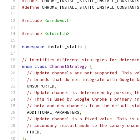
#ifndef
 CHROME_INSTALL_STATIC_INSTALL_CONSTANTS
#define
 CHROME_INSTALL_STATIC_INSTALL_CONSTANTS
#include
<windows.h>
#include
<stdint.h>
namespace
 install_static 
{
// Identifies different strategies for determin
enum
class
ChannelStrategy
{
// Update channels are not supported. This va
// brands that do not integrate with Google U
  UNSUPPORTED
,
// Update channel is determined by parsing th
// This is used by Google Chrome's primary in
// beta and dev channels from the default sta
  ADDITIONAL_PARAMETERS
,
// Update channel is a fixed value. This is u
// secondary install mode to the canary chann
  FIXED
,
};