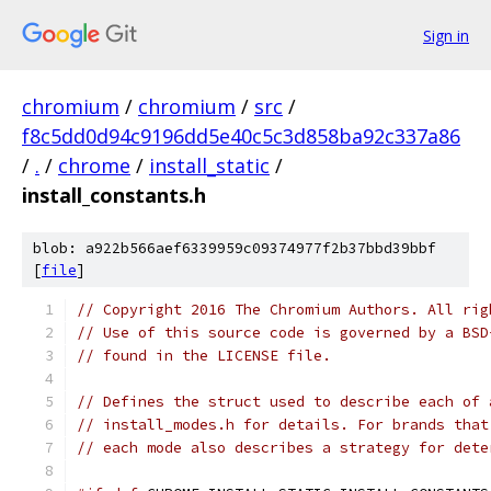
Sign in
chromium
/
chromium
/
src
/
f8c5dd0d94c9196dd5e40c5c3d858ba92c337a86
/
.
/
chrome
/
install_static
/
install_constants.h
blob: a922b566aef6339959c09374977f2b37bbd39bbf
[
file
]
// Copyright 2016 The Chromium Authors. All rig
// Use of this source code is governed by a BSD
// found in the LICENSE file.
// Defines the struct used to describe each of 
// install_modes.h for details. For brands that
// each mode also describes a strategy for dete