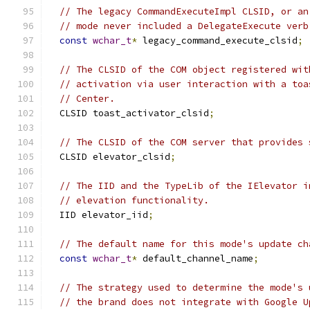
// The legacy CommandExecuteImpl CLSID, or an
// mode never included a DelegateExecute verb
const
wchar_t
*
 legacy_command_execute_clsid
;
// The CLSID of the COM object registered wit
// activation via user interaction with a toa
// Center.
  CLSID toast_activator_clsid
;
// The CLSID of the COM server that provides 
  CLSID elevator_clsid
;
// The IID and the TypeLib of the IElevator i
// elevation functionality.
  IID elevator_iid
;
// The default name for this mode's update ch
const
wchar_t
*
 default_channel_name
;
// The strategy used to determine the mode's 
// the brand does not integrate with Google U