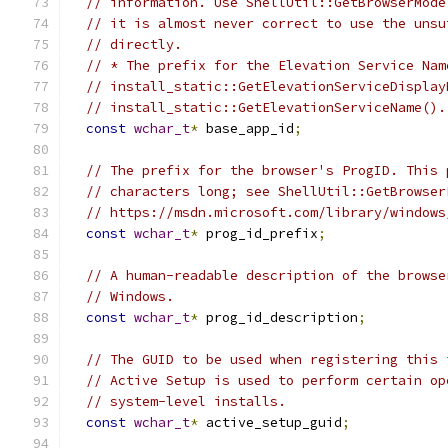
// information. Use ShellUtil::GetBrowserMode
// it is almost never correct to use the unsu
// directly.
// * The prefix for the Elevation Service Nam
// install_static::GetElevationServiceDisplay
// install_static::GetElevationServiceName().
const
wchar_t
*
 base_app_id
;
// The prefix for the browser's ProgID. This 
// characters long; see ShellUtil::GetBrowser
// https://msdn.microsoft.com/library/windows
const
wchar_t
*
 prog_id_prefix
;
// A human-readable description of the browse
// Windows.
const
wchar_t
*
 prog_id_description
;
// The GUID to be used when registering this 
// Active Setup is used to perform certain op
// system-level installs.
const
wchar_t
*
 active_setup_guid
;