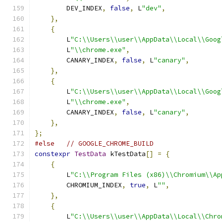
        DEV_INDEX
,
false
,
 L
"dev"
,
},
{
        L
"C:\\Users\\user\\AppData\\Local\\Goog
        L
"\\chrome.exe"
,
        CANARY_INDEX
,
false
,
 L
"canary"
,
},
{
        L
"C:\\Users\\user\\AppData\\Local\\Goog
        L
"\\chrome.exe"
,
        CANARY_INDEX
,
false
,
 L
"canary"
,
},
};
#else
// GOOGLE_CHROME_BUILD
constexpr
TestData
 kTestData
[]
=
{
{
        L
"C:\\Program Files (x86)\\Chromium\\Ap
        CHROMIUM_INDEX
,
true
,
 L
""
,
},
{
        L
"C:\\Users\\user\\AppData\\Local\\Chro