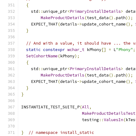
{
    std
::
unique_ptr
<
PrimaryInstallDetails
>
 deta
MakeProductDetails
(
test_data
().
path
));
    EXPECT_THAT
(
details
->
update_cohort_name
(),
}
// And with a value, it should have ... the v
static
constexpr
wchar_t
 kPhony
[]
=
 L
"Phony"
;
SetCohortName
(
kPhony
);
{
    std
::
unique_ptr
<
PrimaryInstallDetails
>
 deta
MakeProductDetails
(
test_data
().
path
));
    EXPECT_THAT
(
details
->
update_cohort_name
(),
}
}
INSTANTIATE_TEST_SUITE_P
(
All
,
MakeProductDetailsTest
                         testing
::
ValuesIn
(
kTes
}
// namespace install_static