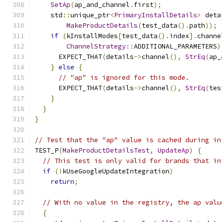
SetAp
(
ap_and_channel
.
first
);
    std
::
unique_ptr
<
PrimaryInstallDetails
>
 deta
MakeProductDetails
(
test_data
().
path
));
if
(
kInstallModes
[
test_data
().
index
].
channe
ChannelStrategy
::
ADDITIONAL_PARAMETERS
)
      EXPECT_THAT
(
details
->
channel
(),
StrEq
(
ap_
}
else
{
// "ap" is ignored for this mode.
      EXPECT_THAT
(
details
->
channel
(),
StrEq
(
tes
}
}
}
// Test that the "ap" value is cached during in
TEST_P
(
MakeProductDetailsTest
,
UpdateAp
)
{
// This test is only valid for brands that in
if
(!
kUseGoogleUpdateIntegration
)
return
;
// With no value in the registry, the ap valu
{