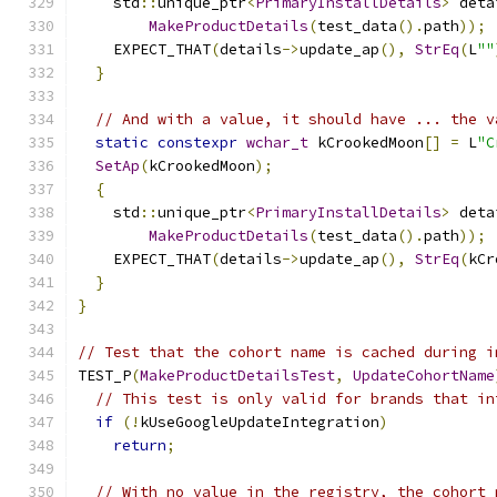
    std
::
unique_ptr
<
PrimaryInstallDetails
>
 deta
MakeProductDetails
(
test_data
().
path
));
    EXPECT_THAT
(
details
->
update_ap
(),
StrEq
(
L
""
}
// And with a value, it should have ... the v
static
constexpr
wchar_t
 kCrookedMoon
[]
=
 L
"C
SetAp
(
kCrookedMoon
);
{
    std
::
unique_ptr
<
PrimaryInstallDetails
>
 deta
MakeProductDetails
(
test_data
().
path
));
    EXPECT_THAT
(
details
->
update_ap
(),
StrEq
(
kCr
}
}
// Test that the cohort name is cached during i
TEST_P
(
MakeProductDetailsTest
,
UpdateCohortName
// This test is only valid for brands that in
if
(!
kUseGoogleUpdateIntegration
)
return
;
// With no value in the registry, the cohort 