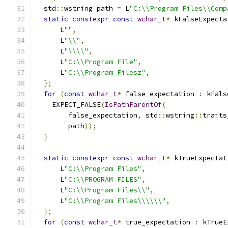
  std
::
wstring path 
=
 L
"C:\\Program Files\\Comp
static
constexpr
const
wchar_t
*
 kFalseExpecta
      L
""
,
      L
"\\"
,
      L
"\\\\"
,
      L
"C:\\Program File"
,
      L
"C:\\Program Filesz"
,
};
for
(
const
wchar_t
*
 false_expectation 
:
 kFals
    EXPECT_FALSE
(
IsPathParentOf
(
        false_expectation
,
 std
::
wstring
::
traits
        path
));
}
static
constexpr
const
wchar_t
*
 kTrueExpectat
      L
"C:\\Program Files"
,
      L
"C:\\PROGRAM FILES"
,
      L
"C:\\Program Files\\"
,
      L
"C:\\Program Files\\\\\\"
,
};
for
(
const
wchar_t
*
 true_expectation 
:
 kTrueE