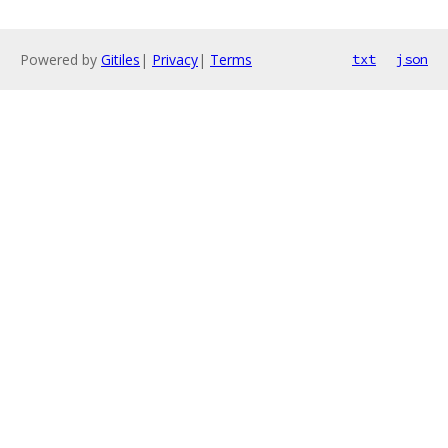
Powered by
Gitiles
|
Privacy
|
Terms
txt
json