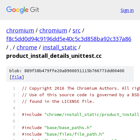
Sign in
chromium
/
chromium
/
src
/
f8c5dd0d94c9196dd5e40c5c3d858ba92c337a86
/
.
/
chrome
/
install_static
/
product_install_details_unittest.cc
blob: 889f38b479ffe20a8900051115b766773dd00400
[
file
]
// Copyright 2016 The Chromium Authors. All rig
// Use of this source code is governed by a BSD
// found in the LICENSE file.
#include
"chrome/install_static/product_install
#include
"base/base_paths.h"
#include
"base/files/file_path.h"