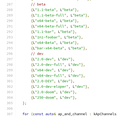
// beta
{
L
"1.1-beta"
,
 L
"beta"
},
{
L
"1.1-beta-full"
,
 L
"beta"
},
{
L
"x64-beta"
,
 L
"beta"
},
{
L
"x64-beta-full"
,
 L
"beta"
},
{
L
"1.1-bar"
,
 L
"beta"
},
{
L
"1n1-foobar"
,
 L
"beta"
},
{
L
"x64-Beta"
,
 L
"beta"
},
{
L
"bar-x64-beta"
,
 L
"beta"
},
// dev
{
L
"2.0-dev"
,
 L
"dev"
},
{
L
"2.0-dev-full"
,
 L
"dev"
},
{
L
"x64-dev"
,
 L
"dev"
},
{
L
"x64-dev-full"
,
 L
"dev"
},
{
L
"2.0-DEV"
,
 L
"dev"
},
{
L
"2.0-dev-eloper"
,
 L
"dev"
},
{
L
"2.0-doom"
,
 L
"dev"
},
{
L
"250-doom"
,
 L
"dev"
},
};
for
(
const
auto
&
 ap_and_channel 
:
 kApChannels