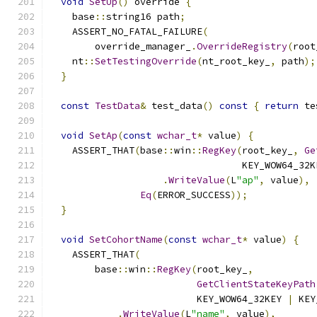
void
SetUp
()
 override 
{
    base
::
string16 path
;
    ASSERT_NO_FATAL_FAILURE
(
        override_manager_
.
OverrideRegistry
(
root
    nt
::
SetTestingOverride
(
nt_root_key_
,
 path
);
}
const
TestData
&
 test_data
()
const
{
return
 te
void
SetAp
(
const
wchar_t
*
 value
)
{
    ASSERT_THAT
(
base
::
win
::
RegKey
(
root_key_
,
Ge
                                  KEY_WOW64_32K
.
WriteValue
(
L
"ap"
,
 value
),
Eq
(
ERROR_SUCCESS
));
}
void
SetCohortName
(
const
wchar_t
*
 value
)
{
    ASSERT_THAT
(
        base
::
win
::
RegKey
(
root_key_
,
GetClientStateKeyPath
                          KEY_WOW64_32KEY 
|
 KEY
.
WriteValue
(
L
"name"
,
 value
),