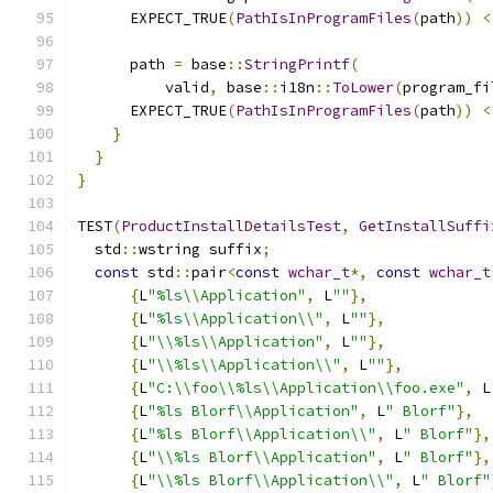
      EXPECT_TRUE
(
PathIsInProgramFiles
(
path
))
<
      path 
=
 base
::
StringPrintf
(
          valid
,
 base
::
i18n
::
ToLower
(
program_fi
      EXPECT_TRUE
(
PathIsInProgramFiles
(
path
))
<
}
}
}
TEST
(
ProductInstallDetailsTest
,
GetInstallSuffi
  std
::
wstring suffix
;
const
 std
::
pair
<
const
wchar_t
*,
const
wchar_t
{
L
"%ls\\Application"
,
 L
""
},
{
L
"%ls\\Application\\"
,
 L
""
},
{
L
"\\%ls\\Application"
,
 L
""
},
{
L
"\\%ls\\Application\\"
,
 L
""
},
{
L
"C:\\foo\\%ls\\Application\\foo.exe"
,
 L
{
L
"%ls Blorf\\Application"
,
 L
" Blorf"
},
{
L
"%ls Blorf\\Application\\"
,
 L
" Blorf"
},
{
L
"\\%ls Blorf\\Application"
,
 L
" Blorf"
},
{
L
"\\%ls Blorf\\Application\\"
,
 L
" Blorf"