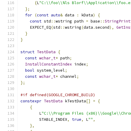
{
L
"C:\\foo\\%ls Blorf\\Application\\foo.e
};
for
(
const
auto
&
 data 
:
 kData
)
{
const
 std
::
wstring path 
=
 base
::
StringPrint
    EXPECT_EQ
(
std
::
wstring
(
data
.
second
),
GetIns
}
}
struct
TestData
{
const
wchar_t
*
 path
;
InstallConstantIndex
 index
;
bool
 system_level
;
const
wchar_t
*
 channel
;
};
#if defined(GOOGLE_CHROME_BUILD)
constexpr
TestData
 kTestData
[]
=
{
{
        L
"C:\\Program Files (x86)\\Google\\Chro
        STABLE_INDEX
,
true
,
 L
""
,
},