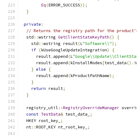
Eq
(
ERROR_SUCCESS
));
}
private
:
// Returns the registry path for the product'
  std
::
wstring 
GetClientStateKeyPath
()
{
    std
::
wstring result
(
L
"Software\\"
);
if
(
kUseGoogleUpdateIntegration
)
{
      result
.
append
(
L
"Google\\Update\\ClientSta
      result
.
append
(
kInstallModes
[
test_data
().
i
}
else
{
      result
.
append
(
kProductPathName
);
}
return
 result
;
}
  registry_util
::
RegistryOverrideManager
 overri
const
TestData
&
 test_data_
;
  HKEY root_key_
;
  nt
::
ROOT_KEY nt_root_key_
;