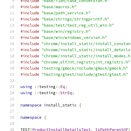
#include
"base/i18n/case_conversion.h"
#include
"base/macros.h"
#include
"base/path_service.h"
#include
"base/strings/stringprintf.h"
#include
"base/test/test_reg_util_win.h"
#include
"base/win/registry.h"
#include
"base/win/windows_version.h"
#include
"chrome/install_static/install_constan
#include
"chrome/install_static/install_details
#include
"chrome/install_static/install_modes.h
#include
"chrome_elf/nt_registry/nt_registry.h"
#include
"testing/gmock/include/gmock/gmock.h"
#include
"testing/gtest/include/gtest/gtest.h"
using
::
testing
::
Eq
;
using
::
testing
::
StrEq
;
namespace
 install_static 
{
namespace
{
TEST
(
ProductInstallDetailsTest
,
IsPathParentOf
)