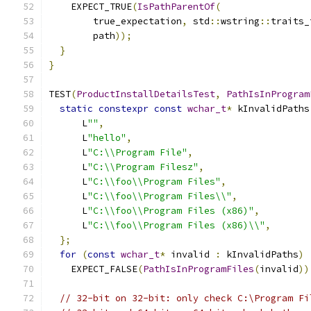
    EXPECT_TRUE
(
IsPathParentOf
(
        true_expectation
,
 std
::
wstring
::
traits_
        path
));
}
}
TEST
(
ProductInstallDetailsTest
,
PathIsInProgram
static
constexpr
const
wchar_t
*
 kInvalidPaths
      L
""
,
      L
"hello"
,
      L
"C:\\Program File"
,
      L
"C:\\Program Filesz"
,
      L
"C:\\foo\\Program Files"
,
      L
"C:\\foo\\Program Files\\"
,
      L
"C:\\foo\\Program Files (x86)"
,
      L
"C:\\foo\\Program Files (x86)\\"
,
};
for
(
const
wchar_t
*
 invalid 
:
 kInvalidPaths
)
    EXPECT_FALSE
(
PathIsInProgramFiles
(
invalid
))
// 32-bit on 32-bit: only check C:\Program Fi