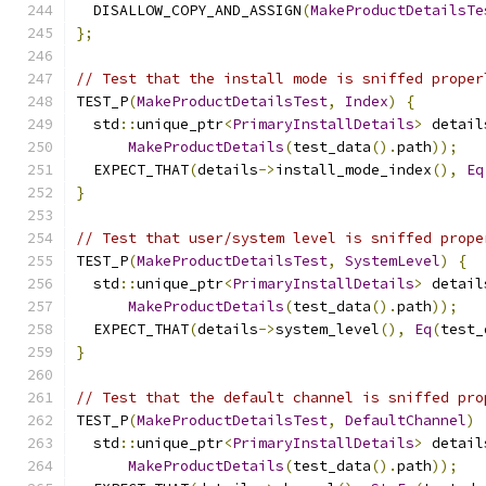
  DISALLOW_COPY_AND_ASSIGN
(
MakeProductDetailsTe
};
// Test that the install mode is sniffed proper
TEST_P
(
MakeProductDetailsTest
,
Index
)
{
  std
::
unique_ptr
<
PrimaryInstallDetails
>
 detail
MakeProductDetails
(
test_data
().
path
));
  EXPECT_THAT
(
details
->
install_mode_index
(),
Eq
}
// Test that user/system level is sniffed prope
TEST_P
(
MakeProductDetailsTest
,
SystemLevel
)
{
  std
::
unique_ptr
<
PrimaryInstallDetails
>
 detail
MakeProductDetails
(
test_data
().
path
));
  EXPECT_THAT
(
details
->
system_level
(),
Eq
(
test_
}
// Test that the default channel is sniffed pro
TEST_P
(
MakeProductDetailsTest
,
DefaultChannel
)
  std
::
unique_ptr
<
PrimaryInstallDetails
>
 detail
MakeProductDetails
(
test_data
().
path
));