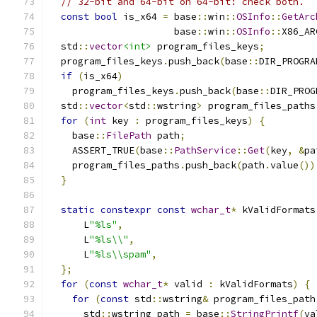
// 32-bit and 64-bit on 64-bit: check both.
const
bool
 is_x64 
=
 base
::
win
::
OSInfo
::
GetArc
                      base
::
win
::
OSInfo
::
X86_AR
  std
::
vector
<int>
 program_files_keys
;
  program_files_keys
.
push_back
(
base
::
DIR_PROGRA
if
(
is_x64
)
    program_files_keys
.
push_back
(
base
::
DIR_PROG
  std
::
vector
<
std
::
wstring
>
 program_files_paths
for
(
int
 key 
:
 program_files_keys
)
{
    base
::
FilePath
 path
;
    ASSERT_TRUE
(
base
::
PathService
::
Get
(
key
,
&
pa
    program_files_paths
.
push_back
(
path
.
value
())
}
static
constexpr
const
wchar_t
*
 kValidFormats
      L
"%ls"
,
      L
"%ls\\"
,
      L
"%ls\\spam"
,
};
for
(
const
wchar_t
*
 valid 
:
 kValidFormats
)
{
for
(
const
 std
::
wstring
&
 program_files_path
      std
::
wstring path 
=
 base
::
StringPrintf
(
va