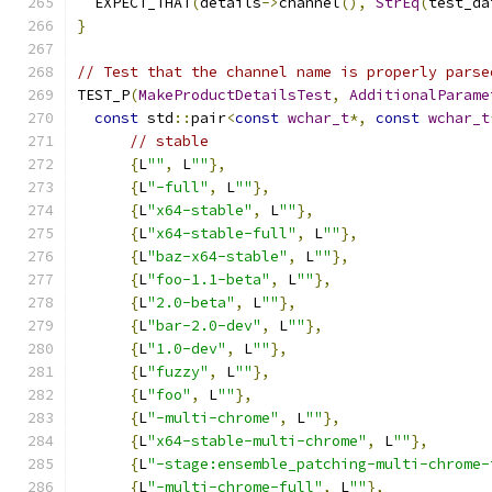
  EXPECT_THAT
(
details
->
channel
(),
StrEq
(
test_da
}
// Test that the channel name is properly parse
TEST_P
(
MakeProductDetailsTest
,
AdditionalParame
const
 std
::
pair
<
const
wchar_t
*,
const
wchar_t
// stable
{
L
""
,
 L
""
},
{
L
"-full"
,
 L
""
},
{
L
"x64-stable"
,
 L
""
},
{
L
"x64-stable-full"
,
 L
""
},
{
L
"baz-x64-stable"
,
 L
""
},
{
L
"foo-1.1-beta"
,
 L
""
},
{
L
"2.0-beta"
,
 L
""
},
{
L
"bar-2.0-dev"
,
 L
""
},
{
L
"1.0-dev"
,
 L
""
},
{
L
"fuzzy"
,
 L
""
},
{
L
"foo"
,
 L
""
},
{
L
"-multi-chrome"
,
 L
""
},
{
L
"x64-stable-multi-chrome"
,
 L
""
},
{
L
"-stage:ensemble_patching-multi-chrome-
{
L
"-multi-chrome-full"
,
 L
""
},