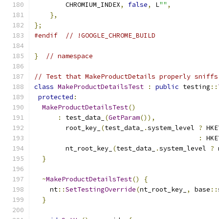
        CHROMIUM_INDEX
,
false
,
 L
""
,
},
};
#endif
// !GOOGLE_CHROME_BUILD
}
// namespace
// Test that MakeProductDetails properly sniffs
class
MakeProductDetailsTest
:
public
 testing
::
protected
:
MakeProductDetailsTest
()
:
 test_data_
(
GetParam
()),
        root_key_
(
test_data_
.
system_level 
?
 HKE
:
 HKE
        nt_root_key_
(
test_data_
.
system_level 
?
 
}
~
MakeProductDetailsTest
()
{
    nt
::
SetTestingOverride
(
nt_root_key_
,
 base
::
}