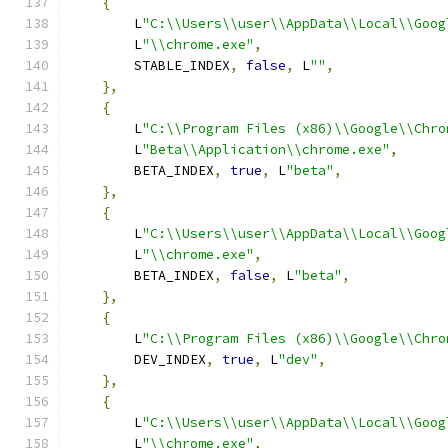
{
        L
"C:\\Users\\user\\AppData\\Local\\Goog
        L
"\\chrome.exe"
,
        STABLE_INDEX
,
false
,
 L
""
,
},
{
        L
"C:\\Program Files (x86)\\Google\\Chro
        L
"Beta\\Application\\chrome.exe"
,
        BETA_INDEX
,
true
,
 L
"beta"
,
},
{
        L
"C:\\Users\\user\\AppData\\Local\\Goog
        L
"\\chrome.exe"
,
        BETA_INDEX
,
false
,
 L
"beta"
,
},
{
        L
"C:\\Program Files (x86)\\Google\\Chro
        DEV_INDEX
,
true
,
 L
"dev"
,
},
{
        L
"C:\\Users\\user\\AppData\\Local\\Goog
        L
"\\chrome.exe"
,