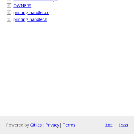
OWNERS
printing_handler.cc
printing_handler.h
Powered by
Gitiles
|
Privacy
|
Terms
txt
json