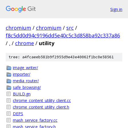
Sign in
chromium
/
chromium
/
src
/
f8c5dd0d94c9196dd5e40c5c3d858ba92c337a86
/
.
/
chrome
/
utility
tree: a4fcaeeb581b9f2955d9e43e40062f1bc0e58561
image_writer/
importer/
media_router/
safe_browsing/
BUILD.gn
chrome_content_utility_client.cc
chrome_content_utility_client.h
DEPS
mash_service_factory.cc
mash_service_factory.h