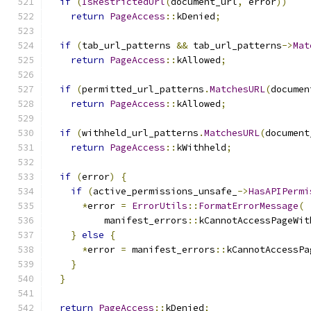
if
(
IsRestrictedUrl
(
document_url
,
 error
))
return
PageAccess
::
kDenied
;
if
(
tab_url_patterns 
&&
 tab_url_patterns
->
Mat
return
PageAccess
::
kAllowed
;
if
(
permitted_url_patterns
.
MatchesURL
(
documen
return
PageAccess
::
kAllowed
;
if
(
withheld_url_patterns
.
MatchesURL
(
document
return
PageAccess
::
kWithheld
;
if
(
error
)
{
if
(
active_permissions_unsafe_
->
HasAPIPermi
*
error 
=
ErrorUtils
::
FormatErrorMessage
(
          manifest_errors
::
kCannotAccessPageWit
}
else
{
*
error 
=
 manifest_errors
::
kCannotAccessPa
}
}
return
PageAccess
::
kDenied
;