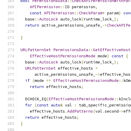
bool
PermissionsData
::
CheckAPIPermissionWithPar
APIPermission
::
ID permission
,
const
APIPermission
::
CheckParam
*
 param
)
con
  base
::
AutoLock
 auto_lock
(
runtime_lock_
);
return
 active_permissions_unsafe_
->
CheckAPIPe
                                               
}
URLPatternSet
PermissionsData
::
GetEffectiveHost
EffectiveHostPermissionsMode
 mode
)
const
{
  base
::
AutoLock
 auto_lock
(
runtime_lock_
);
URLPatternSet
 effective_hosts 
=
      active_permissions_unsafe_
->
effective_hos
if
(
mode 
==
EffectiveHostPermissionsMode
::
kOm
return
 effective_hosts
;
  DCHECK_EQ
(
EffectiveHostPermissionsMode
::
kIncl
for
(
const
auto
&
 val 
:
 tab_specific_permissio
    effective_hosts
.
AddPatterns
(
val
.
second
->
eff
return
 effective_hosts
;
}