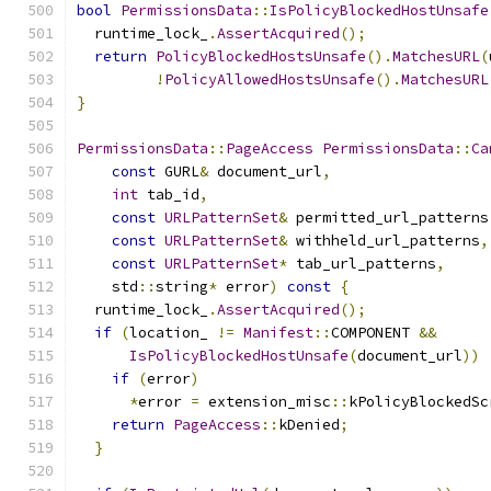
bool
PermissionsData
::
IsPolicyBlockedHostUnsafe
  runtime_lock_
.
AssertAcquired
();
return
PolicyBlockedHostsUnsafe
().
MatchesURL
(
!
PolicyAllowedHostsUnsafe
().
MatchesURL
}
PermissionsData
::
PageAccess
PermissionsData
::
Ca
const
 GURL
&
 document_url
,
int
 tab_id
,
const
URLPatternSet
&
 permitted_url_patterns
const
URLPatternSet
&
 withheld_url_patterns
,
const
URLPatternSet
*
 tab_url_patterns
,
    std
::
string
*
 error
)
const
{
  runtime_lock_
.
AssertAcquired
();
if
(
location_ 
!=
Manifest
::
COMPONENT 
&&
IsPolicyBlockedHostUnsafe
(
document_url
))
if
(
error
)
*
error 
=
 extension_misc
::
kPolicyBlockedSc
return
PageAccess
::
kDenied
;
}