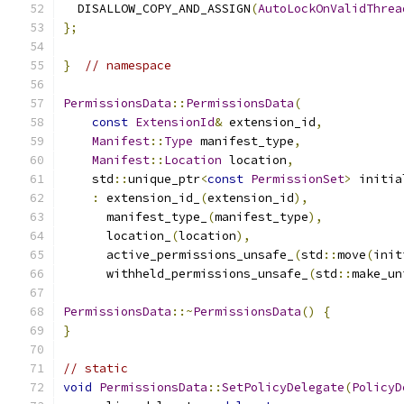
  DISALLOW_COPY_AND_ASSIGN
(
AutoLockOnValidThrea
};
}
// namespace
PermissionsData
::
PermissionsData
(
const
ExtensionId
&
 extension_id
,
Manifest
::
Type
 manifest_type
,
Manifest
::
Location
 location
,
    std
::
unique_ptr
<
const
PermissionSet
>
 initia
:
 extension_id_
(
extension_id
),
      manifest_type_
(
manifest_type
),
      location_
(
location
),
      active_permissions_unsafe_
(
std
::
move
(
init
      withheld_permissions_unsafe_
(
std
::
make_un
PermissionsData
::~
PermissionsData
()
{
}
// static
void
PermissionsData
::
SetPolicyDelegate
(
PolicyD