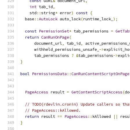
const
 GURL
&
 document_url
,
int
 tab_id
,
    std
::
string
*
 error
)
const
{
  base
::
AutoLock
 auto_lock
(
runtime_lock_
);
const
PermissionSet
*
 tab_permissions 
=
GetTab
return
CanRunOnPage
(
      document_url
,
 tab_id
,
 active_permissions_
      withheld_permissions_unsafe_
->
explicit_ho
      tab_permissions 
?
&
tab_permissions
->
expli
}
bool
PermissionsData
::
CanRunContentScriptOnPage
                                               
PageAccess
 result 
=
GetContentScriptAccess
(
do
// TODO(rdevlin.cronin) Update callers so tha
// PageAccess::kAllowed.
return
 result 
==
PageAccess
::
kAllowed 
||
 resu
}