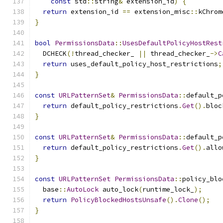
const
 std
::
string
&
 extension_id
)
{
return
 extension_id 
==
 extension_misc
::
kChrom
}
bool
PermissionsData
::
UsesDefaultPolicyHostRest
  DCHECK
(!
thread_checker_ 
||
 thread_checker_
->
C
return
 uses_default_policy_host_restrictions
;
}
const
URLPatternSet
&
PermissionsData
::
default_p
return
 default_policy_restrictions
.
Get
().
bloc
}
const
URLPatternSet
&
PermissionsData
::
default_p
return
 default_policy_restrictions
.
Get
().
allo
}
const
URLPatternSet
PermissionsData
::
policy_blo
  base
::
AutoLock
 auto_lock
(
runtime_lock_
);
return
PolicyBlockedHostsUnsafe
().
Clone
();
}