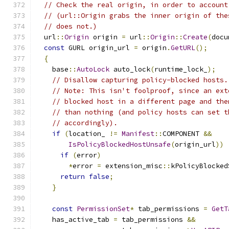
// Check the real origin, in order to account
// (url::Origin grabs the inner origin of the
// does not.)
  url
::
Origin
 origin 
=
 url
::
Origin
::
Create
(
docu
const
 GURL origin_url 
=
 origin
.
GetURL
();
{
    base
::
AutoLock
 auto_lock
(
runtime_lock_
);
// Disallow capturing policy-blocked hosts.
// Note: This isn't foolproof, since an ext
// blocked host in a different page and the
// than nothing (and policy hosts can set t
// accordingly).
if
(
location_ 
!=
Manifest
::
COMPONENT 
&&
IsPolicyBlockedHostUnsafe
(
origin_url
))
if
(
error
)
*
error 
=
 extension_misc
::
kPolicyBlocked
return
false
;
}
const
PermissionSet
*
 tab_permissions 
=
GetT
    has_active_tab 
=
 tab_permissions 
&&