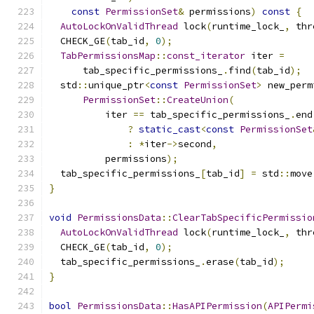
const
PermissionSet
&
 permissions
)
const
{
AutoLockOnValidThread
 lock
(
runtime_lock_
,
 thr
  CHECK_GE
(
tab_id
,
0
);
TabPermissionsMap
::
const_iterator
 iter 
=
      tab_specific_permissions_
.
find
(
tab_id
);
  std
::
unique_ptr
<
const
PermissionSet
>
 new_perm
PermissionSet
::
CreateUnion
(
          iter 
==
 tab_specific_permissions_
.
end
?
static_cast
<
const
PermissionSet
:
*
iter
->
second
,
          permissions
);
  tab_specific_permissions_
[
tab_id
]
=
 std
::
move
}
void
PermissionsData
::
ClearTabSpecificPermissio
AutoLockOnValidThread
 lock
(
runtime_lock_
,
 thr
  CHECK_GE
(
tab_id
,
0
);
  tab_specific_permissions_
.
erase
(
tab_id
);
}
bool
PermissionsData
::
HasAPIPermission
(
APIPermi