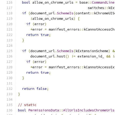
bool
 allow_on_chrome_urls 
=
 base
::
CommandLine
                                  switches
::
kEx
if
(
document_url
.
SchemeIs
(
content
::
kChromeUIS
!
allow_on_chrome_urls
)
{
if
(
error
)
*
error 
=
 manifest_errors
::
kCannotAccessCh
return
true
;
}
if
(
document_url
.
SchemeIs
(
kExtensionScheme
)
&
      document_url
.
host
()
!=
 extension_id_ 
&&
!
if
(
error
)
*
error 
=
 manifest_errors
::
kCannotAccessEx
return
true
;
}
return
false
;
}
// static
bool
PermissionsData
::
AllUrlsIncludesChromeUrls