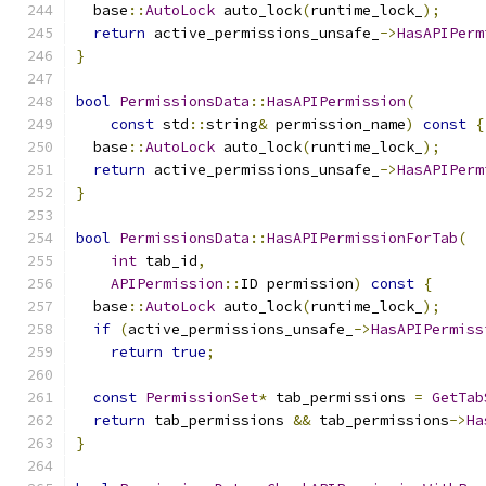
  base
::
AutoLock
 auto_lock
(
runtime_lock_
);
return
 active_permissions_unsafe_
->
HasAPIPerm
}
bool
PermissionsData
::
HasAPIPermission
(
const
 std
::
string
&
 permission_name
)
const
{
  base
::
AutoLock
 auto_lock
(
runtime_lock_
);
return
 active_permissions_unsafe_
->
HasAPIPerm
}
bool
PermissionsData
::
HasAPIPermissionForTab
(
int
 tab_id
,
APIPermission
::
ID permission
)
const
{
  base
::
AutoLock
 auto_lock
(
runtime_lock_
);
if
(
active_permissions_unsafe_
->
HasAPIPermiss
return
true
;
const
PermissionSet
*
 tab_permissions 
=
GetTab
return
 tab_permissions 
&&
 tab_permissions
->
Ha
}