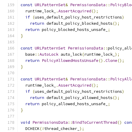
const
URLPatternSet
&
PermissionsData
::
PolicyBlo
  runtime_lock_
.
AssertAcquired
();
if
(
uses_default_policy_host_restrictions
)
return
 default_policy_blocked_hosts
();
return
 policy_blocked_hosts_unsafe_
;
}
const
URLPatternSet
PermissionsData
::
policy_all
  base
::
AutoLock
 auto_lock
(
runtime_lock_
);
return
PolicyAllowedHostsUnsafe
().
Clone
();
}
const
URLPatternSet
&
PermissionsData
::
PolicyAll
  runtime_lock_
.
AssertAcquired
();
if
(
uses_default_policy_host_restrictions
)
return
 default_policy_allowed_hosts
();
return
 policy_allowed_hosts_unsafe_
;
}
void
PermissionsData
::
BindToCurrentThread
()
con
  DCHECK
(!
thread_checker_
);