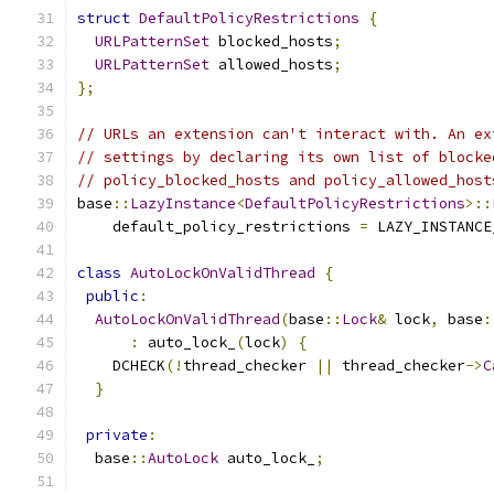
struct
DefaultPolicyRestrictions
{
URLPatternSet
 blocked_hosts
;
URLPatternSet
 allowed_hosts
;
};
// URLs an extension can't interact with. An ex
// settings by declaring its own list of blocke
// policy_blocked_hosts and policy_allowed_host
base
::
LazyInstance
<
DefaultPolicyRestrictions
>::
    default_policy_restrictions 
=
 LAZY_INSTANCE
class
AutoLockOnValidThread
{
public
:
AutoLockOnValidThread
(
base
::
Lock
&
 lock
,
 base
:
:
 auto_lock_
(
lock
)
{
    DCHECK
(!
thread_checker 
||
 thread_checker
->
C
}
private
:
  base
::
AutoLock
 auto_lock_
;