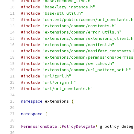
#include
"base/command_line.h"
#include
"base/lazy_instance.h"
#include
"base/stl_util.h"
#include
"content/public/common/url_constants.h
#include
"extensions/common/constants.h"
#include
"extensions/common/error_utils.h"
#include
"extensions/common/extensions_client.h
#include
"extensions/common/manifest.h"
#include
"extensions/common/manifest_constants.
#include
"extensions/common/permissions/permiss
#include
"extensions/common/switches.h"
#include
"extensions/common/url_pattern_set.h"
#include
"url/gurl.h"
#include
"url/origin.h"
#include
"url/url_constants.h"
namespace
 extensions 
{
namespace
{
PermissionsData
::
PolicyDelegate
*
 g_policy_deleg