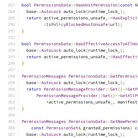
bool
PermissionsData
::
HasHostPermission
(
const
 G
  base
::
AutoLock
 auto_lock
(
runtime_lock_
);
return
 active_permissions_unsafe_
->
HasExplici
!
IsPolicyBlockedHostUnsafe
(
url
);
}
bool
PermissionsData
::
HasEffectiveAccessToAllHo
  base
::
AutoLock
 auto_lock
(
runtime_lock_
);
return
 active_permissions_unsafe_
->
HasEffecti
}
PermissionMessages
PermissionsData
::
GetPermissi
  base
::
AutoLock
 auto_lock
(
runtime_lock_
);
return
PermissionMessageProvider
::
Get
()->
GetP
PermissionMessageProvider
::
Get
()->
GetAllP
*
active_permissions_unsafe_
,
 manifest
}
PermissionMessages
PermissionsData
::
GetNewPermi
const
PermissionSet
&
 granted_permissions
)
c
  base
::
AutoLock
 auto_lock
(
runtime_lock_
);