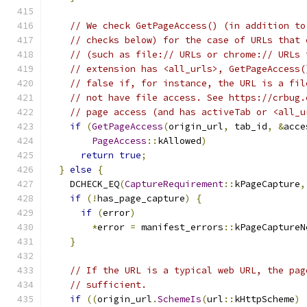
// We check GetPageAccess() (in addition to
// checks below) for the case of URLs that 
// (such as file:// URLs or chrome:// URLs 
// extension has <all_urls>, GetPageAccess(
// false if, for instance, the URL is a fil
// not have file access. See https://crbug.
// page access (and has activeTab or <all_u
if
(
GetPageAccess
(
origin_url
,
 tab_id
,
&
acce
PageAccess
::
kAllowed
)
return
true
;
}
else
{
    DCHECK_EQ
(
CaptureRequirement
::
kPageCapture
,
if
(!
has_page_capture
)
{
if
(
error
)
*
error 
=
 manifest_errors
::
kPageCaptureN
}
// If the URL is a typical web URL, the pag
// sufficient.
if
((
origin_url
.
SchemeIs
(
url
::
kHttpScheme
)