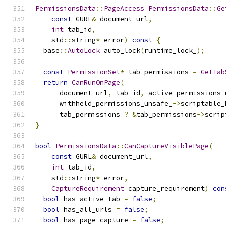
PermissionsData
::
PageAccess
PermissionsData
::
Ge
const
 GURL
&
 document_url
,
int
 tab_id
,
    std
::
string
*
 error
)
const
{
  base
::
AutoLock
 auto_lock
(
runtime_lock_
);
const
PermissionSet
*
 tab_permissions 
=
GetTab
return
CanRunOnPage
(
      document_url
,
 tab_id
,
 active_permissions_
      withheld_permissions_unsafe_
->
scriptable_
      tab_permissions 
?
&
tab_permissions
->
scrip
}
bool
PermissionsData
::
CanCaptureVisiblePage
(
const
 GURL
&
 document_url
,
int
 tab_id
,
    std
::
string
*
 error
,
CaptureRequirement
 capture_requirement
)
con
bool
 has_active_tab 
=
false
;
bool
 has_all_urls 
=
false
;
bool
 has_page_capture 
=
false
;