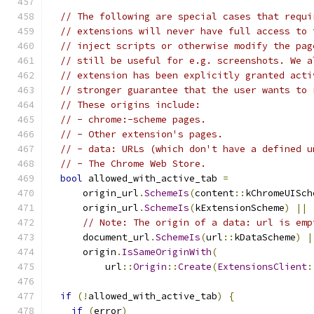
// The following are special cases that requi
// extensions will never have full access to 
// inject scripts or otherwise modify the pag
// still be useful for e.g. screenshots. We a
// extension has been explicitly granted acti
// stronger guarantee that the user wants to 
// These origins include:
// - chrome:-scheme pages.
// - Other extension's pages.
// - data: URLs (which don't have a defined u
// - The Chrome Web Store.
bool
 allowed_with_active_tab 
=
      origin_url
.
SchemeIs
(
content
::
kChromeUISch
      origin_url
.
SchemeIs
(
kExtensionScheme
)
||
// Note: The origin of a data: url is emp
      document_url
.
SchemeIs
(
url
::
kDataScheme
)
|
      origin
.
IsSameOriginWith
(
          url
::
Origin
::
Create
(
ExtensionsClient
:
if
(!
allowed_with_active_tab
)
{
if
(
error
)