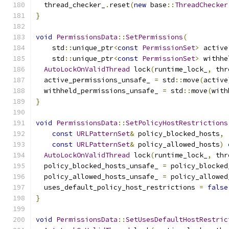
  thread_checker_
.
reset
(
new
 base
::
ThreadChecker
}
void
PermissionsData
::
SetPermissions
(
    std
::
unique_ptr
<
const
PermissionSet
>
 active
    std
::
unique_ptr
<
const
PermissionSet
>
 withhe
AutoLockOnValidThread
 lock
(
runtime_lock_
,
 thr
  active_permissions_unsafe_ 
=
 std
::
move
(
active
  withheld_permissions_unsafe_ 
=
 std
::
move
(
with
}
void
PermissionsData
::
SetPolicyHostRestrictions
const
URLPatternSet
&
 policy_blocked_hosts
,
const
URLPatternSet
&
 policy_allowed_hosts
)
AutoLockOnValidThread
 lock
(
runtime_lock_
,
 thr
  policy_blocked_hosts_unsafe_ 
=
 policy_blocked
  policy_allowed_hosts_unsafe_ 
=
 policy_allowed
  uses_default_policy_host_restrictions 
=
false
}
void
PermissionsData
::
SetUsesDefaultHostRestric