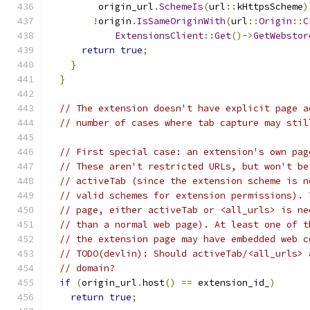
         origin_url
.
SchemeIs
(
url
::
kHttpsScheme
)
!
origin
.
IsSameOriginWith
(
url
::
Origin
::
C
ExtensionsClient
::
Get
()->
GetWebstor
return
true
;
}
}
// The extension doesn't have explicit page a
// number of cases where tab capture may stil
// First special case: an extension's own pag
// These aren't restricted URLs, but won't be
// activeTab (since the extension scheme is n
// valid schemes for extension permissions). 
// page, either activeTab or <all_urls> is ne
// than a normal web page). At least one of t
// the extension page may have embedded web c
// TODO(devlin): Should activeTab/<all_urls> 
// domain?
if
(
origin_url
.
host
()
==
 extension_id_
)
return
true
;