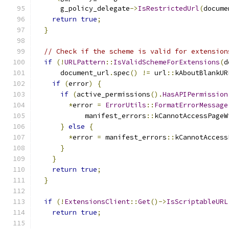
      g_policy_delegate
->
IsRestrictedUrl
(
docume
return
true
;
}
// Check if the scheme is valid for extension
if
(!
URLPattern
::
IsValidSchemeForExtensions
(
d
      document_url
.
spec
()
!=
 url
::
kAboutBlankUR
if
(
error
)
{
if
(
active_permissions
().
HasAPIPermission
*
error 
=
ErrorUtils
::
FormatErrorMessage
            manifest_errors
::
kCannotAccessPageW
}
else
{
*
error 
=
 manifest_errors
::
kCannotAccess
}
}
return
true
;
}
if
(!
ExtensionsClient
::
Get
()->
IsScriptableURL
return
true
;