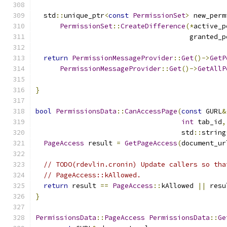
  std
::
unique_ptr
<
const
PermissionSet
>
 new_perm
PermissionSet
::
CreateDifference
(*
active_p
                                      granted_p
return
PermissionMessageProvider
::
Get
()->
GetP
PermissionMessageProvider
::
Get
()->
GetAllP
                                               
}
bool
PermissionsData
::
CanAccessPage
(
const
 GURL
&
int
 tab_id
,
                                    std
::
string
PageAccess
 result 
=
GetPageAccess
(
document_ur
// TODO(rdevlin.cronin) Update callers so tha
// PageAccess::kAllowed.
return
 result 
==
PageAccess
::
kAllowed 
||
 resu
}
PermissionsData
::
PageAccess
PermissionsData
::
Ge