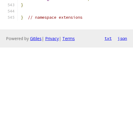
}
}
// namespace extensions
Powered by
Gitiles
|
Privacy
|
Terms
txt
json