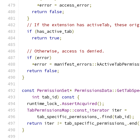
*
error 
=
 access_error
;
return
false
;
}
// If the extension has activeTab, these orig
if
(
has_active_tab
)
return
true
;
// Otherwise, access is denied.
if
(
error
)
*
error 
=
 manifest_errors
::
kActiveTabPermiss
return
false
;
}
const
PermissionSet
*
PermissionsData
::
GetTabSpe
int
 tab_id
)
const
{
  runtime_lock_
.
AssertAcquired
();
TabPermissionsMap
::
const_iterator
 iter 
=
      tab_specific_permissions_
.
find
(
tab_id
);
return
 iter 
!=
 tab_specific_permissions_
.
end
(
}