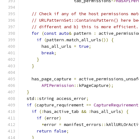
                     tab_permissions
->
HasAPIPer
// Check if any of the host permissions mat
// URLPatternSet::ContainsPattern() here be
// different and b) this is more efficient.
for
(
const
auto
&
 pattern 
:
 active_permissio
if
(
pattern
.
match_all_urls
())
{
        has_all_urls 
=
true
;
break
;
}
}
    has_page_capture 
=
 active_permissions_unsaf
APIPermission
::
kPageCapture
);
}
  std
::
string access_error
;
if
(
capture_requirement 
==
CaptureRequirement
if
(!
has_active_tab 
&&
!
has_all_urls
)
{
if
(
error
)
*
error 
=
 manifest_errors
::
kAllURLOrActi
return
false
;
}