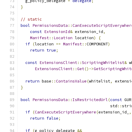
  g_policy_delegate 
=
delegate
;
}
// static
bool
PermissionsData
::
CanExecuteScriptEverywher
const
ExtensionId
&
 extension_id
,
Manifest
::
Location
 location
)
{
if
(
location 
==
Manifest
::
COMPONENT
)
return
true
;
const
ExtensionsClient
::
ScriptingWhitelist
&
 w
ExtensionsClient
::
Get
()->
GetScriptingWhit
return
 base
::
ContainsValue
(
whitelist
,
 extensi
}
bool
PermissionsData
::
IsRestrictedUrl
(
const
 GUR
                                      std
::
stri
if
(
CanExecuteScriptEverywhere
(
extension_id_
,
return
false
;
if
(
g_policy_delegate 
&&