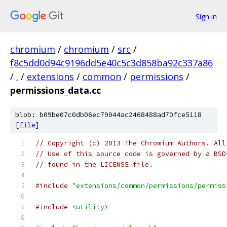
Sign in
chromium
/
chromium
/
src
/
f8c5dd0d94c9196dd5e40c5c3d858ba92c337a86
/
.
/
extensions
/
common
/
permissions
/
permissions_data.cc
blob: b09be07c0db06ec79044ac2468488ad70fce5118
[
file
]
// Copyright (c) 2013 The Chromium Authors. All
// Use of this source code is governed by a BSD
// found in the LICENSE file.
#include
"extensions/common/permissions/permiss
#include
<utility>