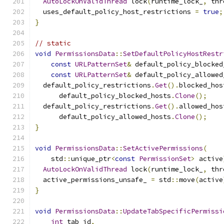
AutoLockOnValidThread
 lock
(
runtime_lock_
,
 thr
  uses_default_policy_host_restrictions 
=
true
;
}
// static
void
PermissionsData
::
SetDefaultPolicyHostRestr
const
URLPatternSet
&
 default_policy_blocked
const
URLPatternSet
&
 default_policy_allowed
  default_policy_restrictions
.
Get
().
blocked_hos
      default_policy_blocked_hosts
.
Clone
();
  default_policy_restrictions
.
Get
().
allowed_hos
      default_policy_allowed_hosts
.
Clone
();
}
void
PermissionsData
::
SetActivePermissions
(
    std
::
unique_ptr
<
const
PermissionSet
>
 active
AutoLockOnValidThread
 lock
(
runtime_lock_
,
 thr
  active_permissions_unsafe_ 
=
 std
::
move
(
active
}
void
PermissionsData
::
UpdateTabSpecificPermissi
int
 tab_id
,