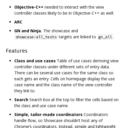
Objective-C++
needed to interact with the view
controller classes likely to be in Objective-C++ as well.
ARC
GN and Ninja.
The showcase and
targets are linked to
.
showcase:all_tests
gn_all
Features
Class and use cases
Table of use cases demoing view
controller classes under different sets of entry data.
There can be several use cases for the same class so
each gets an entry. Cells on homepage display the use
case name and the class name of the view controller
they link to.
Search
Search box at the top to filter the cells based on
the class and use case name.
Simple, tailor-made coordinators
Coordinators
handle flow, so Showcase shouldn‘t host any of
Chrome’s coordinators. Instead, simple and lightweight