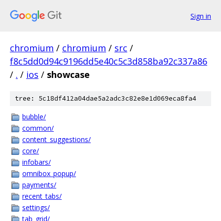
Sign in
chromium
/
chromium
/
src
/
f8c5dd0d94c9196dd5e40c5c3d858ba92c337a86
/
.
/
ios
/
showcase
tree: 5c18df412a04dae5a2adc3c82e8e1d069eca8fa4
bubble/
common/
content_suggestions/
core/
infobars/
omnibox_popup/
payments/
recent_tabs/
settings/
tab_grid/