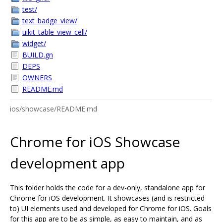
test/
text_badge_view/
uikit_table_view_cell/
widget/
BUILD.gn
DEPS
OWNERS
README.md
ios/showcase/README.md
Chrome for iOS Showcase
development app
This folder holds the code for a dev-only, standalone app for
Chrome for iOS development. It showcases (and is restricted
to) UI elements used and developed for Chrome for iOS. Goals
for this app are to be as simple, as easy to maintain, and as