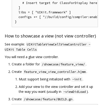
    # Insert target for ClassForDisplay here.

  ]

  libs = [ "UIKit.framework" ]

  configs += [ "//build/config/compiler:enable_ar
How to showcase a view (not view controller)
See example:
UIKitTableViewCellViewController -
UIKit Table Cells
You will need a glue view controller.
Create a folder for
.
/showcase/feature_view/
Create
.
feature_view_view_controller.h|mm
Must support being initialized with
.
-init
Add your view to the view controller and set it up
the way you want (usually in
).
-viewDidLoad
Create
.
/showcase/feature/BUILD.gn