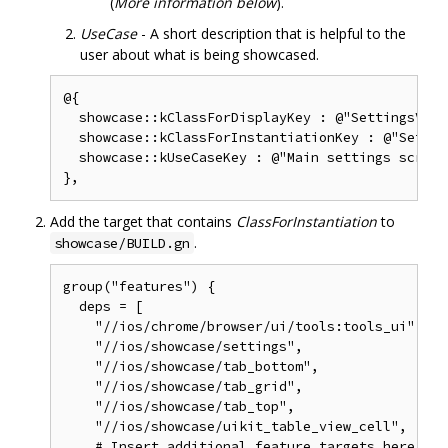
(
More information below
).
UseCase
- A short description that is helpful to the
user about what is being showcased.
@{

  showcase::kClassForDisplayKey : @"SettingsView
  showcase::kClassForInstantiationKey : @"Settin
  showcase::kUseCaseKey : @"Main settings screen"
Add the target that contains
ClassForInstantiation
to
.
showcase/BUILD.gn
group("features") {

  deps = [

    "//ios/chrome/browser/ui/tools:tools_ui",

    "//ios/showcase/settings",

    "//ios/showcase/tab_bottom",

    "//ios/showcase/tab_grid",

    "//ios/showcase/tab_top",

    "//ios/showcase/uikit_table_view_cell",

    # Insert additional feature targets here.
