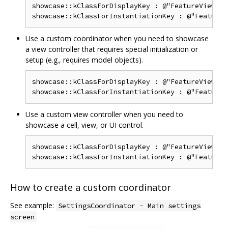
showcase::kClassForDisplayKey : @"FeatureViewCon
Use a custom coordinator when you need to showcase
a view controller that requires special initialization or
setup (e.g., requires model objects).
showcase::kClassForDisplayKey : @"FeatureViewCon
Use a custom view controller when you need to
showcase a cell, view, or UI control.
showcase::kClassForDisplayKey : @"FeatureView",

How to create a custom coordinator
See example:
SettingsCoordinator - Main settings
screen