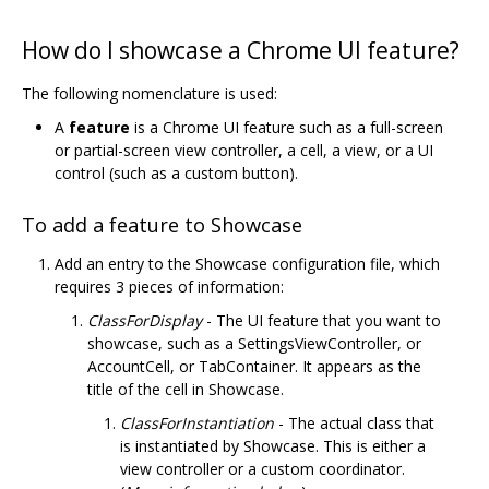
How do I showcase a Chrome UI feature?
The following nomenclature is used:
A
feature
is a Chrome UI feature such as a full-screen
or partial-screen view controller, a cell, a view, or a UI
control (such as a custom button).
To add a feature to Showcase
Add an entry to the Showcase configuration file, which
requires 3 pieces of information:
ClassForDisplay
- The UI feature that you want to
showcase, such as a SettingsViewController, or
AccountCell, or TabContainer. It appears as the
title of the cell in Showcase.
ClassForInstantiation
- The actual class that
is instantiated by Showcase. This is either a
view controller or a custom coordinator.