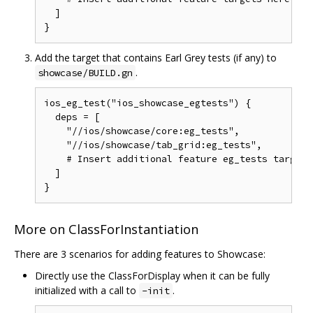
  ]

Add the target that contains Earl Grey tests (if any) to
.
showcase/BUILD.gn
ios_eg_test("ios_showcase_egtests") {

  deps = [

    "//ios/showcase/core:eg_tests",

    "//ios/showcase/tab_grid:eg_tests",

    # Insert additional feature eg_tests targets 
  ]

More on ClassForInstantiation
There are 3 scenarios for adding features to Showcase:
Directly use the ClassForDisplay when it can be fully
initialized with a call to
.
-init