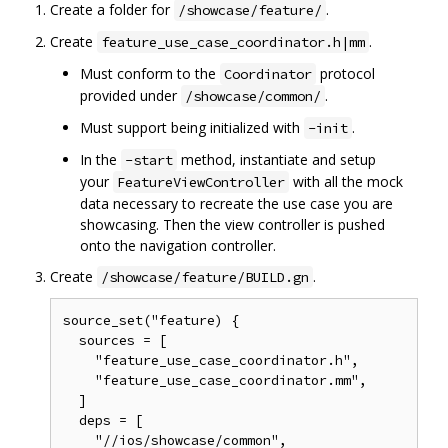
Create a folder for
.
/showcase/feature/
Create
.
feature_use_case_coordinator.h|mm
Must conform to the
protocol
Coordinator
provided under
.
/showcase/common/
Must support being initialized with
.
-init
In the
method, instantiate and setup
-start
your
with all the mock
FeatureViewController
data necessary to recreate the use case you are
showcasing. Then the view controller is pushed
onto the navigation controller.
Create
.
/showcase/feature/BUILD.gn
source_set("feature) {

  sources = [

    "feature_use_case_coordinator.h",

    "feature_use_case_coordinator.mm",

  ]

  deps = [

    "//ios/showcase/common",
