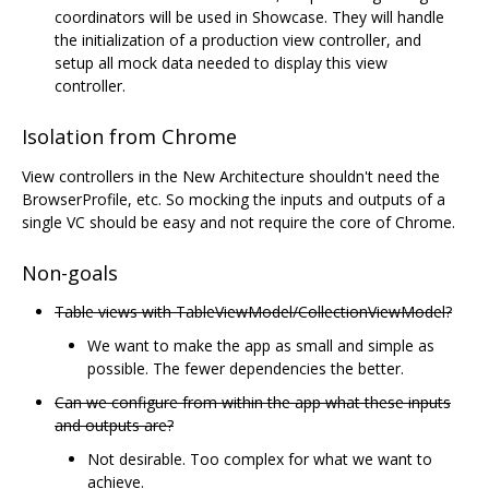
coordinators will be used in Showcase. They will handle
the initialization of a production view controller, and
setup all mock data needed to display this view
controller.
Isolation from Chrome
View controllers in the New Architecture shouldn't need the
BrowserProfile, etc. So mocking the inputs and outputs of a
single VC should be easy and not require the core of Chrome.
Non-goals
Table views with TableViewModel/CollectionViewModel?
We want to make the app as small and simple as
possible. The fewer dependencies the better.
Can we configure from within the app what these inputs
and outputs are?
Not desirable. Too complex for what we want to
achieve.