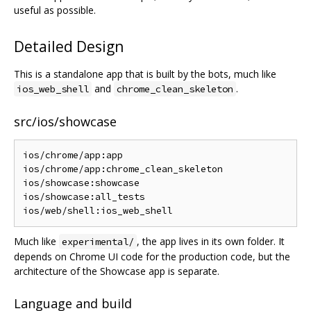
useful as possible.
Detailed Design
This is a standalone app that is built by the bots, much like
and
.
ios_web_shell
chrome_clean_skeleton
src/ios/showcase
ios/chrome/app:app

ios/chrome/app:chrome_clean_skeleton

ios/showcase:showcase

ios/showcase:all_tests

Much like
, the app lives in its own folder. It
experimental/
depends on Chrome UI code for the production code, but the
architecture of the Showcase app is separate.
Language and build