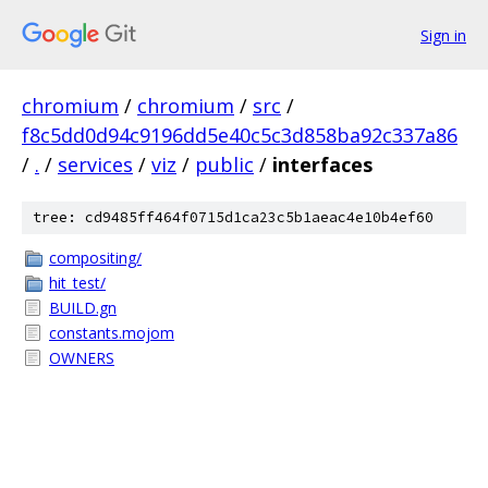
Sign in
chromium
/
chromium
/
src
/
f8c5dd0d94c9196dd5e40c5c3d858ba92c337a86
/
.
/
services
/
viz
/
public
/
interfaces
tree: cd9485ff464f0715d1ca23c5b1aeac4e10b4ef60
compositing/
hit_test/
BUILD.gn
constants.mojom
OWNERS