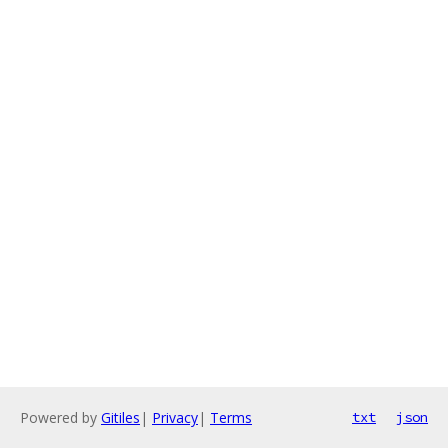
Powered by
Gitiles
|
Privacy
|
Terms
txt
json