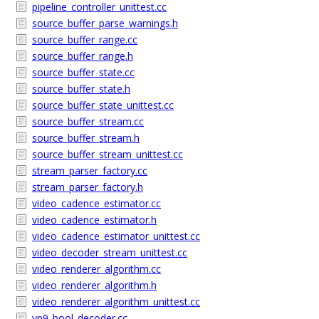
pipeline_controller_unittest.cc
source_buffer_parse_warnings.h
source_buffer_range.cc
source_buffer_range.h
source_buffer_state.cc
source_buffer_state.h
source_buffer_state_unittest.cc
source_buffer_stream.cc
source_buffer_stream.h
source_buffer_stream_unittest.cc
stream_parser_factory.cc
stream_parser_factory.h
video_cadence_estimator.cc
video_cadence_estimator.h
video_cadence_estimator_unittest.cc
video_decoder_stream_unittest.cc
video_renderer_algorithm.cc
video_renderer_algorithm.h
video_renderer_algorithm_unittest.cc
vp9_bool_decoder.cc