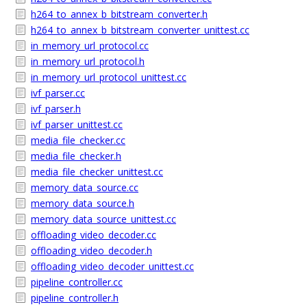
h264_to_annex_b_bitstream_converter.h
h264_to_annex_b_bitstream_converter_unittest.cc
in_memory_url_protocol.cc
in_memory_url_protocol.h
in_memory_url_protocol_unittest.cc
ivf_parser.cc
ivf_parser.h
ivf_parser_unittest.cc
media_file_checker.cc
media_file_checker.h
media_file_checker_unittest.cc
memory_data_source.cc
memory_data_source.h
memory_data_source_unittest.cc
offloading_video_decoder.cc
offloading_video_decoder.h
offloading_video_decoder_unittest.cc
pipeline_controller.cc
pipeline_controller.h