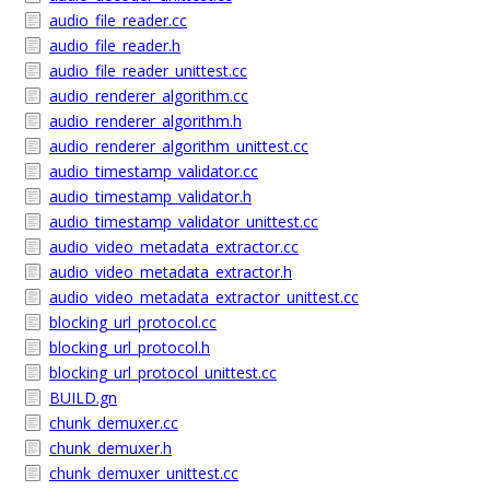
audio_file_reader.cc
audio_file_reader.h
audio_file_reader_unittest.cc
audio_renderer_algorithm.cc
audio_renderer_algorithm.h
audio_renderer_algorithm_unittest.cc
audio_timestamp_validator.cc
audio_timestamp_validator.h
audio_timestamp_validator_unittest.cc
audio_video_metadata_extractor.cc
audio_video_metadata_extractor.h
audio_video_metadata_extractor_unittest.cc
blocking_url_protocol.cc
blocking_url_protocol.h
blocking_url_protocol_unittest.cc
BUILD.gn
chunk_demuxer.cc
chunk_demuxer.h
chunk_demuxer_unittest.cc