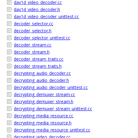
dav1d_video_decoder.cc
dav1d_video_decoder.h
dav1d_video_decoder_unittest.cc
decoder_selector.cc
decoder_selector.h
decoder_selector_unittest.cc
decoder_stream.cc
decoder_stream.h
decoder_stream_traits.cc
decoder_stream_traits.h
decrypting_audio_decoder.cc
decrypting_audio_decoder.h
decrypting_audio_decoder_unittest.cc
decrypting_demuxer_stream.cc
decrypting_demuxer_stream.h
decrypting_demuxer_stream_unittest.cc
decrypting_media_resource.cc
decrypting_media_resource.h
decrypting_media_resource_unittest.cc
decrypting_video_decoder.cc