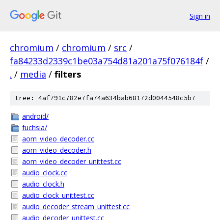
Sign in
chromium
/
chromium
/
src
/
fa84233d2339c1be03a754d81a201a75f076184f
/
.
/
media
/
filters
tree: 4af791c782e7fa74a634bab68172d0044548c5b7
android/
fuchsia/
aom_video_decoder.cc
aom_video_decoder.h
aom_video_decoder_unittest.cc
audio_clock.cc
audio_clock.h
audio_clock_unittest.cc
audio_decoder_stream_unittest.cc
audio_decoder_unittest.cc