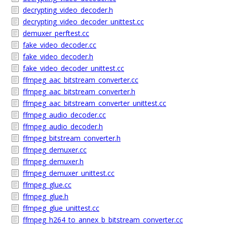
decrypting_video_decoder.h
decrypting_video_decoder_unittest.cc
demuxer_perftest.cc
fake_video_decoder.cc
fake_video_decoder.h
fake_video_decoder_unittest.cc
ffmpeg_aac_bitstream_converter.cc
ffmpeg_aac_bitstream_converter.h
ffmpeg_aac_bitstream_converter_unittest.cc
ffmpeg_audio_decoder.cc
ffmpeg_audio_decoder.h
ffmpeg_bitstream_converter.h
ffmpeg_demuxer.cc
ffmpeg_demuxer.h
ffmpeg_demuxer_unittest.cc
ffmpeg_glue.cc
ffmpeg_glue.h
ffmpeg_glue_unittest.cc
ffmpeg_h264_to_annex_b_bitstream_converter.cc