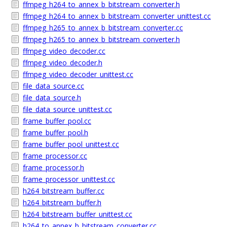
ffmpeg_h264_to_annex_b_bitstream_converter.h
ffmpeg_h264_to_annex_b_bitstream_converter_unittest.cc
ffmpeg_h265_to_annex_b_bitstream_converter.cc
ffmpeg_h265_to_annex_b_bitstream_converter.h
ffmpeg_video_decoder.cc
ffmpeg_video_decoder.h
ffmpeg_video_decoder_unittest.cc
file_data_source.cc
file_data_source.h
file_data_source_unittest.cc
frame_buffer_pool.cc
frame_buffer_pool.h
frame_buffer_pool_unittest.cc
frame_processor.cc
frame_processor.h
frame_processor_unittest.cc
h264_bitstream_buffer.cc
h264_bitstream_buffer.h
h264_bitstream_buffer_unittest.cc
h264_to_annex_b_bitstream_converter.cc