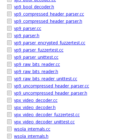
vp9_bool_decoder.h
vp9_compressed_header_parser.cc
vp9_compressed_header_parser.h
vp9_parser.cc
vp9_parser.h
vp9_parser_encrypted_fuzzertest.cc
vp9_parser_fuzzertest.cc
vp9_parser_unittest.cc
vp9_raw_bits_reader.cc
vp9_raw_bits_reader.h
vp9_raw_bits_reader_unittest.cc
vp9_uncompressed_header_parser.cc
vp9_uncompressed_header_parser.h
vpx_video_decoder.cc
vpx_video_decoder.h
vpx_video_decoder_fuzzertest.cc
vpx_video_decoder_unittest.cc
wsola_internals.cc
wsola_internals.h