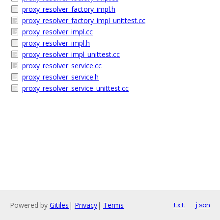
proxy_resolver_factory_impl.h
proxy_resolver_factory_impl_unittest.cc
proxy_resolver_impl.cc
proxy_resolver_impl.h
proxy_resolver_impl_unittest.cc
proxy_resolver_service.cc
proxy_resolver_service.h
proxy_resolver_service_unittest.cc
Powered by
Gitiles
|
Privacy
|
Terms
txt
json