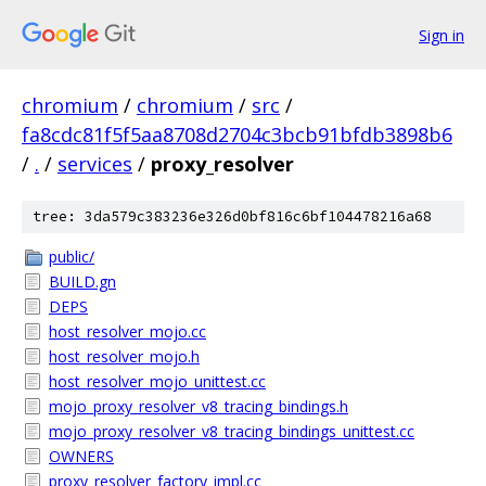
Sign in
chromium
/
chromium
/
src
/
fa8cdc81f5f5aa8708d2704c3bcb91bfdb3898b6
/
.
/
services
/
proxy_resolver
tree: 3da579c383236e326d0bf816c6bf104478216a68
public/
BUILD.gn
DEPS
host_resolver_mojo.cc
host_resolver_mojo.h
host_resolver_mojo_unittest.cc
mojo_proxy_resolver_v8_tracing_bindings.h
mojo_proxy_resolver_v8_tracing_bindings_unittest.cc
OWNERS
proxy_resolver_factory_impl.cc