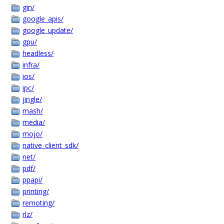
gin/
google_apis/
google_update/
gpu/
headless/
infra/
ios/
ipc/
jingle/
mash/
media/
mojo/
native_client_sdk/
net/
pdf/
ppapi/
printing/
remoting/
rlz/