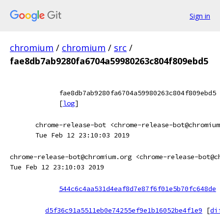
Sign in
chromium
/
chromium
/
src
/
fae8db7ab9280fa6704a59980263c804f809ebd5
fae8db7ab9280fa6704a59980263c804f809ebd5
[
log
]
chrome-release-bot <chrome-release-bot@chromium
Tue Feb 12 23:10:03 2019
chrome-release-bot@chromium.org <chrome-release-bot@c
Tue Feb 12 23:10:03 2019
544c6c4aa531d4eaf8d7e87f6f01e5b70fc648de
d5f36c91a5511eb0e74255ef9e1b16052be4f1e9
[
di