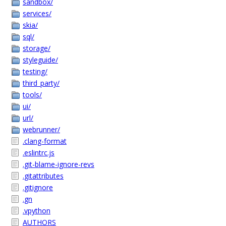
sandbox/
services/
skia/
sql/
storage/
styleguide/
testing/
third_party/
tools/
ui/
url/
webrunner/
.clang-format
.eslintrc.js
.git-blame-ignore-revs
.gitattributes
.gitignore
.gn
.vpython
AUTHORS