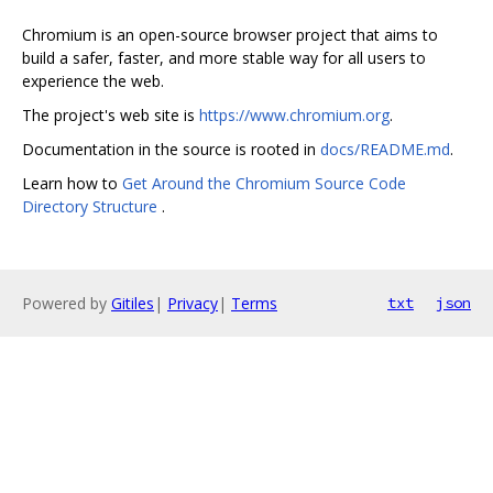
Chromium is an open-source browser project that aims to
build a safer, faster, and more stable way for all users to
experience the web.
The project's web site is
https://www.chromium.org
.
Documentation in the source is rooted in
docs/README.md
.
Learn how to
Get Around the Chromium Source Code
Directory Structure
.
Powered by
Gitiles
|
Privacy
|
Terms
txt
json