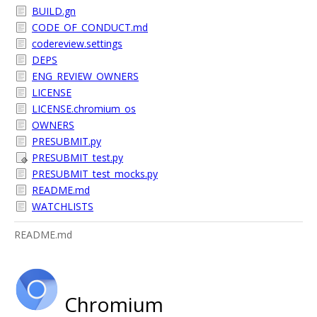
BUILD.gn
CODE_OF_CONDUCT.md
codereview.settings
DEPS
ENG_REVIEW_OWNERS
LICENSE
LICENSE.chromium_os
OWNERS
PRESUBMIT.py
PRESUBMIT_test.py
PRESUBMIT_test_mocks.py
README.md
WATCHLISTS
README.md
Chromium