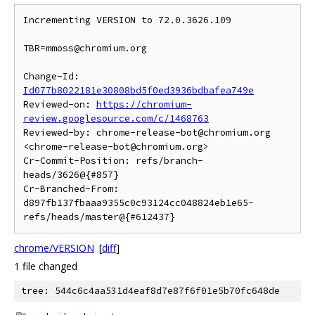
Incrementing VERSION to 72.0.3626.109

TBR=mmoss@chromium.org

Change-Id: 
Id077b8022181e30808bd5f0ed3936bdbafea749e
Reviewed-on: 
https://chromium-
review.googlesource.com/c/1468763
Reviewed-by: chrome-release-bot@chromium.org 
<chrome-release-bot@chromium.org>

Cr-Commit-Position: refs/branch-
heads/3626@{#857}

Cr-Branched-From: 
d897fb137fbaaa9355c0c93124cc048824eb1e65-
refs/heads/master@{#612437}
chrome/VERSION
[
diff
]
1 file changed
tree: 544c6c4aa531d4eaf8d7e87f6f01e5b70fc648de