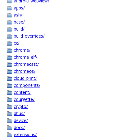
android_webview/
apps/
ash/
base/
build/
build_overrides/
cc/
chrome/
chrome_elf/
chromecast/
chromeos/
cloud_print/
components/
content/
courgette/
crypto/
dbus/
device/
docs/
extensions/