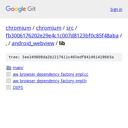
Sign in
chromium
/
chromium
/
src
/
fb3006176202e29e4c1c007d8123bf0c85f48aba
/
.
/
android_webview
/
lib
tree: 3ee249808da2b2217611c403edf842461428665a
main/
aw_browser_dependency_factory_impl.cc
aw_browser_dependency_factory_impl.h
DEPS