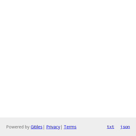
Powered by
Gitiles
|
Privacy
|
Terms
txt
json