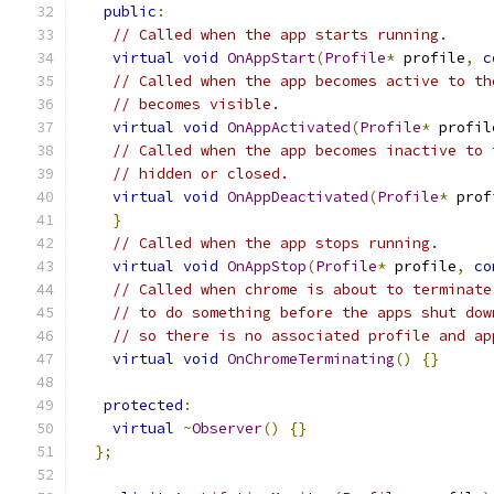
public
:
// Called when the app starts running.
virtual
void
OnAppStart
(
Profile
*
 profile
,
c
// Called when the app becomes active to th
// becomes visible.
virtual
void
OnAppActivated
(
Profile
*
 profil
// Called when the app becomes inactive to 
// hidden or closed.
virtual
void
OnAppDeactivated
(
Profile
*
 prof
}
// Called when the app stops running.
virtual
void
OnAppStop
(
Profile
*
 profile
,
co
// Called when chrome is about to terminate
// to do something before the apps shut dow
// so there is no associated profile and ap
virtual
void
OnChromeTerminating
()
{}
protected
:
virtual
~
Observer
()
{}
};