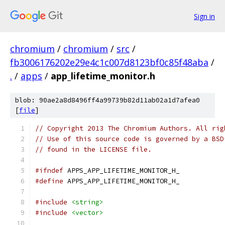
Sign in
chromium
/
chromium
/
src
/
fb3006176202e29e4c1c007d8123bf0c85f48aba
/
.
/
apps
/
app_lifetime_monitor.h
blob: 90ae2a8d8496ff4a99739b82d11ab02a1d7afea0
[
file
]
// Copyright 2013 The Chromium Authors. All rig
// Use of this source code is governed by a BSD
// found in the LICENSE file.
#ifndef
 APPS_APP_LIFETIME_MONITOR_H_
#define
 APPS_APP_LIFETIME_MONITOR_H_
#include
<string>
#include
<vector>