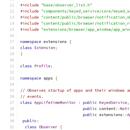
#include
"base/observer_list.h"
#include
"components/keyed_service/core/keyed_s
#include
"content/public/browser/notification_o
#include
"content/public/browser/notification_r
#include
"extensions/browser/app_window/app_win
namespace
 extensions 
{
class
Extension
;
}
class
Profile
;
namespace
 apps 
{
// Observes startup of apps and their windows a
// events.
class
AppLifetimeMonitor
:
public
KeyedService
,
public
 content
::
Noti
public
 extensions
::
A
public
:
class
Observer
{