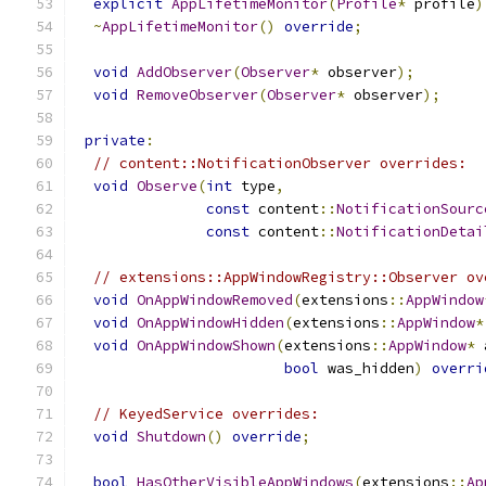
explicit
AppLifetimeMonitor
(
Profile
*
 profile
)
~
AppLifetimeMonitor
()
override
;
void
AddObserver
(
Observer
*
 observer
);
void
RemoveObserver
(
Observer
*
 observer
);
private
:
// content::NotificationObserver overrides:
void
Observe
(
int
 type
,
const
 content
::
NotificationSourc
const
 content
::
NotificationDetai
// extensions::AppWindowRegistry::Observer ov
void
OnAppWindowRemoved
(
extensions
::
AppWindow
void
OnAppWindowHidden
(
extensions
::
AppWindow
*
void
OnAppWindowShown
(
extensions
::
AppWindow
*
 
bool
 was_hidden
)
overri
// KeyedService overrides:
void
Shutdown
()
override
;
bool
HasOtherVisibleAppWindows
(
extensions
::
Ap