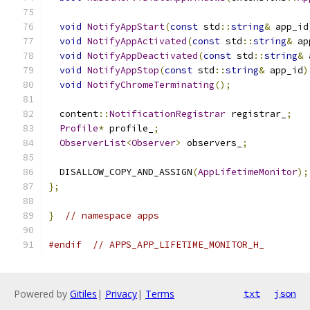
void
NotifyAppStart
(
const
 std
::
string
&
 app_id
void
NotifyAppActivated
(
const
 std
::
string
&
 ap
void
NotifyAppDeactivated
(
const
 std
::
string
&
 
void
NotifyAppStop
(
const
 std
::
string
&
 app_id
)
void
NotifyChromeTerminating
();
  content
::
NotificationRegistrar
 registrar_
;
Profile
*
 profile_
;
ObserverList
<
Observer
>
 observers_
;
  DISALLOW_COPY_AND_ASSIGN
(
AppLifetimeMonitor
);
};
}
// namespace apps
#endif
// APPS_APP_LIFETIME_MONITOR_H_
Powered by
Gitiles
|
Privacy
|
Terms
txt
json