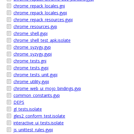
chrome_repack_locales.gni
chrome_repack_locales.gypi
chrome_repack_resources.gypi
chrome_resources.gyp
chrome_shell.gypi
chrome_shell_test_apk.isolate
chrome_syzygy.gyp
chrome_syzygy.gypi
chrome_tests.gni
chrome_tests.gypi
chrome_tests_unit.gypi
chrome_utility.gypi
chrome_web_ui_mojo_bindings.gyp
common_constants.gyp
DEPS
gl_tests.isolate
gles2_conform_test.isolate
interactive_ui_tests.isolate
js_unittest_rules.gypi