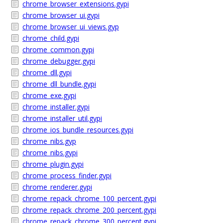
chrome_browser_extensions.gypi
chrome_browser_ui.gypi
chrome_browser_ui_views.gyp
chrome_child.gypi
chrome_common.gypi
chrome_debugger.gypi
chrome_dll.gypi
chrome_dll_bundle.gypi
chrome_exe.gypi
chrome_installer.gypi
chrome_installer_util.gypi
chrome_ios_bundle_resources.gypi
chrome_nibs.gyp
chrome_nibs.gypi
chrome_plugin.gypi
chrome_process_finder.gypi
chrome_renderer.gypi
chrome_repack_chrome_100_percent.gypi
chrome_repack_chrome_200_percent.gypi
chrome_repack_chrome_300_percent.gypi