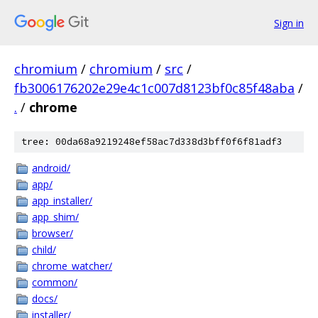
Sign in
chromium
/
chromium
/
src
/
fb3006176202e29e4c1c007d8123bf0c85f48aba
/
.
/
chrome
tree: 00da68a9219248ef58ac7d338d3bff0f6f81adf3
android/
app/
app_installer/
app_shim/
browser/
child/
chrome_watcher/
common/
docs/
installer/