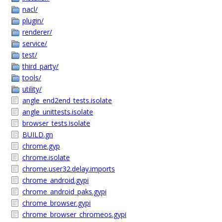
nacl/
plugin/
renderer/
service/
test/
third_party/
tools/
utility/
angle_end2end_tests.isolate
angle_unittests.isolate
browser_tests.isolate
BUILD.gn
chrome.gyp
chrome.isolate
chrome.user32.delay.imports
chrome_android.gypi
chrome_android_paks.gypi
chrome_browser.gypi
chrome_browser_chromeos.gypi