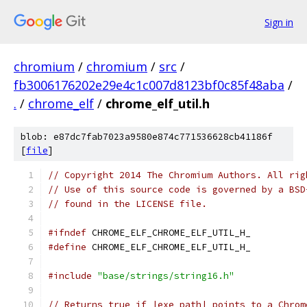
Sign in
chromium
/
chromium
/
src
/
fb3006176202e29e4c1c007d8123bf0c85f48aba
/
.
/
chrome_elf
/
chrome_elf_util.h
blob: e87dc7fab7023a9580e874c771536628cb41186f
[
file
]
// Copyright 2014 The Chromium Authors. All rig
// Use of this source code is governed by a BSD
// found in the LICENSE file.
#ifndef
 CHROME_ELF_CHROME_ELF_UTIL_H_
#define
 CHROME_ELF_CHROME_ELF_UTIL_H_
#include
"base/strings/string16.h"
// Returns true if |exe_path| points to a Chrom