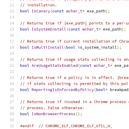
// installation.
bool
IsCanary
(
const
wchar_t
*
 exe_path
);
// Returns true if |exe_path| points to a per-u
bool
IsSystemInstall
(
const
wchar_t
*
 exe_path
);
// Returns true if current installation of Chro
bool
IsMultiInstall
(
bool
 is_system_install
);
// Returns true if usage stats collecting is en
bool
AreUsageStatsEnabled
(
const
wchar_t
*
 exe_pa
// Returns true if a policy is in effect. |brea
// if stats collecting is permitted by this pol
bool
ReportingIsEnforcedByPolicy
(
bool
*
 breakpad
// Returns true if invoked in a Chrome process 
// process. False otherwise.
bool
IsNonBrowserProcess
();
#endif
// CHROME_ELF_CHROME_ELF_UTIL_H_