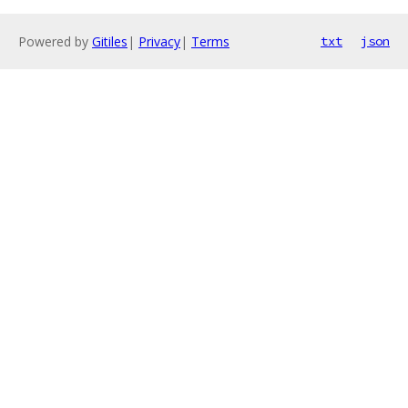
Powered by
Gitiles
|
Privacy
|
Terms
txt
json