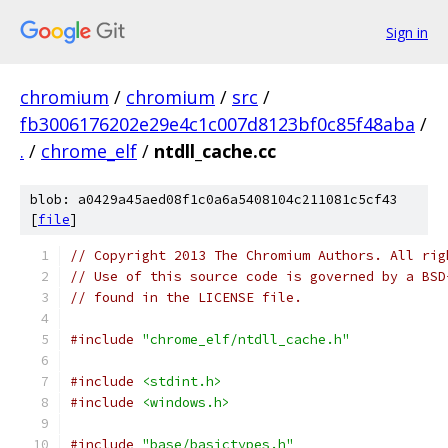
Sign in
chromium
/
chromium
/
src
/
fb3006176202e29e4c1c007d8123bf0c85f48aba
/
.
/
chrome_elf
/
ntdll_cache.cc
blob: a0429a45aed08f1c0a6a5408104c211081c5cf43
[
file
]
// Copyright 2013 The Chromium Authors. All rig
// Use of this source code is governed by a BSD
// found in the LICENSE file.
#include
"chrome_elf/ntdll_cache.h"
#include
<stdint.h>
#include
<windows.h>
#include
"base/basictypes.h"