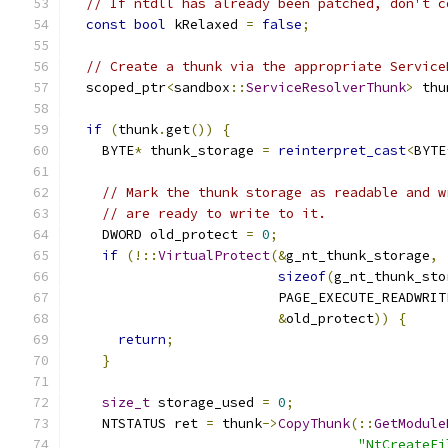
// If ntdll has already been patched, don't c
const
bool
 kRelaxed 
=
false
;
// Create a thunk via the appropriate Service
  scoped_ptr
<
sandbox
::
ServiceResolverThunk
>
 thu
if
(
thunk
.
get
())
{
    BYTE
*
 thunk_storage 
=
reinterpret_cast
<
BYTE
// Mark the thunk storage as readable and w
// are ready to write to it.
    DWORD old_protect 
=
0
;
if
(!::
VirtualProtect
(&
g_nt_thunk_storage
,
sizeof
(
g_nt_thunk_sto
                          PAGE_EXECUTE_READWRIT
&
old_protect
))
{
return
;
}
size_t
 storage_used 
=
0
;
    NTSTATUS ret 
=
 thunk
->
CopyThunk
(::
GetModule
"NtCreateFi