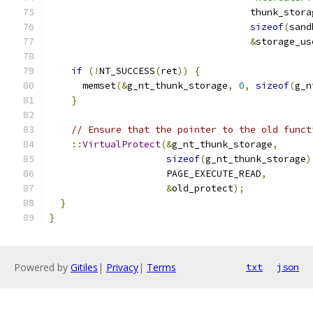
                                    thunk_stora
sizeof
(
sand
&
storage_us
if
(!
NT_SUCCESS
(
ret
))
{
      memset
(&
g_nt_thunk_storage
,
0
,
sizeof
(
g_n
}
// Ensure that the pointer to the old funct
::
VirtualProtect
(&
g_nt_thunk_storage
,
sizeof
(
g_nt_thunk_storage
)
                     PAGE_EXECUTE_READ
,
&
old_protect
);
}
}
Powered by
Gitiles
|
Privacy
|
Terms
txt
json