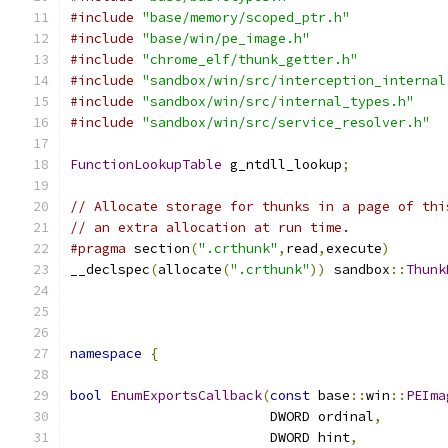
#include
"base/memory/scoped_ptr.h"
#include
"base/win/pe_image.h"
#include
"chrome_elf/thunk_getter.h"
#include
"sandbox/win/src/interception_internal
#include
"sandbox/win/src/internal_types.h"
#include
"sandbox/win/src/service_resolver.h"
FunctionLookupTable
 g_ntdll_lookup
;
// Allocate storage for thunks in a page of thi
// an extra allocation at run time.
#pragma
 section
(
".crthunk"
,
read
,
execute
)
__declspec
(
allocate
(
".crthunk"
))
 sandbox
::
Thunk
namespace
{
bool
EnumExportsCallback
(
const
 base
::
win
::
PEIma
                         DWORD ordinal
,
                         DWORD hint
,