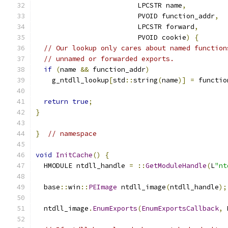
                         LPCSTR name
,
                         PVOID function_addr
,
                         LPCSTR forward
,
                         PVOID cookie
)
{
// Our lookup only cares about named function
// unnamed or forwarded exports.
if
(
name 
&&
 function_addr
)
    g_ntdll_lookup
[
std
::
string
(
name
)]
=
 functio
return
true
;
}
}
// namespace
void
InitCache
()
{
  HMODULE ntdll_handle 
=
::
GetModuleHandle
(
L
"nt
  base
::
win
::
PEImage
 ntdll_image
(
ntdll_handle
);
  ntdll_image
.
EnumExports
(
EnumExportsCallback
,
 