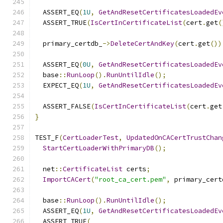
  ASSERT_EQ
(
1U
,
GetAndResetCertificatesLoadedEv
  ASSERT_TRUE
(
IsCertInCertificateList
(
cert
.
get
(
  primary_certdb_
->
DeleteCertAndKey
(
cert
.
get
())
  ASSERT_EQ
(
0U
,
GetAndResetCertificatesLoadedEv
  base
::
RunLoop
().
RunUntilIdle
();
  EXPECT_EQ
(
1U
,
GetAndResetCertificatesLoadedEv
  ASSERT_FALSE
(
IsCertInCertificateList
(
cert
.
get
}
TEST_F
(
CertLoaderTest
,
UpdatedOnCACertTrustChan
StartCertLoaderWithPrimaryDB
();
  net
::
CertificateList
 certs
;
ImportCACert
(
"root_ca_cert.pem"
,
 primary_cert
  base
::
RunLoop
().
RunUntilIdle
();
  ASSERT_EQ
(
1U
,
GetAndResetCertificatesLoadedEv
  ASSERT_TRUE
(