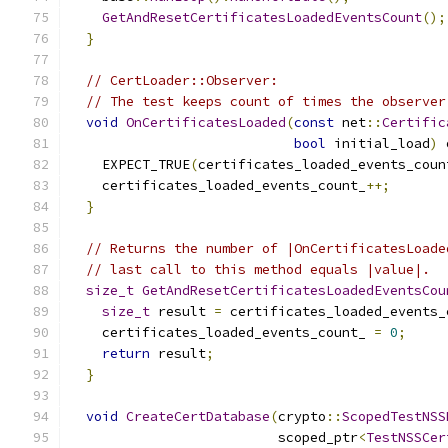
GetAndResetCertificatesLoadedEventsCount
();
}
// CertLoader::Observer:
// The test keeps count of times the observer
void
OnCertificatesLoaded
(
const
 net
::
Certific
bool
 initial_load
)
 
    EXPECT_TRUE
(
certificates_loaded_events_coun
    certificates_loaded_events_count_
++;
}
// Returns the number of |OnCertificatesLoade
// last call to this method equals |value|.
size_t
GetAndResetCertificatesLoadedEventsCou
size_t
 result 
=
 certificates_loaded_events_
    certificates_loaded_events_count_ 
=
0
;
return
 result
;
}
void
CreateCertDatabase
(
crypto
::
ScopedTestNSS
                          scoped_ptr
<
TestNSSCer