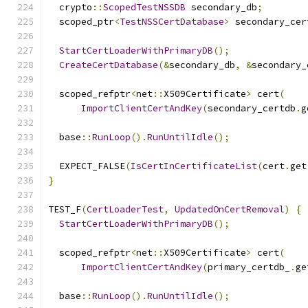
  crypto
::
ScopedTestNSSDB
 secondary_db
;
  scoped_ptr
<
TestNSSCertDatabase
>
 secondary_cer
StartCertLoaderWithPrimaryDB
();
CreateCertDatabase
(&
secondary_db
,
&
secondary_
  scoped_refptr
<
net
::
X509Certificate
>
 cert
(
ImportClientCertAndKey
(
secondary_certdb
.
g
  base
::
RunLoop
().
RunUntilIdle
();
  EXPECT_FALSE
(
IsCertInCertificateList
(
cert
.
get
}
TEST_F
(
CertLoaderTest
,
UpdatedOnCertRemoval
)
{
StartCertLoaderWithPrimaryDB
();
  scoped_refptr
<
net
::
X509Certificate
>
 cert
(
ImportClientCertAndKey
(
primary_certdb_
.
ge
  base
::
RunLoop
().
RunUntilIdle
();