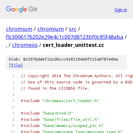
Sign in
chromium
/
chromium
/
src
/
fb3006176202e29e4c1c007d8123bf0c85f48aba
/
.
/
chromeos
/
cert_loader_unittest.cc
blob: 8c397bddef1a1d6ccc426319eb8f313a0787e6be
[
file
]
// Copyright 2014 The Chromium Authors. All rig
// Use of this source code is governed by a BSD
// found in the LICENSE file.
#include
"chromeos/cert_loader.h"
#include
"base/bind.h"
#include
"base/files/file_util.h"
#include
"base/memory/scoped_ptr.h"
#include
"base/message_loop/message_loop.h"