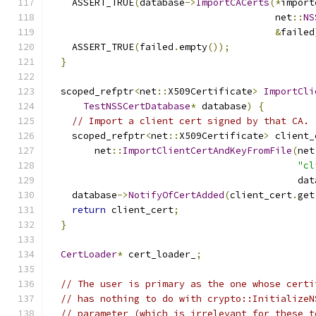
    ASSERT_TRUE
(
database
->
ImportCACerts
(*
import
                                        net
::
NS
&
failed
    ASSERT_TRUE
(
failed
.
empty
());
}
  scoped_refptr
<
net
::
X509Certificate
>
ImportCli
TestNSSCertDatabase
*
 database
)
{
// Import a client cert signed by that CA.
    scoped_refptr
<
net
::
X509Certificate
>
 client_
        net
::
ImportClientCertAndKeyFromFile
(
net
"cl
                                            dat
    database
->
NotifyOfCertAdded
(
client_cert
.
get
return
 client_cert
;
}
CertLoader
*
 cert_loader_
;
// The user is primary as the one whose certi
// has nothing to do with crypto::InitializeN
// parameter (which is irrelevant for these t