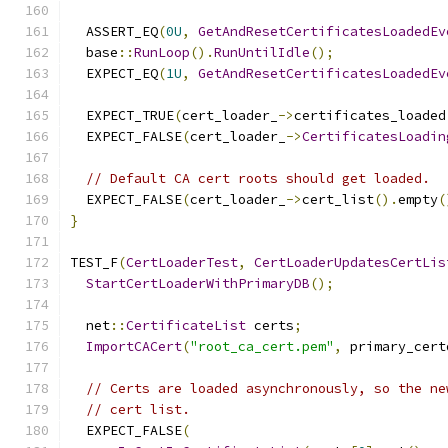
  ASSERT_EQ
(
0U
,
GetAndResetCertificatesLoadedEv
  base
::
RunLoop
().
RunUntilIdle
();
  EXPECT_EQ
(
1U
,
GetAndResetCertificatesLoadedEv
  EXPECT_TRUE
(
cert_loader_
->
certificates_loaded
  EXPECT_FALSE
(
cert_loader_
->
CertificatesLoadin
// Default CA cert roots should get loaded.
  EXPECT_FALSE
(
cert_loader_
->
cert_list
().
empty
(
}
TEST_F
(
CertLoaderTest
,
CertLoaderUpdatesCertLis
StartCertLoaderWithPrimaryDB
();
  net
::
CertificateList
 certs
;
ImportCACert
(
"root_ca_cert.pem"
,
 primary_cert
// Certs are loaded asynchronously, so the ne
// cert list.
  EXPECT_FALSE
(