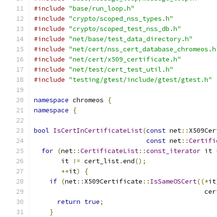
#include
"base/run_loop.h"
#include
"crypto/scoped_nss_types.h"
#include
"crypto/scoped_test_nss_db.h"
#include
"net/base/test_data_directory.h"
#include
"net/cert/nss_cert_database_chromeos.h
#include
"net/cert/x509_certificate.h"
#include
"net/test/cert_test_util.h"
#include
"testing/gtest/include/gtest/gtest.h"
namespace
 chromeos 
{
namespace
{
bool
IsCertInCertificateList
(
const
 net
::
X509Cer
const
 net
::
Certifi
for
(
net
::
CertificateList
::
const_iterator
 it 
       it 
!=
 cert_list
.
end
();
++
it
)
{
if
(
net
::
X509Certificate
::
IsSameOSCert
((*
it
                                            cer
return
true
;
}