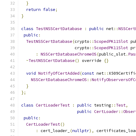
}
return
false
;
}
class
TestNSSCertDatabase
:
public
 net
::
NSSCert
public
:
TestNSSCertDatabase
(
crypto
::
ScopedPK11Slot
 pu
                      crypto
::
ScopedPK11Slot
 pr
:
NSSCertDatabaseChromeOS
(
public_slot
.
Pas
~
TestNSSCertDatabase
()
 override 
{}
void
NotifyOfCertAdded
(
const
 net
::
X509Certifi
NSSCertDatabaseChromeOS
::
NotifyObserversOfC
}
};
class
CertLoaderTest
:
public
 testing
::
Test
,
public
CertLoader
::
Obser
public
:
CertLoaderTest
()
:
 cert_loader_
(
nullptr
),
 certificates_loa