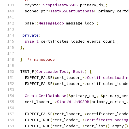
  crypto
::
ScopedTestNSSDB
 primary_db_
;
  scoped_ptr
<
TestNSSCertDatabase
>
 primary_certd
  base
::
MessageLoop
 message_loop_
;
private
:
size_t
 certificates_loaded_events_count_
;
};
}
// namespace
TEST_F
(
CertLoaderTest
,
Basic
)
{
  EXPECT_FALSE
(
cert_loader_
->
CertificatesLoadin
  EXPECT_FALSE
(
cert_loader_
->
certificates_loade
CreateCertDatabase
(&
primary_db_
,
&
primary_cer
  cert_loader_
->
StartWithNSSDB
(
primary_certdb_
.
  EXPECT_FALSE
(
cert_loader_
->
certificates_loade
  EXPECT_TRUE
(
cert_loader_
->
CertificatesLoading
  EXPECT_TRUE
(
cert_loader_
->
cert_list
().
empty
()