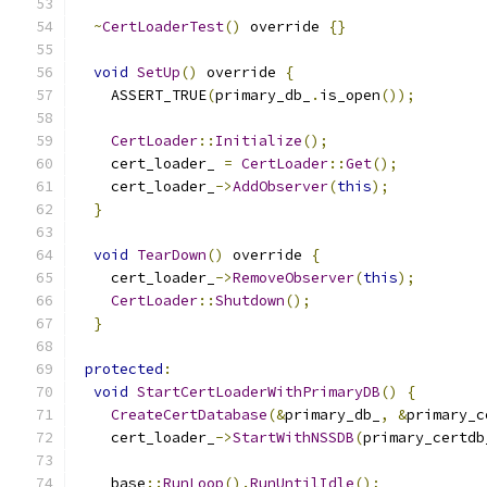
~
CertLoaderTest
()
 override 
{}
void
SetUp
()
 override 
{
    ASSERT_TRUE
(
primary_db_
.
is_open
());
CertLoader
::
Initialize
();
    cert_loader_ 
=
CertLoader
::
Get
();
    cert_loader_
->
AddObserver
(
this
);
}
void
TearDown
()
 override 
{
    cert_loader_
->
RemoveObserver
(
this
);
CertLoader
::
Shutdown
();
}
protected
:
void
StartCertLoaderWithPrimaryDB
()
{
CreateCertDatabase
(&
primary_db_
,
&
primary_c
    cert_loader_
->
StartWithNSSDB
(
primary_certdb
    base
::
RunLoop
().
RunUntilIdle
();