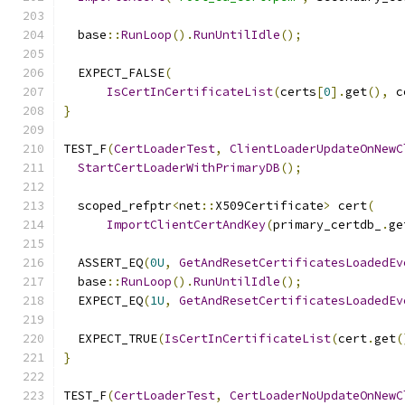
  base
::
RunLoop
().
RunUntilIdle
();
  EXPECT_FALSE
(
IsCertInCertificateList
(
certs
[
0
].
get
(),
 c
}
TEST_F
(
CertLoaderTest
,
ClientLoaderUpdateOnNewC
StartCertLoaderWithPrimaryDB
();
  scoped_refptr
<
net
::
X509Certificate
>
 cert
(
ImportClientCertAndKey
(
primary_certdb_
.
ge
  ASSERT_EQ
(
0U
,
GetAndResetCertificatesLoadedEv
  base
::
RunLoop
().
RunUntilIdle
();
  EXPECT_EQ
(
1U
,
GetAndResetCertificatesLoadedEv
  EXPECT_TRUE
(
IsCertInCertificateList
(
cert
.
get
(
}
TEST_F
(
CertLoaderTest
,
CertLoaderNoUpdateOnNewC