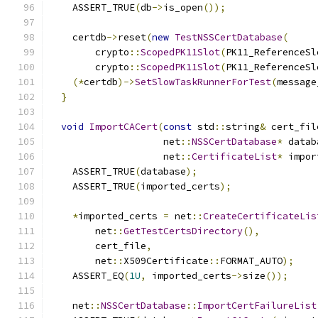
    ASSERT_TRUE
(
db
->
is_open
());
    certdb
->
reset
(
new
TestNSSCertDatabase
(
        crypto
::
ScopedPK11Slot
(
PK11_ReferenceSl
        crypto
::
ScopedPK11Slot
(
PK11_ReferenceSl
(*
certdb
)->
SetSlowTaskRunnerForTest
(
message
}
void
ImportCACert
(
const
 std
::
string
&
 cert_fil
                    net
::
NSSCertDatabase
*
 datab
                    net
::
CertificateList
*
 impor
    ASSERT_TRUE
(
database
);
    ASSERT_TRUE
(
imported_certs
);
*
imported_certs 
=
 net
::
CreateCertificateLis
        net
::
GetTestCertsDirectory
(),
        cert_file
,
        net
::
X509Certificate
::
FORMAT_AUTO
);
    ASSERT_EQ
(
1U
,
 imported_certs
->
size
());
    net
::
NSSCertDatabase
::
ImportCertFailureList