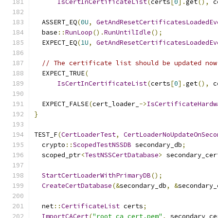
IsCertInCertificateList
(
certs
[
0
].
get
(),
 c
  ASSERT_EQ
(
0U
,
GetAndResetCertificatesLoadedEv
  base
::
RunLoop
().
RunUntilIdle
();
  EXPECT_EQ
(
1U
,
GetAndResetCertificatesLoadedEv
// The certificate list should be updated now
  EXPECT_TRUE
(
IsCertInCertificateList
(
certs
[
0
].
get
(),
 c
  EXPECT_FALSE
(
cert_loader_
->
IsCertificateHardw
}
TEST_F
(
CertLoaderTest
,
CertLoaderNoUpdateOnSeco
  crypto
::
ScopedTestNSSDB
 secondary_db
;
  scoped_ptr
<
TestNSSCertDatabase
>
 secondary_cer
StartCertLoaderWithPrimaryDB
();
CreateCertDatabase
(&
secondary_db
,
&
secondary_
  net
::
CertificateList
 certs
;
ImportCACert
(
"root_ca_cert.pem"
,
 secondary_ce