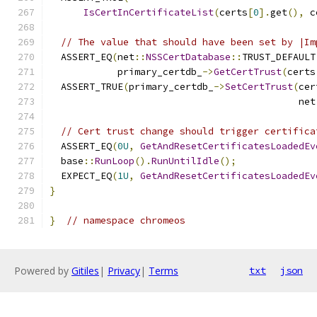
IsCertInCertificateList
(
certs
[
0
].
get
(),
 c
// The value that should have been set by |Im
  ASSERT_EQ
(
net
::
NSSCertDatabase
::
TRUST_DEFAULT
            primary_certdb_
->
GetCertTrust
(
certs
  ASSERT_TRUE
(
primary_certdb_
->
SetCertTrust
(
cer
                                            net
// Cert trust change should trigger certifica
  ASSERT_EQ
(
0U
,
GetAndResetCertificatesLoadedEv
  base
::
RunLoop
().
RunUntilIdle
();
  EXPECT_EQ
(
1U
,
GetAndResetCertificatesLoadedEv
}
}
// namespace chromeos
Powered by
Gitiles
|
Privacy
|
Terms
txt
json