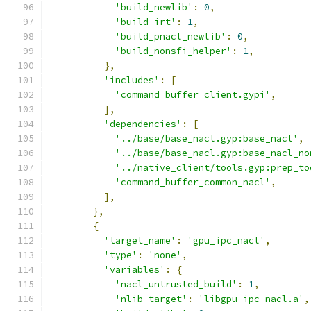
'build_newlib'
:
0
,
'build_irt'
:
1
,
'build_pnacl_newlib'
:
0
,
'build_nonsfi_helper'
:
1
,
},
'includes'
:
[
'command_buffer_client.gypi'
,
],
'dependencies'
:
[
'../base/base_nacl.gyp:base_nacl'
,
'../base/base_nacl.gyp:base_nacl_no
'../native_client/tools.gyp:prep_to
'command_buffer_common_nacl'
,
],
},
{
'target_name'
:
'gpu_ipc_nacl'
,
'type'
:
'none'
,
'variables'
:
{
'nacl_untrusted_build'
:
1
,
'nlib_target'
:
'libgpu_ipc_nacl.a'
,