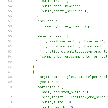
'build_irt'
:
1
,
'build_pnacl_newlib'
:
0
,
'build_nonsfi_helper'
:
1
,
},
'includes'
:
[
'command_buffer_common.gypi'
,
],
'dependencies'
:
[
'../base/base_nacl.gyp:base_nacl'
,
'../base/base_nacl.gyp:base_nacl_no
'../native_client/tools.gyp:prep_to
'command_buffer/command_buffer_nacl
],
},
{
'target_name'
:
'gles2_cmd_helper_nacl
'type'
:
'none'
,
'variables'
:
{
'nacl_untrusted_build'
:
1
,
'nlib_target'
:
'libgles2_cmd_helper
'build_glibc'
:
0
,
'build_newlib'
:
0
,