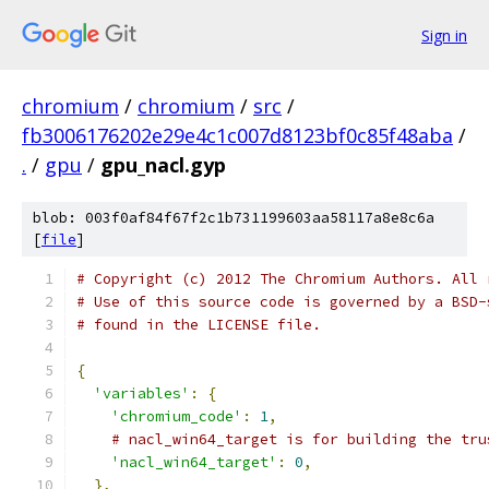
Sign in
chromium
/
chromium
/
src
/
fb3006176202e29e4c1c007d8123bf0c85f48aba
/
.
/
gpu
/
gpu_nacl.gyp
blob: 003f0af84f67f2c1b731199603aa58117a8e8c6a
[
file
]
# Copyright (c) 2012 The Chromium Authors. All 
# Use of this source code is governed by a BSD-
# found in the LICENSE file.
{
'variables'
:
{
'chromium_code'
:
1
,
# nacl_win64_target is for building the tru
'nacl_win64_target'
:
0
,
},