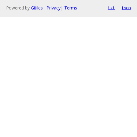
Powered by
Gitiles
|
Privacy
|
Terms
txt
json