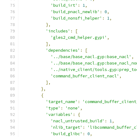
'build_irt'
:
1
,
'build_pnacl_newlib'
:
0
,
'build_nonsfi_helper'
:
1
,
},
'includes'
:
[
'gles2_cmd_helper.gypi'
,
],
'dependencies'
:
[
'../base/base_nacl.gyp:base_nacl'
,
'../base/base_nacl.gyp:base_nacl_no
'../native_client/tools.gyp:prep_to
'command_buffer_client_nacl'
,
],
},
{
'target_name'
:
'command_buffer_client
'type'
:
'none'
,
'variables'
:
{
'nacl_untrusted_build'
:
1
,
'nlib_target'
:
'libcommand_buffer_c
'build_glibc'
:
0
,