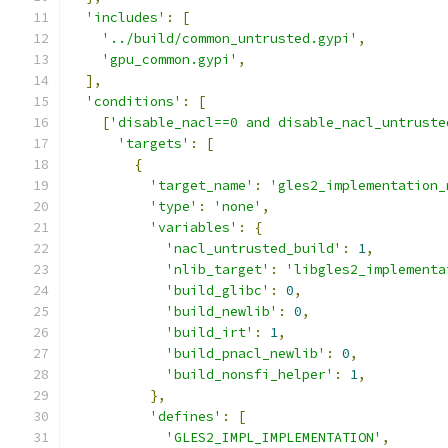
'includes'
:
[
'../build/common_untrusted.gypi'
,
'gpu_common.gypi'
,
],
'conditions'
:
[
[
'disable_nacl==0 and disable_nacl_untruste
'targets'
:
[
{
'target_name'
:
'gles2_implementation_
'type'
:
'none'
,
'variables'
:
{
'nacl_untrusted_build'
:
1
,
'nlib_target'
:
'libgles2_implementa
'build_glibc'
:
0
,
'build_newlib'
:
0
,
'build_irt'
:
1
,
'build_pnacl_newlib'
:
0
,
'build_nonsfi_helper'
:
1
,
},
'defines'
:
[
'GLES2_IMPL_IMPLEMENTATION'
,