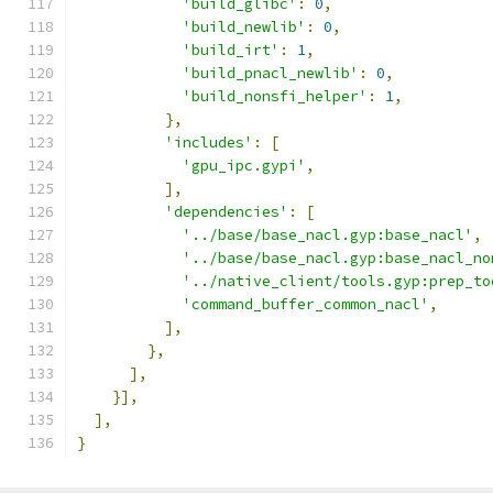
'build_glibc'
:
0
,
'build_newlib'
:
0
,
'build_irt'
:
1
,
'build_pnacl_newlib'
:
0
,
'build_nonsfi_helper'
:
1
,
},
'includes'
:
[
'gpu_ipc.gypi'
,
],
'dependencies'
:
[
'../base/base_nacl.gyp:base_nacl'
,
'../base/base_nacl.gyp:base_nacl_no
'../native_client/tools.gyp:prep_to
'command_buffer_common_nacl'
,
],
},
],
}],
],
}