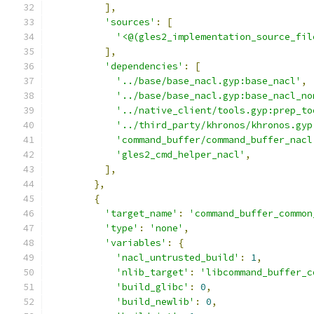
],
'sources'
:
[
'<@(gles2_implementation_source_fil
],
'dependencies'
:
[
'../base/base_nacl.gyp:base_nacl'
,
'../base/base_nacl.gyp:base_nacl_no
'../native_client/tools.gyp:prep_to
'../third_party/khronos/khronos.gyp
'command_buffer/command_buffer_nacl
'gles2_cmd_helper_nacl'
,
],
},
{
'target_name'
:
'command_buffer_common
'type'
:
'none'
,
'variables'
:
{
'nacl_untrusted_build'
:
1
,
'nlib_target'
:
'libcommand_buffer_c
'build_glibc'
:
0
,
'build_newlib'
:
0
,