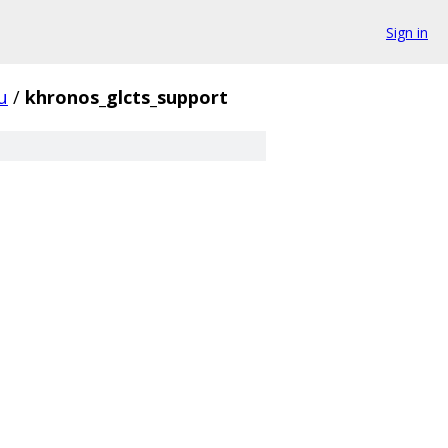
Sign in
u
/
khronos_glcts_support