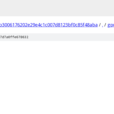
b3006176202e29e4c1c007d8123bf0c85f48aba
/
.
/
gp
7d7a0ffe678632