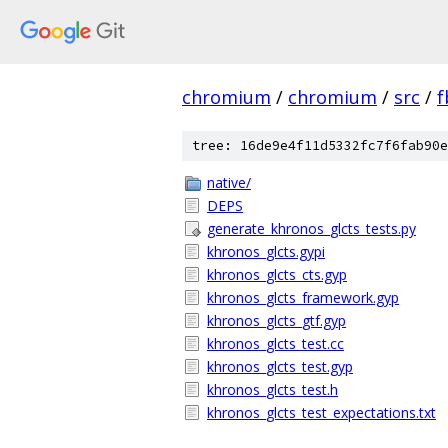
chromium
/
chromium
/
src
/
f
tree: 16de9e4f11d5332fc7f6fab90e
native/
DEPS
generate_khronos_glcts_tests.py
khronos_glcts.gypi
khronos_glcts_cts.gyp
khronos_glcts_framework.gyp
khronos_glcts_gtf.gyp
khronos_glcts_test.cc
khronos_glcts_test.gyp
khronos_glcts_test.h
khronos_glcts_test_expectations.txt