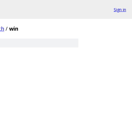
Sign in
ch
/
win