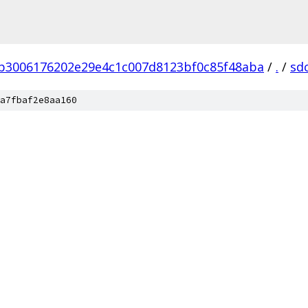
b3006176202e29e4c1c007d8123bf0c85f48aba
/
.
/
sd
a7fbaf2e8aa160