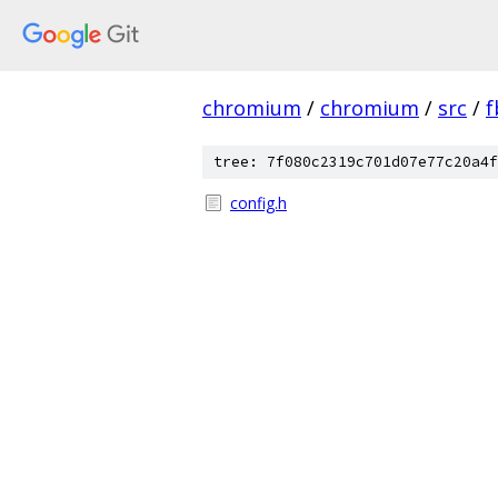
chromium
/
chromium
/
src
/
f
tree: 7f080c2319c701d07e77c20a4f
config.h