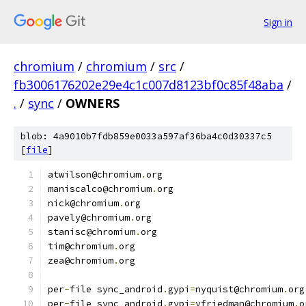
Sign in
chromium
/
chromium
/
src
/
fb3006176202e29e4c1c007d8123bf0c85f48aba
/
.
/
sync
/
OWNERS
blob: 4a9010b7fdb859e0033a597af36ba4c0d30337c5
[
file
]
atwilson@chromium
.
org
maniscalco@chromium
.
org
nick@chromium
.
org
pavely@chromium
.
org
stanisc@chromium
.
org
tim@chromium
.
org
zea@chromium
.
org
per
-
file sync_android
.
gypi
=
nyquist@chromium
.
org
per
-
file sync_android
.
gypi
=
yfriedman@chromium
.
o