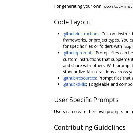
For generating your own
copilot-inst
Code Layout
.github/instructions
: Custom instruct
frameworks, or project types. You ca
for specific files or folders with
app
.github/prompts
: Prompt files can b
custom instructions that supplement
and share with others. With prompt 
standardize AI interactions across y
.github/resources
: Prompt files that
.github/skills
: Toggleable and composa
User Specific Prompts
Users can create their own prompts or i
Contributing Guidelines