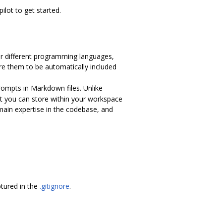
ilot to get started.
 for different programming languages,
ure them to be automatically included
rompts in Markdown files. Unlike
t you can store within your workspace
main expertise in the codebase, and
tured in the
.gitignore
.