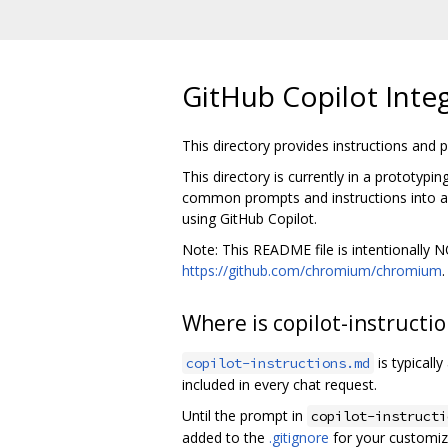
GitHub Copilot Inte
This directory provides instructions and
This directory is currently in a prototypi
common prompts and instructions into a c
using GitHub Copilot.
Note: This README file is intentionally
https://github.com/chromium/chromium
Where is copilot-instructi
is typicall
copilot-instructions.md
included in every chat request.
Until the prompt in
copilot-instructi
added to the
.gitignore
for your customiz