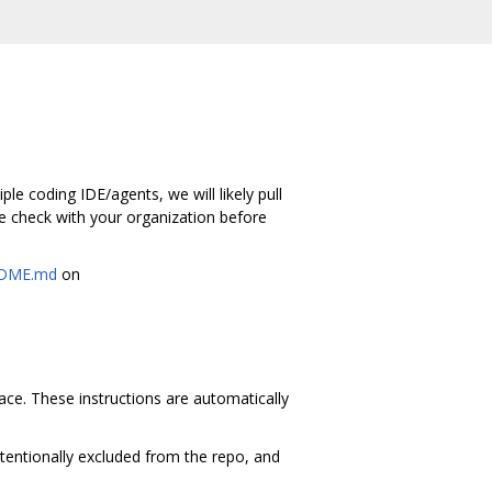
le coding IDE/agents, we will likely pull
e check with your organization before
DME.md
on
space. These instructions are automatically
ntentionally excluded from the repo, and