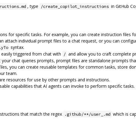
, type
in GitHub Cop
ructions.md
/create_copilot_instructions
ions for specific tasks. For example, you can create instruction files
n attach individual prompt files to a chat request, or you can config
syntax.
lyTo
e easily triggered from chat with
and allow you to craft complete p
/
 your chat queries prompts, prompt files are standalone prompts tha
files, you can create reusable templates for common tasks, store do
our team.
 are resources for use by other prompts and instructions.
ble capabilities that AI agents can invoke to perform specific tasks.
nstructions that match the regex
which is cap
.github/**/user_.md