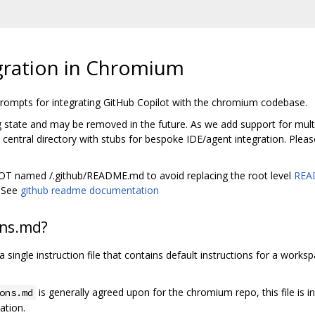
gration in Chromium
 prompts for integrating GitHub Copilot with the chromium codebase.
ng state and may be removed in the future. As we add support for multip
entral directory with stubs for bespoke IDE/agent integration. Pleas
 NOT named /.github/README.md to avoid replacing the root level
REA
. See
github readme documentation
ons.md?
y a single instruction file that contains default instructions for a work
is generally agreed upon for the chromium repo, this file is i
ons.md
ation.