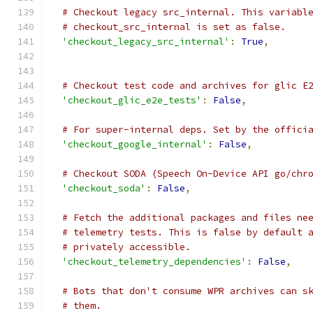
# Checkout legacy src_internal. This variabl
# checkout_src_internal is set as false.
'checkout_legacy_src_internal'
:
True
,
# Checkout test code and archives for glic E
'checkout_glic_e2e_tests'
:
False
,
# For super-internal deps. Set by the offici
'checkout_google_internal'
:
False
,
# Checkout SODA (Speech On-Device API go/chr
'checkout_soda'
:
False
,
# Fetch the additional packages and files ne
# telemetry tests. This is false by default 
# privately accessible.
'checkout_telemetry_dependencies'
:
False
,
# Bots that don't consume WPR archives can s
# them.