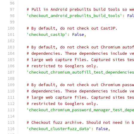
# Pull in Android prebuilts build tools so w
'checkout_android_prebuilts_build_tools'
:
Fa
# By default, do not check out Cast3P.
'checkout_cast3p'
:
False
,
# By default, do not check out Chromium auto
# dependencies. These dependencies include v
# large web capture files. Captured sites te
# restricted to Googlers only.
'checkout_chromium_autofill_test_dependencie
# By default, do not check out Chromium pass
# dependencies. These dependencies include v
# large web capture files. Captured sites te
# restricted to Googlers only.
'checkout_chromium_password_manager_test_dep
# Checkout fuzz archive. Should not need in 
'checkout_clusterfuzz_data'
:
False
,