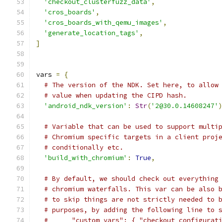
'checkout_clusterfuzz_data'
,
'cros_boards'
,
'cros_boards_with_qemu_images'
,
'generate_location_tags'
,
]
vars 
=
{
# The version of the NDK. Set here, to allow
# value when updating the CIPD hash.
'android_ndk_version'
:
Str
(
'2@30.0.14608247'
# Variable that can be used to support multi
# Chromium specific targets in a client proj
# conditionally etc.
'build_with_chromium'
:
True
,
# By default, we should check out everything
# chromium waterfalls. This var can be also 
# to skip things are not strictly needed to 
# purposes, by adding the following line to 
#      "custom_vars": { "checkout_configurat