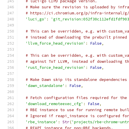
# luci-go CIPD package version.
# Make sure the revision is uploaded by infr
# https://ci.chromium.org/p/infra-internal/g
'luci_go'
:
'git_revision:052f30c112efd1fdf90
# This can be overridden, e.g. with custom_v
# instead of downloading the prebuilt pinned
'llvm_force_head_revision'
:
False
,
# This can be overridden, e.g. with custom_v
# against ToT LLVM, instead of downloading t
'rust_force_head_revision'
:
False
,
# Make Dawn skip its standalone dependencies
'dawn_standalone'
:
False
,
# Fetch configuration files required for the
'download_remoteexec_cfg'
:
False
,
# RBE instance to use for running remote bui
# Ignored if reapi_instance is configured fo
'rbe_instance'
:
Str
(
'projects/rbe-chrome-unt
# REAPI instance for non-RBE backends.