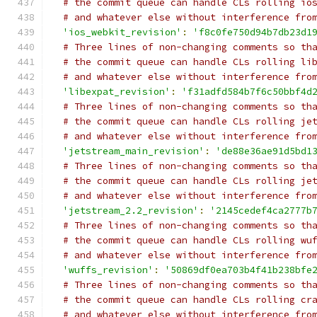
# the commit queue can handle CLs rolling io
# and whatever else without interference fro
'ios_webkit_revision'
:
'f8c0fe750d94b7db23d1
# Three lines of non-changing comments so th
# the commit queue can handle CLs rolling li
# and whatever else without interference fro
'libexpat_revision'
:
'f31adfd584b7f6c50bbf4d
# Three lines of non-changing comments so th
# the commit queue can handle CLs rolling je
# and whatever else without interference fro
'jetstream_main_revision'
:
'de88e36ae91d5bd1
# Three lines of non-changing comments so th
# the commit queue can handle CLs rolling je
# and whatever else without interference fro
'jetstream_2.2_revision'
:
'2145cedef4ca2777b
# Three lines of non-changing comments so th
# the commit queue can handle CLs rolling wu
# and whatever else without interference fro
'wuffs_revision'
:
'50869df0ea703b4f41b238bfe
# Three lines of non-changing comments so th
# the commit queue can handle CLs rolling cr
# and whatever else without interference fro