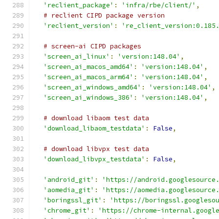
'reclient_package'
:
'infra/rbe/client/'
,
# reclient CIPD package version
'reclient_version'
:
're_client_version:0.185
# screen-ai CIPD packages
'screen_ai_linux'
:
'version:148.04'
,
'screen_ai_macos_amd64'
:
'version:148.04'
,
'screen_ai_macos_arm64'
:
'version:148.04'
,
'screen_ai_windows_amd64'
:
'version:148.04'
,
'screen_ai_windows_386'
:
'version:148.04'
,
# download libaom test data
'download_libaom_testdata'
:
False
,
# download libvpx test data
'download_libvpx_testdata'
:
False
,
'android_git'
:
'https://android.googlesource
'aomedia_git'
:
'https://aomedia.googlesource
'boringssl_git'
:
'https://boringssl.googleso
'chrome_git'
:
'https://chrome-internal.googl