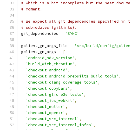
# which is a bit incomplete but the best docum
# moment.
# We expect all git dependencies specified in 
# submodules (gitlinks).
git_dependencies 
=
'SYNC'
gclient_gn_args_file 
=
'src/build/config/gclie
gclient_gn_args 
=
[
'android_ndk_version'
,
'build_with_chromium'
,
'checkout_android'
,
'checkout_android_prebuilts_build_tools'
,
'checkout_clang_coverage_tools'
,
'checkout_copybara'
,
'checkout_glic_e2e_tests'
,
'checkout_ios_webkit'
,
'checkout_mutter'
,
'checkout_openxr'
,
'checkout_src_internal'
,
'checkout_src_internal_infra'
,