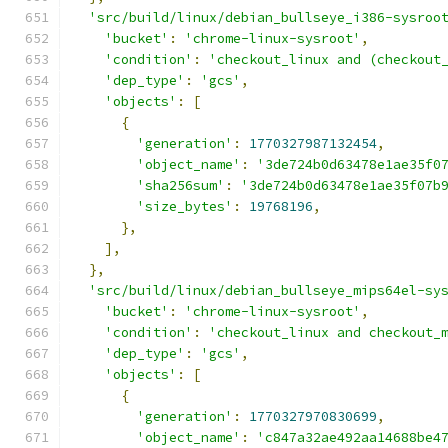
'src/build/linux/debian_bullseye_i386-sysroo
'bucket'
:
'chrome-linux-sysroot'
,
'condition'
:
'checkout_linux and (checkout
'dep_type'
:
'gcs'
,
'objects'
:
[
{
'generation'
:
1770327987132454
,
'object_name'
:
'3de724b0d63478e1ae35f0
'sha256sum'
:
'3de724b0d63478e1ae35f07b
'size_bytes'
:
19768196
,
},
],
},
'src/build/linux/debian_bullseye_mips64el-sy
'bucket'
:
'chrome-linux-sysroot'
,
'condition'
:
'checkout_linux and checkout_
'dep_type'
:
'gcs'
,
'objects'
:
[
{
'generation'
:
1770327970830699
,
'object_name'
:
'c847a32ae492aa14688be4