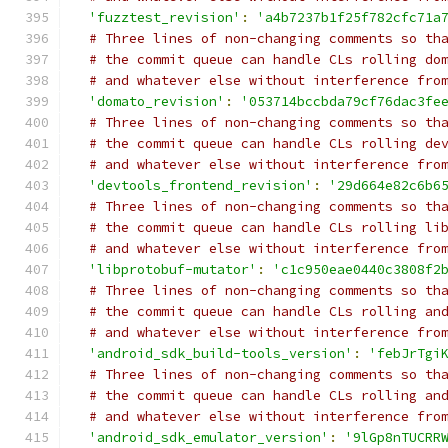
'fuzztest_revision'
:
'a4b7237b1f25f782cfc71a
# Three lines of non-changing comments so th
# the commit queue can handle CLs rolling do
# and whatever else without interference fro
'domato_revision'
:
'053714bccbda79cf76dac3fe
# Three lines of non-changing comments so th
# the commit queue can handle CLs rolling de
# and whatever else without interference fro
'devtools_frontend_revision'
:
'29d664e82c6b6
# Three lines of non-changing comments so th
# the commit queue can handle CLs rolling li
# and whatever else without interference fro
'libprotobuf-mutator'
:
'c1c950eae0440c3808f2
# Three lines of non-changing comments so th
# the commit queue can handle CLs rolling an
# and whatever else without interference fro
'android_sdk_build-tools_version'
:
'febJrTgi
# Three lines of non-changing comments so th
# the commit queue can handle CLs rolling an
# and whatever else without interference fro
'android_sdk_emulator_version'
:
'9lGp8nTUCRR