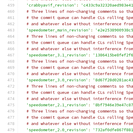
'crabbyavif_revision'
:
'c433c9a32320aed983e4
# Three lines of non-changing comments so th
# the commit queue can handle CLs rolling Sp
# and whatever else without interference fro
'speedometer_main_revision'
:
'e2e2538900938c
# Three lines of non-changing comments so th
# the commit queue can handle CLs rolling Sp
# and whatever else without interference fro
'speedometer_3.1_revision'
:
'1386415be8fef2f
# Three lines of non-changing comments so th
# the commit queue can handle CLs rolling Sp
# and whatever else without interference fro
'speedometer_3.0_revision'
:
'8d67f28d0281ac4
# Three lines of non-changing comments so th
# the commit queue can handle CLs rolling Sp
# and whatever else without interference fro
'speedometer_2.1_revision'
:
'8bf7946e39e47c8
# Three lines of non-changing comments so th
# the commit queue can handle CLs rolling Sp
# and whatever else without interference fro
'speedometer_2.0_revision'
:
'732af0dfe867f88