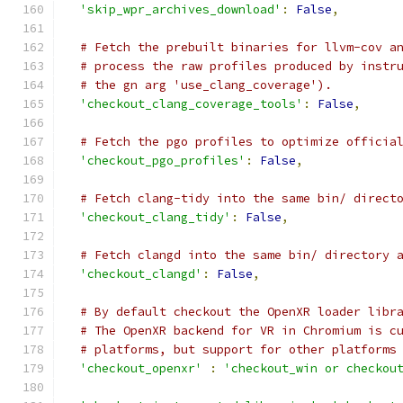
'skip_wpr_archives_download'
:
False
,
# Fetch the prebuilt binaries for llvm-cov a
# process the raw profiles produced by instr
# the gn arg 'use_clang_coverage').
'checkout_clang_coverage_tools'
:
False
,
# Fetch the pgo profiles to optimize officia
'checkout_pgo_profiles'
:
False
,
# Fetch clang-tidy into the same bin/ direct
'checkout_clang_tidy'
:
False
,
# Fetch clangd into the same bin/ directory 
'checkout_clangd'
:
False
,
# By default checkout the OpenXR loader libr
# The OpenXR backend for VR in Chromium is c
# platforms, but support for other platforms
'checkout_openxr'
:
'checkout_win or checkou