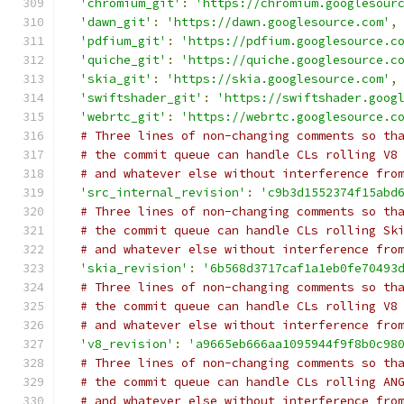
'chromium_git'
:
'https://chromium.googlesour
'dawn_git'
:
'https://dawn.googlesource.com'
,
'pdfium_git'
:
'https://pdfium.googlesource.c
'quiche_git'
:
'https://quiche.googlesource.c
'skia_git'
:
'https://skia.googlesource.com'
,
'swiftshader_git'
:
'https://swiftshader.goog
'webrtc_git'
:
'https://webrtc.googlesource.c
# Three lines of non-changing comments so th
# the commit queue can handle CLs rolling V8
# and whatever else without interference fro
'src_internal_revision'
:
'c9b3d1552374f15abd
# Three lines of non-changing comments so th
# the commit queue can handle CLs rolling Sk
# and whatever else without interference fro
'skia_revision'
:
'6b568d3717caf1a1eb0fe70493
# Three lines of non-changing comments so th
# the commit queue can handle CLs rolling V8
# and whatever else without interference fro
'v8_revision'
:
'a9665eb666aa1095944f9f8b0c98
# Three lines of non-changing comments so th
# the commit queue can handle CLs rolling AN
# and whatever else without interference fro