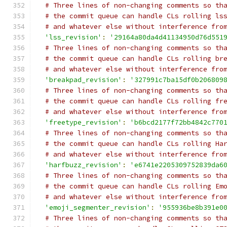
# Three lines of non-changing comments so th
# the commit queue can handle CLs rolling ls
# and whatever else without interference fro
'lss_revision'
:
'29164a80da4d41134950d76d551
# Three lines of non-changing comments so th
# the commit queue can handle CLs rolling br
# and whatever else without interference fro
'breakpad_revision'
:
'327991c7ba15df0b206809
# Three lines of non-changing comments so th
# the commit queue can handle CLs rolling fr
# and whatever else without interference fro
'freetype_revision'
:
'b6bcd2177f72bb4842c770
# Three lines of non-changing comments so th
# the commit queue can handle CLs rolling Ha
# and whatever else without interference fro
'harfbuzz_revision'
:
'e6741e2205309752839da6
# Three lines of non-changing comments so th
# the commit queue can handle CLs rolling Em
# and whatever else without interference fro
'emoji_segmenter_revision'
:
'955936be8b391e0
# Three lines of non-changing comments so th