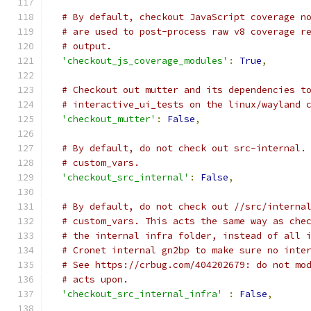
# By default, checkout JavaScript coverage n
# are used to post-process raw v8 coverage r
# output.
'checkout_js_coverage_modules'
:
True
,
# Checkout out mutter and its dependencies t
# interactive_ui_tests on the linux/wayland 
'checkout_mutter'
:
False
,
# By default, do not check out src-internal.
# custom_vars.
'checkout_src_internal'
:
False
,
# By default, do not check out //src/interna
# custom_vars. This acts the same way as che
# the internal infra folder, instead of all 
# Cronet internal gn2bp to make sure no inte
# See https://crbug.com/404202679: do not mo
# acts upon.
'checkout_src_internal_infra'
:
False
,