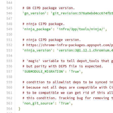
# GN CIPD package version.
'gn_version'
:
'git_revision:576a0ebd4cc674fb
# ninja CIPD package.
'ninja_package'
:
'infra/3pp/tools/ninja/'
,
# ninja CIPD package version.
# https://chrome-infra-packages.appspot.com/
'ninja_version'
:
'version:3@1.12.1.chromium.
# 'magic' variable to tell depot_tools that 
# but parity with DEPS file is expected.
'SUBMODULE_MIGRATION'
:
'True'
,
# condition to allowlist deps to be synced i
# because not all deps are compatible with C
# to be compatible we can get rid of this al
# this condition. Tracking bug for removing 
'non_git_source'
:
'True'
,
}