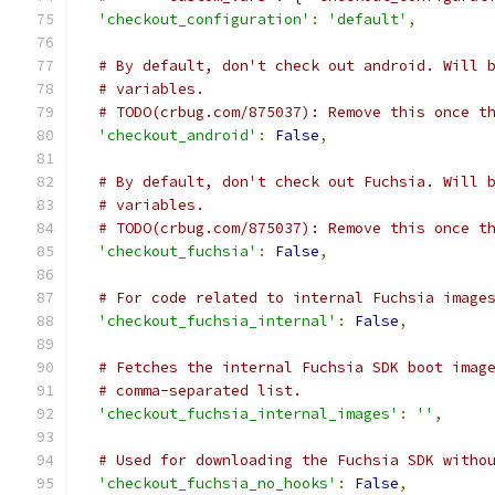
'checkout_configuration'
:
'default'
,
# By default, don't check out android. Will 
# variables.
# TODO(crbug.com/875037): Remove this once t
'checkout_android'
:
False
,
# By default, don't check out Fuchsia. Will 
# variables.
# TODO(crbug.com/875037): Remove this once t
'checkout_fuchsia'
:
False
,
# For code related to internal Fuchsia image
'checkout_fuchsia_internal'
:
False
,
# Fetches the internal Fuchsia SDK boot imag
# comma-separated list.
'checkout_fuchsia_internal_images'
:
''
,
# Used for downloading the Fuchsia SDK witho
'checkout_fuchsia_no_hooks'
:
False
,