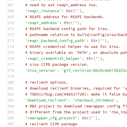
# need to set reapi_address too.
'reapi_instance'
:
Str
(
''
),
# REAPI address for REAPI backends.
'reapi_address'
:
Str
(
''
),
# REAPI backend config path for Siso.
# pathname relative to build/config/siso/bac
'reapi_backend_config_path'
:
Str
(
''
),
# REAPI credential helper to use for Siso.
# binary available on `PATH`, or absolute pa
'reapi_credential_helper'
:
Str
(
''
),
# siso CIPD package version.
'siso_version'
:
'git_revision:8629cde6728d25
# reclient options.
# download reclient binaries, required for '
# TODO(crbug.com/448517720): make it false b
'download_reclient'
:
'checkout_chromeos'
,
# RBE project to download rewrapper config f
# different from the project used in 'rbe_in
'rewrapper_cfg_project'
:
Str
(
''
),
# reclient CIPD package