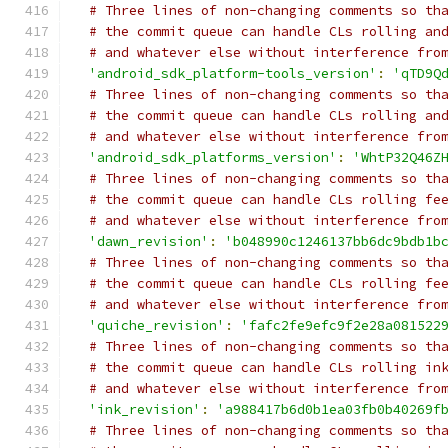
# Three lines of non-changing comments so th
# the commit queue can handle CLs rolling an
# and whatever else without interference fro
'android_sdk_platform-tools_version'
:
'qTD9Q
# Three lines of non-changing comments so th
# the commit queue can handle CLs rolling an
# and whatever else without interference fro
'android_sdk_platforms_version'
:
'WhtP32Q46Z
# Three lines of non-changing comments so th
# the commit queue can handle CLs rolling fe
# and whatever else without interference fro
'dawn_revision'
:
'b048990c1246137bb6dc9bdb1b
# Three lines of non-changing comments so th
# the commit queue can handle CLs rolling fe
# and whatever else without interference fro
'quiche_revision'
:
'fafc2fe9efc9f2e28a081522
# Three lines of non-changing comments so th
# the commit queue can handle CLs rolling in
# and whatever else without interference fro
'ink_revision'
:
'a988417b6d0b1ea03fb0b40269f
# Three lines of non-changing comments so th