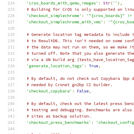
'cros_boards_with_qemu_images'
:
Str
(
''
),
# Building for CrOS is only supported on lin
'checkout_simplechrome'
:
'"{cros_boards}" !=
'checkout_simplechrome_with_vms'
:
'"{cros_bo
# Generate location tag metadata to include 
# to ResultDB. This isn't needed on some con
# the data may not run on them, so we make i
# turned off. Note that you also generate th
# via a GN build arg (tests_have_location_ta
'generate_location_tags'
:
True
,
# By default, do not check out Copybara 3pp 
# needed by Cronet gn2bp CI builder.
'checkout_copybara'
:
False
,
# By default, check out the latest press ben
# testing and debugging. Benchmarks are also
# sites as backup solution.
'checkout_press_benchmarks'
:
'checkout_confi