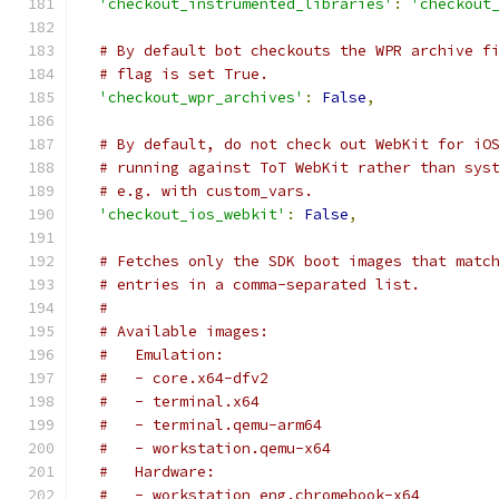
'checkout_instrumented_libraries'
:
'checkout
# By default bot checkouts the WPR archive f
# flag is set True.
'checkout_wpr_archives'
:
False
,
# By default, do not check out WebKit for iO
# running against ToT WebKit rather than sys
# e.g. with custom_vars.
'checkout_ios_webkit'
:
False
,
# Fetches only the SDK boot images that matc
# entries in a comma-separated list.
#
# Available images:
#   Emulation:
#   - core.x64-dfv2
#   - terminal.x64
#   - terminal.qemu-arm64
#   - workstation.qemu-x64
#   Hardware:
#   - workstation_eng.chromebook-x64