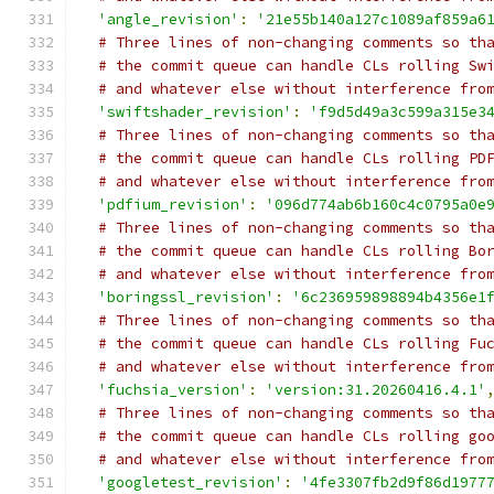
'angle_revision'
:
'21e55b140a127c1089af859a6
# Three lines of non-changing comments so th
# the commit queue can handle CLs rolling Sw
# and whatever else without interference fro
'swiftshader_revision'
:
'f9d5d49a3c599a315e3
# Three lines of non-changing comments so th
# the commit queue can handle CLs rolling PD
# and whatever else without interference fro
'pdfium_revision'
:
'096d774ab6b160c4c0795a0e
# Three lines of non-changing comments so th
# the commit queue can handle CLs rolling Bo
# and whatever else without interference fro
'boringssl_revision'
:
'6c236959898894b4356e1
# Three lines of non-changing comments so th
# the commit queue can handle CLs rolling Fu
# and whatever else without interference fro
'fuchsia_version'
:
'version:31.20260416.4.1'
# Three lines of non-changing comments so th
# the commit queue can handle CLs rolling go
# and whatever else without interference fro
'googletest_revision'
:
'4fe3307fb2d9f86d1977