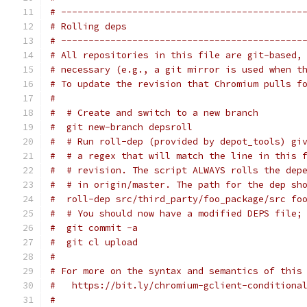
# --------------------------------------------
# Rolling deps
# --------------------------------------------
# All repositories in this file are git-based,
# necessary (e.g., a git mirror is used when t
# To update the revision that Chromium pulls f
#
#  # Create and switch to a new branch
#  git new-branch depsroll
#  # Run roll-dep (provided by depot_tools) gi
#  # a regex that will match the line in this 
#  # revision. The script ALWAYS rolls the dep
#  # in origin/master. The path for the dep sh
#  roll-dep src/third_party/foo_package/src fo
#  # You should now have a modified DEPS file;
#  git commit -a
#  git cl upload
#
# For more on the syntax and semantics of this
#   https://bit.ly/chromium-gclient-conditiona
#