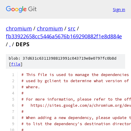
Sign in
chromium
/
chromium
/
src
/
fb33922658cc5446a5676b169290882f1e8d884e
/
.
/
DEPS
blob: 37d631c6311398813991c043719e8e0797fc0b8d
[
file
]
# This file is used to manage the dependencies
# used by gclient to determine what version of
# where.
#
# For more information, please refer to the of
#   https://sites.google.com/a/chromium.org/de
#
# When adding a new dependency, please update 
# to list the dependency's destination directo
#