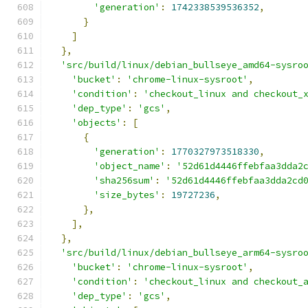
'generation'
:
1742338539536352
,
}
]
},
'src/build/linux/debian_bullseye_amd64-sysro
'bucket'
:
'chrome-linux-sysroot'
,
'condition'
:
'checkout_linux and checkout_
'dep_type'
:
'gcs'
,
'objects'
:
[
{
'generation'
:
1770327973518330
,
'object_name'
:
'52d61d4446ffebfaa3dda2
'sha256sum'
:
'52d61d4446ffebfaa3dda2cd
'size_bytes'
:
19727236
,
},
],
},
'src/build/linux/debian_bullseye_arm64-sysro
'bucket'
:
'chrome-linux-sysroot'
,
'condition'
:
'checkout_linux and checkout_
'dep_type'
:
'gcs'
,