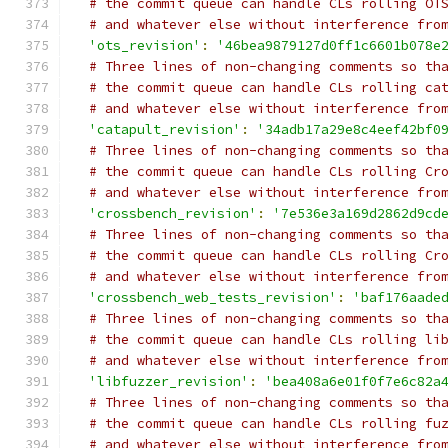
# the commit queue can handle CLs rolling OT
# and whatever else without interference fro
'ots_revision'
:
'46bea9879127d0ff1c6601b078e
# Three lines of non-changing comments so th
# the commit queue can handle CLs rolling ca
# and whatever else without interference fro
'catapult_revision'
:
'34adb17a29e8c4eef42bf0
# Three lines of non-changing comments so th
# the commit queue can handle CLs rolling Cr
# and whatever else without interference fro
'crossbench_revision'
:
'7e536e3a169d2862d9cd
# Three lines of non-changing comments so th
# the commit queue can handle CLs rolling Cr
# and whatever else without interference fro
'crossbench_web_tests_revision'
:
'baf176aade
# Three lines of non-changing comments so th
# the commit queue can handle CLs rolling li
# and whatever else without interference fro
'libfuzzer_revision'
:
'bea408a6e01f0f7e6c82a
# Three lines of non-changing comments so th
# the commit queue can handle CLs rolling fu
# and whatever else without interference fro