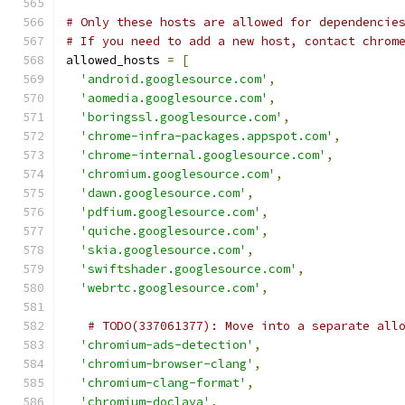
# Only these hosts are allowed for dependencie
# If you need to add a new host, contact chrom
allowed_hosts 
=
[
'android.googlesource.com'
,
'aomedia.googlesource.com'
,
'boringssl.googlesource.com'
,
'chrome-infra-packages.appspot.com'
,
'chrome-internal.googlesource.com'
,
'chromium.googlesource.com'
,
'dawn.googlesource.com'
,
'pdfium.googlesource.com'
,
'quiche.googlesource.com'
,
'skia.googlesource.com'
,
'swiftshader.googlesource.com'
,
'webrtc.googlesource.com'
,
# TODO(337061377): Move into a separate all
'chromium-ads-detection'
,
'chromium-browser-clang'
,
'chromium-clang-format'
,
'chromium-doclava'
,