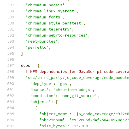
'chromium-nodejs'
,
'chrome-linux-sysroot'
,
'chromium-fonts'
,
'chromium-style-perftest'
,
'chromium-telemetry'
,
'chromium-webrtc-resources'
,
'meet-bundles'
,
'perfetto'
,
]
deps 
=
{
# NPM dependencies for JavaScript code cover
'src/third_party/js_code_coverage/node_modul
'dep_type'
:
'gcs'
,
'bucket'
:
'chromium-nodejs'
,
'condition'
:
'non_git_source'
,
'objects'
:
[
{
'object_name'
:
'js_code_coverage/e932c
'sha256sum'
:
'e932c86d2d4f250416970dc2
'size_bytes'
:
1557200
,