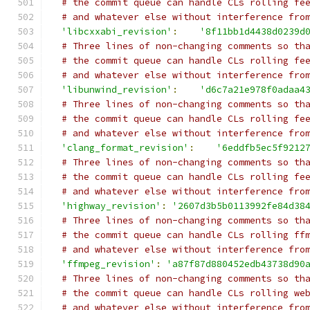
# the commit queue can handle CLs rolling fe
# and whatever else without interference fro
'libcxxabi_revision'
:
'8f11bb1d4438d0239d
# Three lines of non-changing comments so th
# the commit queue can handle CLs rolling fe
# and whatever else without interference fro
'libunwind_revision'
:
'd6c7a21e978f0adaa4
# Three lines of non-changing comments so th
# the commit queue can handle CLs rolling fe
# and whatever else without interference fro
'clang_format_revision'
:
'6eddfb5ec5f9212
# Three lines of non-changing comments so th
# the commit queue can handle CLs rolling fe
# and whatever else without interference fro
'highway_revision'
:
'2607d3b5b0113992fe84d38
# Three lines of non-changing comments so th
# the commit queue can handle CLs rolling ff
# and whatever else without interference fro
'ffmpeg_revision'
:
'a87f87d880452edb43738d90
# Three lines of non-changing comments so th
# the commit queue can handle CLs rolling we
# and whatever else without interference fro