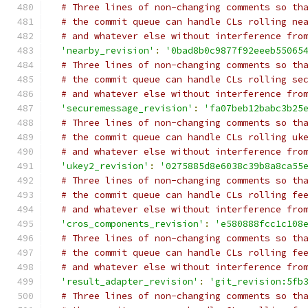
# Three lines of non-changing comments so th
# the commit queue can handle CLs rolling ne
# and whatever else without interference fro
'nearby_revision'
:
'0bad8b0c9877f92eeeb55065
# Three lines of non-changing comments so th
# the commit queue can handle CLs rolling se
# and whatever else without interference fro
'securemessage_revision'
:
'fa07beb12babc3b25
# Three lines of non-changing comments so th
# the commit queue can handle CLs rolling uk
# and whatever else without interference fro
'ukey2_revision'
:
'0275885d8e6038c39b8a8ca55
# Three lines of non-changing comments so th
# the commit queue can handle CLs rolling fe
# and whatever else without interference fro
'cros_components_revision'
:
'e580888fcc1c108
# Three lines of non-changing comments so th
# the commit queue can handle CLs rolling fe
# and whatever else without interference fro
'result_adapter_revision'
:
'git_revision:5fb
# Three lines of non-changing comments so th