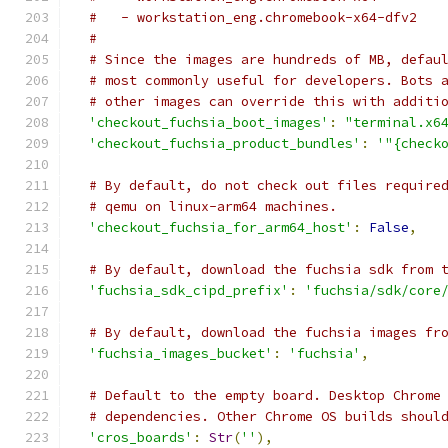
#   - workstation_eng.chromebook-x64-dfv2
#
# Since the images are hundreds of MB, defau
# most commonly useful for developers. Bots 
# other images can override this with additi
'checkout_fuchsia_boot_images'
:
"terminal.x6
'checkout_fuchsia_product_bundles'
:
'"{check
# By default, do not check out files require
# qemu on linux-arm64 machines.
'checkout_fuchsia_for_arm64_host'
:
False
,
# By default, download the fuchsia sdk from 
'fuchsia_sdk_cipd_prefix'
:
'fuchsia/sdk/core
# By default, download the fuchsia images fr
'fuchsia_images_bucket'
:
'fuchsia'
,
# Default to the empty board. Desktop Chrome
# dependencies. Other Chrome OS builds shoul
'cros_boards'
:
Str
(
''
),