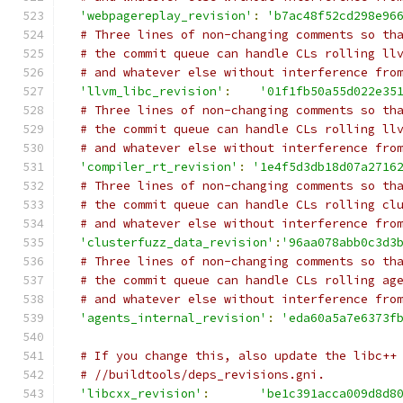
'webpagereplay_revision'
:
'b7ac48f52cd298e96
# Three lines of non-changing comments so th
# the commit queue can handle CLs rolling ll
# and whatever else without interference fro
'llvm_libc_revision'
:
'01f1fb50a55d022e35
# Three lines of non-changing comments so th
# the commit queue can handle CLs rolling ll
# and whatever else without interference fro
'compiler_rt_revision'
:
'1e4f5d3db18d07a2716
# Three lines of non-changing comments so th
# the commit queue can handle CLs rolling cl
# and whatever else without interference fro
'clusterfuzz_data_revision'
:
'96aa078abb0c3d3
# Three lines of non-changing comments so th
# the commit queue can handle CLs rolling ag
# and whatever else without interference fro
'agents_internal_revision'
:
'eda60a5a7e6373f
# If you change this, also update the libc++
# //buildtools/deps_revisions.gni.
'libcxx_revision'
:
'be1c391acca009d8d8