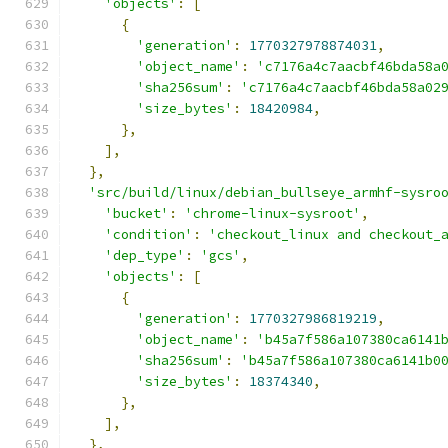
'objects'
:
[
{
'generation'
:
1770327978874031
,
'object_name'
:
'c7176a4c7aacbf46bda58a
'sha256sum'
:
'c7176a4c7aacbf46bda58a02
'size_bytes'
:
18420984
,
},
],
},
'src/build/linux/debian_bullseye_armhf-sysro
'bucket'
:
'chrome-linux-sysroot'
,
'condition'
:
'checkout_linux and checkout_
'dep_type'
:
'gcs'
,
'objects'
:
[
{
'generation'
:
1770327986819219
,
'object_name'
:
'b45a7f586a107380ca6141
'sha256sum'
:
'b45a7f586a107380ca6141b0
'size_bytes'
:
18374340
,
},
],
},