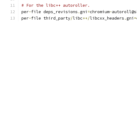
# For the libc++ autoroller.
per
-
file deps_revisions
.
gni
=
chromium
-
autoroll@s
per
-
file third_party
/
libc
++/
libcxx_headers
.
gni
=