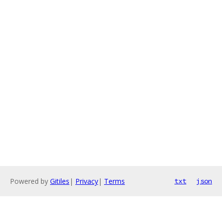
Powered by
Gitiles
|
Privacy
|
Terms
txt
json