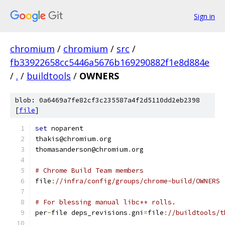
Sign in
chromium
/
chromium
/
src
/
fb33922658cc5446a5676b169290882f1e8d884e
/
.
/
buildtools
/
OWNERS
blob: 0a6469a7fe82cf3c235587a4f2d5110dd2eb2398
[
file
]
set
 noparent
thakis@chromium
.
org
thomasanderson@chromium
.
org
# Chrome Build Team members
file
:
//infra/config/groups/chrome-build/OWNERS
# For blessing manual libc++ rolls.
per
-
file deps_revisions
.
gni
=
file
:
//buildtools/t