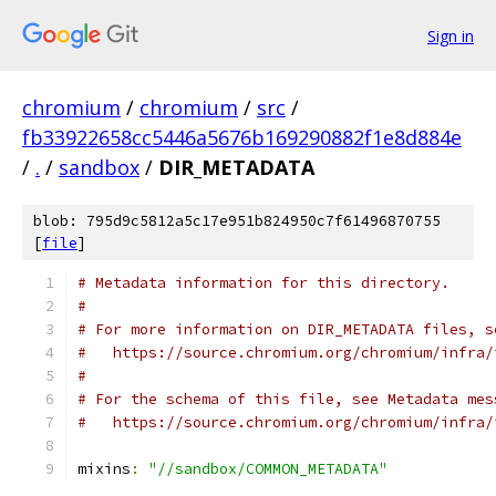
Sign in
chromium
/
chromium
/
src
/
fb33922658cc5446a5676b169290882f1e8d884e
/
.
/
sandbox
/
DIR_METADATA
blob: 795d9c5812a5c17e951b824950c7f61496870755
[
file
]
# Metadata information for this directory.
#
# For more information on DIR_METADATA files, s
#   https://source.chromium.org/chromium/infra/
#
# For the schema of this file, see Metadata mes
#   https://source.chromium.org/chromium/infra/
mixins
:
"//sandbox/COMMON_METADATA"