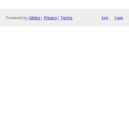
Powered by
Gitiles
|
Privacy
|
Terms
txt
json