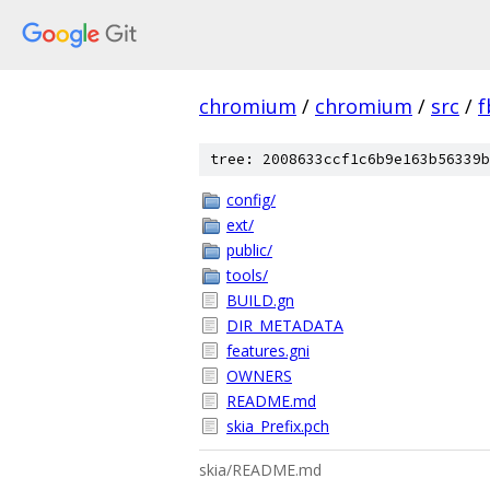
chromium
/
chromium
/
src
/
f
tree: 2008633ccf1c6b9e163b56339b
config/
ext/
public/
tools/
BUILD.gn
DIR_METADATA
features.gni
OWNERS
README.md
skia_Prefix.pch
skia/README.md