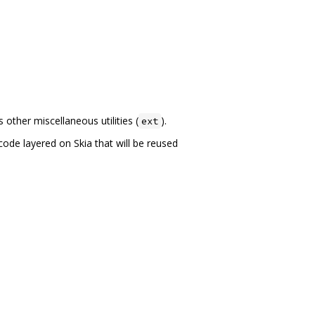
other miscellaneous utilities (
).
ext
code layered on Skia that will be reused