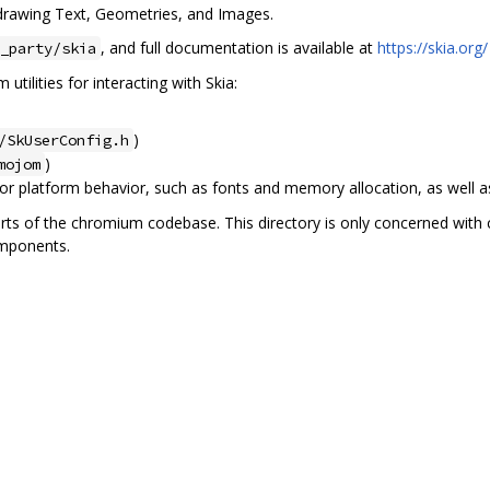
r drawing Text, Geometries, and Images.
, and full documentation is available at
https://skia.org/
_party/skia
utilities for interacting with Skia:
)
/SkUserConfig.h
)
mojom
or platform behavior, such as fonts and memory allocation, as well as 
arts of the chromium codebase. This directory is only concerned with 
omponents.