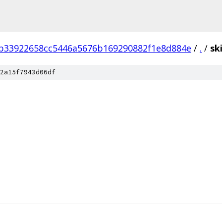
b33922658cc5446a5676b169290882f1e8d884e
/
.
/
sk
2a15f7943d06df