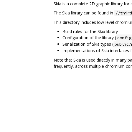
Skia is a complete 2D graphic library fo
The Skia library can be found in
//third
This directory includes low-level chromium 
Build rules for the Skia library
Configuration of the library (
config
Serialization of Skia types (
public/
Implementations of Skia interfaces f
Note that Skia is used directly in many p
frequently, across multiple chromium c