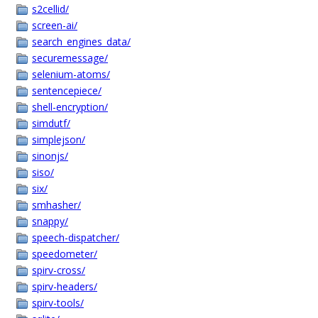
s2cellid/
screen-ai/
search_engines_data/
securemessage/
selenium-atoms/
sentencepiece/
shell-encryption/
simdutf/
simplejson/
sinonjs/
siso/
six/
smhasher/
snappy/
speech-dispatcher/
speedometer/
spirv-cross/
spirv-headers/
spirv-tools/