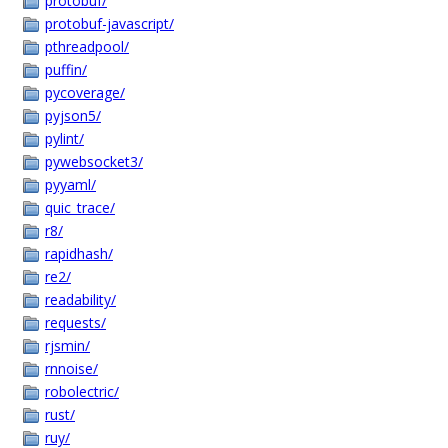
protobuf/
protobuf-javascript/
pthreadpool/
puffin/
pycoverage/
pyjson5/
pylint/
pywebsocket3/
pyyaml/
quic_trace/
r8/
rapidhash/
re2/
readability/
requests/
rjsmin/
rnnoise/
robolectric/
rust/
ruy/