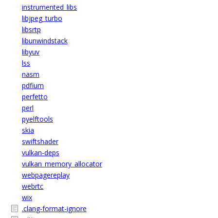
instrumented_libs
libjpeg_turbo
libsrtp
libunwindstack
libyuv
lss
nasm
pdfium
perfetto
perl
pyelftools
skia
swiftshader
vulkan-deps
vulkan_memory_allocator
webpagereplay
webrtc
wix
.clang-format-ignore