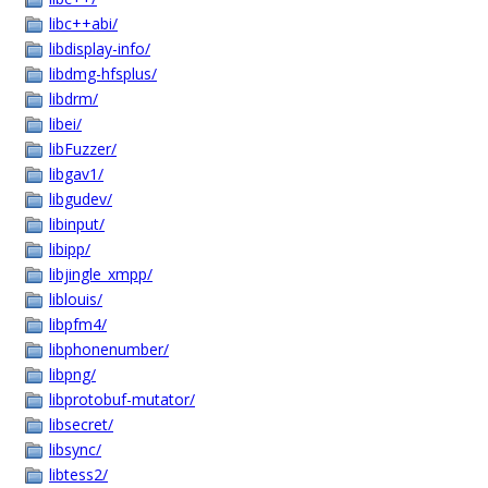
libc++abi/
libdisplay-info/
libdmg-hfsplus/
libdrm/
libei/
libFuzzer/
libgav1/
libgudev/
libinput/
libipp/
libjingle_xmpp/
liblouis/
libpfm4/
libphonenumber/
libpng/
libprotobuf-mutator/
libsecret/
libsync/
libtess2/