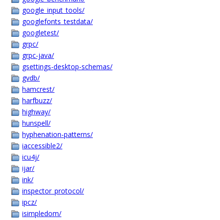
google_input_tools/
googlefonts_testdata/
googletest/
grpc/
grpc-java/
gsettings-desktop-schemas/
gvdb/
hamcrest/
harfbuzz/
highway/
hunspell/
hyphenation-patterns/
iaccessible2/
icu4j/
ijar/
ink/
inspector_protocol/
ipcz/
isimpledom/