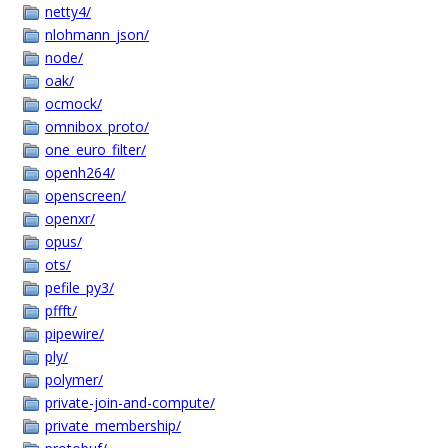
netty4/
nlohmann_json/
node/
oak/
ocmock/
omnibox_proto/
one_euro_filter/
openh264/
openscreen/
openxr/
opus/
ots/
pefile_py3/
pffft/
pipewire/
ply/
polymer/
private-join-and-compute/
private_membership/