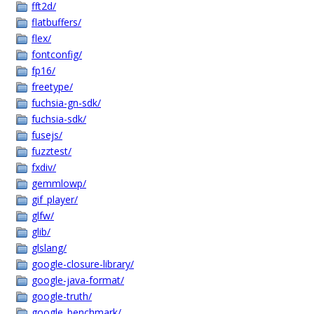
fft2d/
flatbuffers/
flex/
fontconfig/
fp16/
freetype/
fuchsia-gn-sdk/
fuchsia-sdk/
fusejs/
fuzztest/
fxdiv/
gemmlowp/
gif_player/
glfw/
glib/
glslang/
google-closure-library/
google-java-format/
google-truth/
google_benchmark/