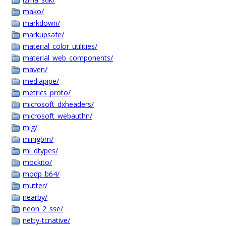
mako/
markdown/
markupsafe/
material_color_utilities/
material_web_components/
maven/
mediapipe/
metrics_proto/
microsoft_dxheaders/
microsoft_webauthn/
mig/
minigbm/
ml_dtypes/
mockito/
modp_b64/
mutter/
nearby/
neon_2_sse/
netty-tcnative/