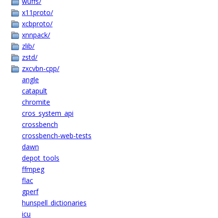
wuffs/
x11proto/
xcbproto/
xnnpack/
zlib/
zstd/
zxcvbn-cpp/
angle
catapult
chromite
cros_system_api
crossbench
crossbench-web-tests
dawn
depot_tools
ffmpeg
flac
gperf
hunspell_dictionaries
icu