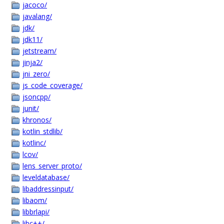
jacoco/
javalang/
jdk/
jdk11/
jetstream/
jinja2/
jni_zero/
js_code_coverage/
jsoncpp/
junit/
khronos/
kotlin_stdlib/
kotlinc/
lcov/
lens_server_proto/
leveldatabase/
libaddressinput/
libaom/
libbrlapi/
libc++/