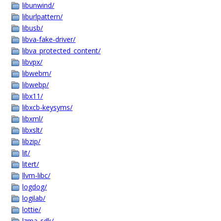
libunwind/
liburlpattern/
libusb/
libva-fake-driver/
libva_protected_content/
libvpx/
libwebm/
libwebp/
libx11/
libxcb-keysyms/
libxml/
libxslt/
libzip/
lit/
litert/
llvm-libc/
logdog/
logilab/
lottie/
lzma_sdk/