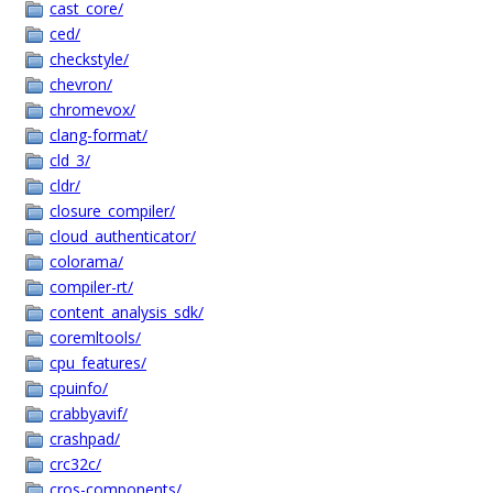
cast_core/
ced/
checkstyle/
chevron/
chromevox/
clang-format/
cld_3/
cldr/
closure_compiler/
cloud_authenticator/
colorama/
compiler-rt/
content_analysis_sdk/
coremltools/
cpu_features/
cpuinfo/
crabbyavif/
crashpad/
crc32c/
cros-components/