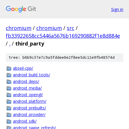
Sign in
chromium
/
chromium
/
src
/
fb33922658cc5446a5676b169290882f1e8d884e
/
.
/
third_party
tree: b6b9c37e7c9a5fddee0e2f8ee5dc12e9fb48574d
abseil-cpp/
android_build_tools/
android_deps/
android_media/
android_opengl/
android_platform/
android_prebuilts/
android_provider/
android_sdk/
android_swipe_refresh/