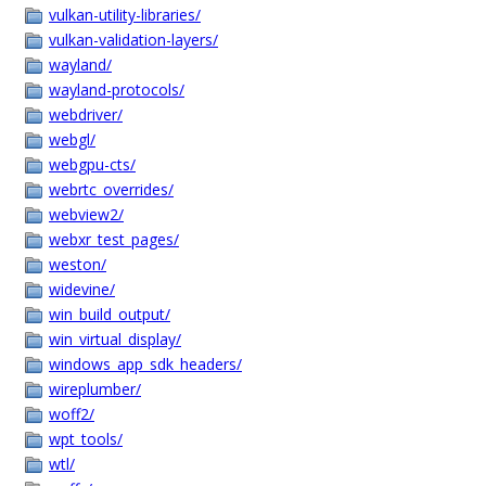
vulkan-utility-libraries/
vulkan-validation-layers/
wayland/
wayland-protocols/
webdriver/
webgl/
webgpu-cts/
webrtc_overrides/
webview2/
webxr_test_pages/
weston/
widevine/
win_build_output/
win_virtual_display/
windows_app_sdk_headers/
wireplumber/
woff2/
wpt_tools/
wtl/