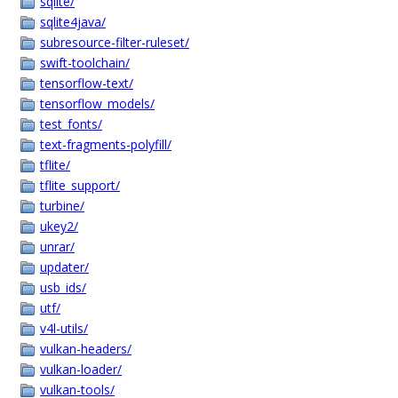
sqlite/
sqlite4java/
subresource-filter-ruleset/
swift-toolchain/
tensorflow-text/
tensorflow_models/
test_fonts/
text-fragments-polyfill/
tflite/
tflite_support/
turbine/
ukey2/
unrar/
updater/
usb_ids/
utf/
v4l-utils/
vulkan-headers/
vulkan-loader/
vulkan-tools/