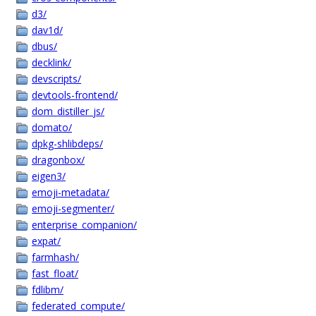
d3/
dav1d/
dbus/
decklink/
devscripts/
devtools-frontend/
dom_distiller_js/
domato/
dpkg-shlibdeps/
dragonbox/
eigen3/
emoji-metadata/
emoji-segmenter/
enterprise_companion/
expat/
farmhash/
fast_float/
fdlibm/
federated_compute/