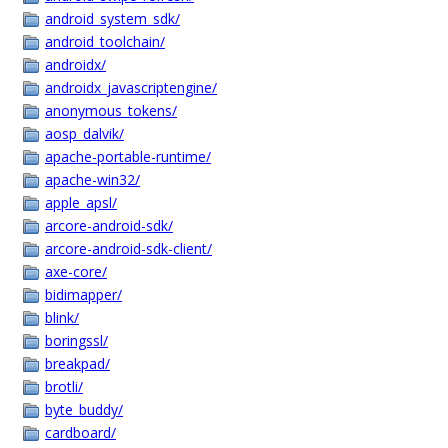
android_system_sdk/
android_toolchain/
androidx/
androidx_javascriptengine/
anonymous_tokens/
aosp_dalvik/
apache-portable-runtime/
apache-win32/
apple_apsl/
arcore-android-sdk/
arcore-android-sdk-client/
axe-core/
bidimapper/
blink/
boringssl/
breakpad/
brotli/
byte_buddy/
cardboard/