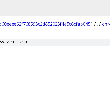
d60eeee62f768593c2d852023f4a5c6cfab0451
/
.
/
ch
56cb17d989260f