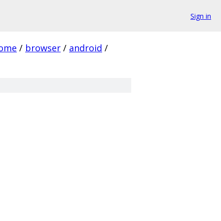
Sign in
rome
/
browser
/
android
/