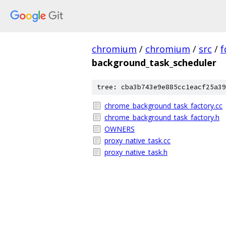
chromium
/
chromium
/
src
/
f
background_task_scheduler
tree: cba3b743e9e885cc1eacf25a39
chrome_background_task_factory.cc
chrome_background_task_factory.h
OWNERS
proxy_native_task.cc
proxy_native_task.h