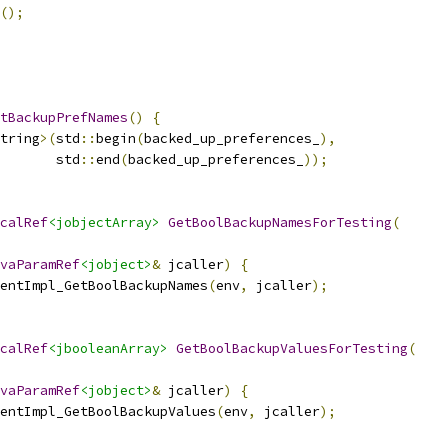
();
tBackupPrefNames
()
{
tring
>(
std
::
begin
(
backed_up_preferences_
),
       std
::
end
(
backed_up_preferences_
));
calRef
<jobjectArray>
GetBoolBackupNamesForTesting
(
vaParamRef
<jobject>
&
 jcaller
)
{
entImpl_GetBoolBackupNames
(
env
,
 jcaller
);
calRef
<jbooleanArray>
GetBoolBackupValuesForTesting
(
vaParamRef
<jobject>
&
 jcaller
)
{
entImpl_GetBoolBackupValues
(
env
,
 jcaller
);