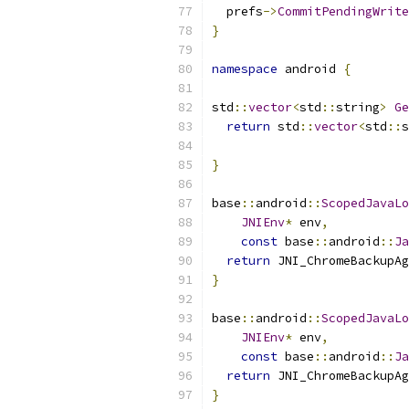
  prefs
->
CommitPendingWrite
}
namespace
 android 
{
std
::
vector
<
std
::
string
>
Ge
return
 std
::
vector
<
std
::
s
                           
}
base
::
android
::
ScopedJavaLo
JNIEnv
*
 env
,
const
 base
::
android
::
Ja
return
 JNI_ChromeBackupAg
}
base
::
android
::
ScopedJavaLo
JNIEnv
*
 env
,
const
 base
::
android
::
Ja
return
 JNI_ChromeBackupAg
}