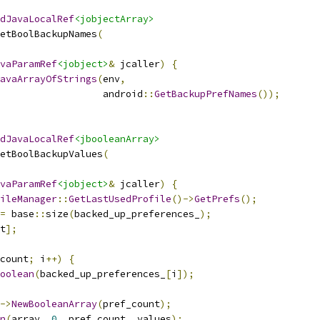
dJavaLocalRef
<jobjectArray>
etBoolBackupNames
(
vaParamRef
<jobject>
&
 jcaller
)
{
avaArrayOfStrings
(
env
,
                  android
::
GetBackupPrefNames
());
dJavaLocalRef
<jbooleanArray>
etBoolBackupValues
(
vaParamRef
<jobject>
&
 jcaller
)
{
ileManager
::
GetLastUsedProfile
()->
GetPrefs
();
=
 base
::
size
(
backed_up_preferences_
);
t
];
count
;
 i
++)
{
oolean
(
backed_up_preferences_
[
i
]);
->
NewBooleanArray
(
pref_count
);
n
(
array
,
0
,
 pref_count
,
 values
);