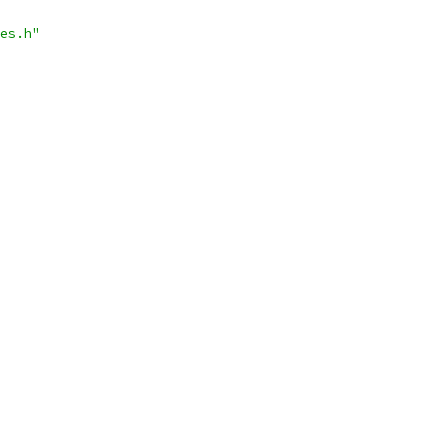
es.h"