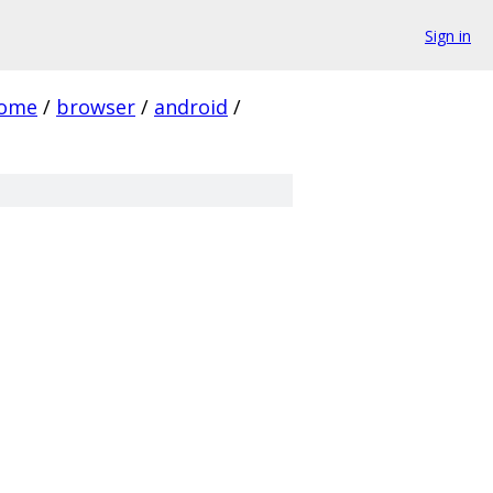
Sign in
rome
/
browser
/
android
/