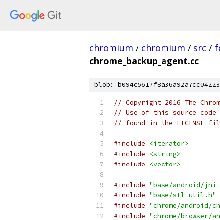
chromium
/
chromium
/
src
/
f
chrome_backup_agent.cc
blob: b094c5617f8a36a92a7cc04223
// Copyright 2016 The Chrom
// Use of this source code 
// found in the LICENSE fil
#include
<iterator>
#include
<string>
#include
<vector>
#include
"base/android/jni_
#include
"base/stl_util.h"
#include
"chrome/android/ch
#include
"chrome/browser/an