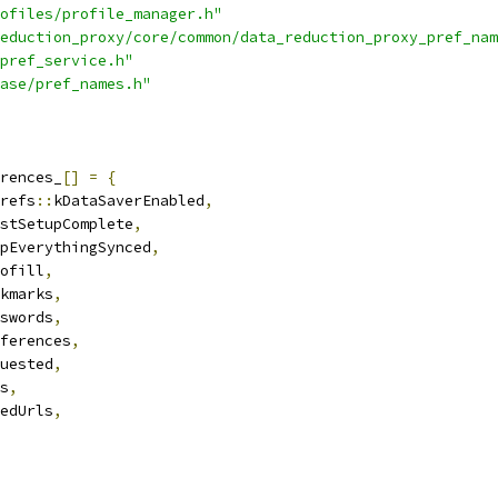
ofiles/profile_manager.h"
eduction_proxy/core/common/data_reduction_proxy_pref_nam
pref_service.h"
ase/pref_names.h"
rences_
[]
=
{
refs
::
kDataSaverEnabled
,
stSetupComplete
,
pEverythingSynced
,
ofill
,
kmarks
,
swords
,
ferences
,
uested
,
s
,
edUrls
,