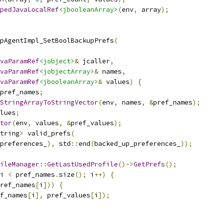
pedJavaLocalRef
<jbooleanArray>
(
env
,
 array
);
pAgentImpl_SetBoolBackupPrefs
(
vaParamRef
<jobject>
&
 jcaller
,
vaParamRef
<jobjectArray>
&
 names
,
vaParamRef
<jbooleanArray>
&
 values
)
{
pref_names
;
StringArrayToStringVector
(
env
,
 names
,
&
pref_names
);
lues
;
tor
(
env
,
 values
,
&
pref_values
);
tring
>
 valid_prefs
(
preferences_
),
 std
::
end
(
backed_up_preferences_
));
ileManager
::
GetLastUsedProfile
()->
GetPrefs
();
i 
<
 pref_names
.
size
();
 i
++)
{
ref_names
[
i
]))
{
f_names
[
i
],
 pref_values
[
i
]);