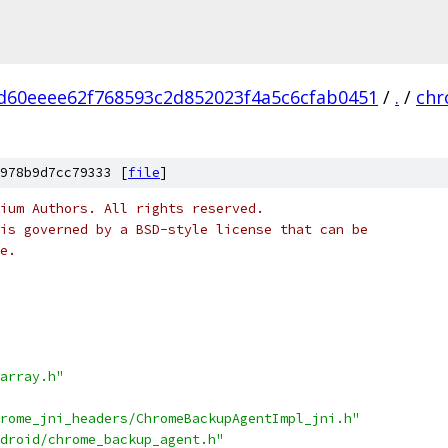
d60eeee62f768593c2d852023f4a5c6cfab0451
/
.
/
ch
978b9d7cc79333 [
file
]
ium Authors. All rights reserved.
is governed by a BSD-style license that can be
e.
array.h"
rome_jni_headers/ChromeBackupAgentImpl_jni.h"
droid/chrome_backup_agent.h"