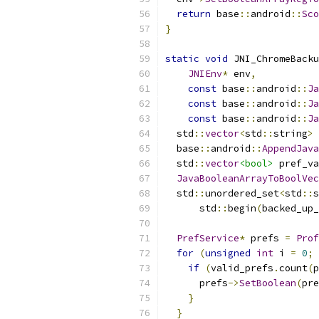
return
 base
::
android
::
Sco
}
static
void
 JNI_ChromeBacku
JNIEnv
*
 env
,
const
 base
::
android
::
Ja
const
 base
::
android
::
Ja
const
 base
::
android
::
Ja
  std
::
vector
<
std
::
string
>
 
  base
::
android
::
AppendJava
  std
::
vector
<bool>
 pref_va
JavaBooleanArrayToBoolVec
  std
::
unordered_set
<
std
::
s
      std
::
begin
(
backed_up_
PrefService
*
 prefs 
=
Prof
for
(
unsigned
int
 i 
=
0
;
 
if
(
valid_prefs
.
count
(
p
      prefs
->
SetBoolean
(
pre
}
}