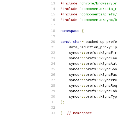
#include
"chrome/browser/pr
#include
"components/data_r
#include
"components/prefs/
#include
"components/sync/b
namespace
{
const
char
*
 backed_up_prefe
    data_reduction_proxy
::
p
    syncer
::
prefs
::
kSyncFir
    syncer
::
prefs
::
kSyncKee
    syncer
::
prefs
::
kSyncAut
    syncer
::
prefs
::
kSyncBoo
    syncer
::
prefs
::
kSyncPas
    syncer
::
prefs
::
kSyncPre
    syncer
::
prefs
::
kSyncReq
    syncer
::
prefs
::
kSyncTab
    syncer
::
prefs
::
kSyncTyp
};
}
// namespace