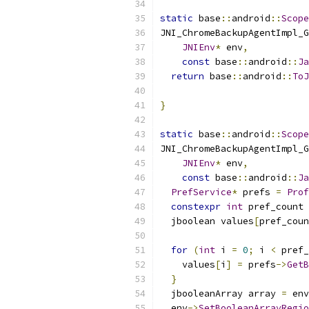
static
 base
::
android
::
Scope
JNI_ChromeBackupAgentImpl_G
JNIEnv
*
 env
,
const
 base
::
android
::
Ja
return
 base
::
android
::
ToJ
                           
}
static
 base
::
android
::
Scope
JNI_ChromeBackupAgentImpl_G
JNIEnv
*
 env
,
const
 base
::
android
::
Ja
PrefService
*
 prefs 
=
Prof
constexpr
int
 pref_count 
  jboolean values
[
pref_coun
for
(
int
 i 
=
0
;
 i 
<
 pref_
    values
[
i
]
=
 prefs
->
GetB
}
  jbooleanArray array 
=
 env
  env
->
SetBooleanArrayRegio