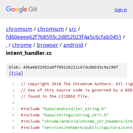
Sign in
chromium
/
chromium
/
src
/
fd60eeee62f768593c2d852023f4a5c6cfab0451
/
.
/
chrome
/
browser
/
android
/
intent_handler.cc
blob: 43be6852992a0ff00226221c67dc8bb55c9e196f
[
file
]
// Copyright 2018 The Chromium Authors. All rig
// Use of this source code is governed by a BSD
// found in the LICENSE file.
#include
"base/android/jni_string.h"
#include
"base/strings/string_util.h"
#include
"chrome/android/chrome_jni_headers/Int
#include
"services/network/public/cpp/cors/cors