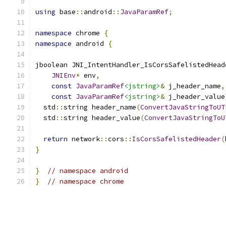
using
 base
::
android
::
JavaParamRef
;
namespace
 chrome 
{
namespace
 android 
{
jboolean JNI_IntentHandler_IsCorsSafelistedHead
JNIEnv
*
 env
,
const
JavaParamRef
<jstring>
&
 j_header_name
,
const
JavaParamRef
<jstring>
&
 j_header_value
  std
::
string header_name
(
ConvertJavaStringToUT
  std
::
string header_value
(
ConvertJavaStringToU
return
 network
::
cors
::
IsCorsSafelistedHeader
(
}
}
// namespace android
}
// namespace chrome