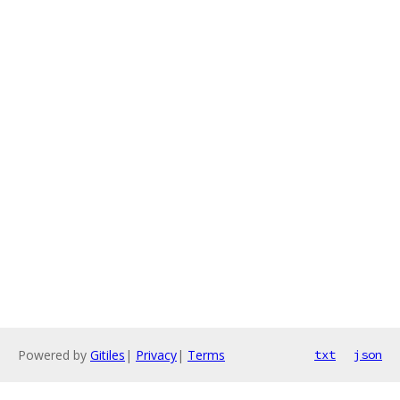
Powered by
Gitiles
|
Privacy
|
Terms
txt
json