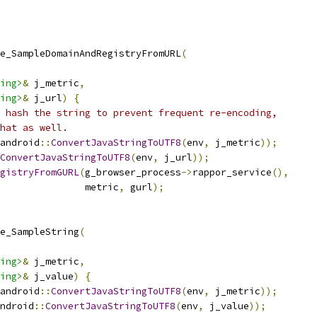
e_SampleDomainAndRegistryFromURL
(
ing>
&
 j_metric
,
ing>
&
 j_url
)
{
 hash the string to prevent frequent re-encoding,
hat as well.
android
::
ConvertJavaStringToUTF8
(
env
,
 j_metric
));
ConvertJavaStringToUTF8
(
env
,
 j_url
));
gistryFromGURL
(
g_browser_process
->
rappor_service
(),
               metric
,
 gurl
);
e_SampleString
(
ing>
&
 j_metric
,
ing>
&
 j_value
)
{
android
::
ConvertJavaStringToUTF8
(
env
,
 j_metric
));
ndroid
::
ConvertJavaStringToUTF8
(
env
,
 j_value
));