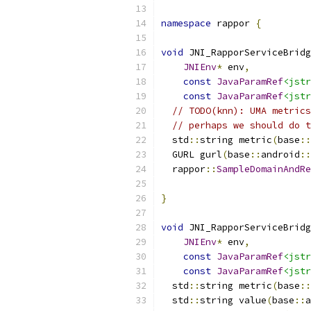
namespace
 rappor 
{
void
 JNI_RapporServiceBridg
JNIEnv
*
 env
,
const
JavaParamRef
<jstr
const
JavaParamRef
<jstr
// TODO(knn): UMA metrics
// perhaps we should do t
  std
::
string metric
(
base
::
  GURL gurl
(
base
::
android
::
  rappor
::
SampleDomainAndRe
                           
}
void
 JNI_RapporServiceBridg
JNIEnv
*
 env
,
const
JavaParamRef
<jstr
const
JavaParamRef
<jstr
  std
::
string metric
(
base
::
  std
::
string value
(
base
::
a