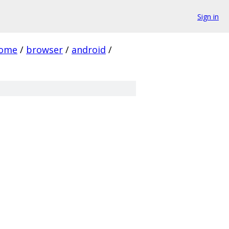
Sign in
rome
/
browser
/
android
/