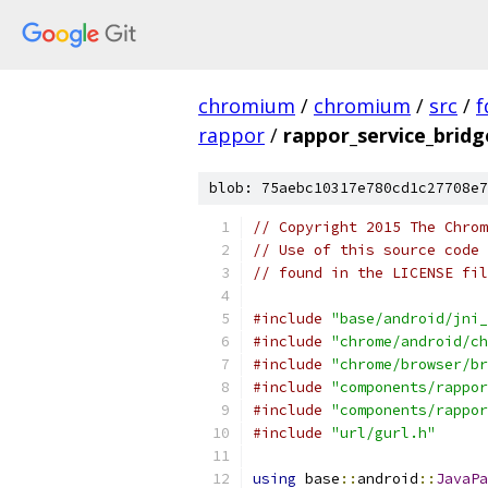
chromium
/
chromium
/
src
/
f
rappor
/
rappor_service_bridg
blob: 75aebc10317e780cd1c27708e7
// Copyright 2015 The Chrom
// Use of this source code 
// found in the LICENSE fil
#include
"base/android/jni_
#include
"chrome/android/ch
#include
"chrome/browser/br
#include
"components/rappor
#include
"components/rappor
#include
"url/gurl.h"
using
 base
::
android
::
JavaPa