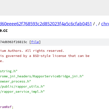
d60eeee62f768593c2d852023f4a5c6cfab0451
/
.
/
ch
e.cc
74d6963f26815c [
file
]
ium Authors. All rights reserved.
is governed by a BSD-style license that can be
e.
string.h"
rome_jni_headers/RapporServiceBridge_jni.h"
owser_process.h"
/public/rappor_utils.h"
/rappor_service_impl.h"
ramRef
;