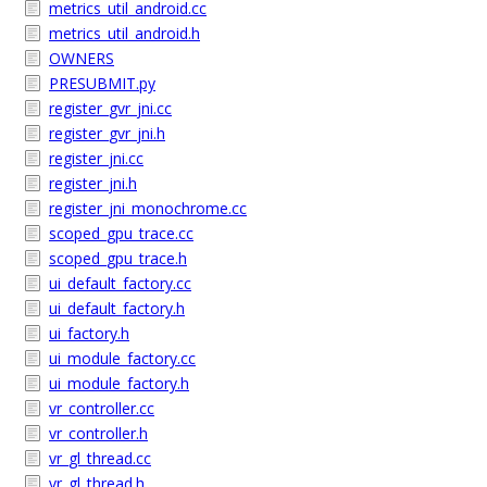
metrics_util_android.cc
metrics_util_android.h
OWNERS
PRESUBMIT.py
register_gvr_jni.cc
register_gvr_jni.h
register_jni.cc
register_jni.h
register_jni_monochrome.cc
scoped_gpu_trace.cc
scoped_gpu_trace.h
ui_default_factory.cc
ui_default_factory.h
ui_factory.h
ui_module_factory.cc
ui_module_factory.h
vr_controller.cc
vr_controller.h
vr_gl_thread.cc
vr_gl_thread.h