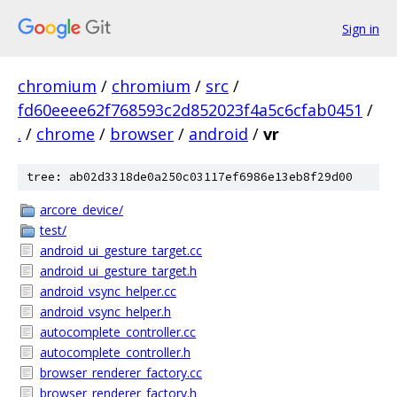
Sign in
chromium
/
chromium
/
src
/
fd60eeee62f768593c2d852023f4a5c6cfab0451
/
.
/
chrome
/
browser
/
android
/
vr
tree: ab02d3318de0a250c03117ef6986e13eb8f29d00
arcore_device/
test/
android_ui_gesture_target.cc
android_ui_gesture_target.h
android_vsync_helper.cc
android_vsync_helper.h
autocomplete_controller.cc
autocomplete_controller.h
browser_renderer_factory.cc
browser_renderer_factory.h