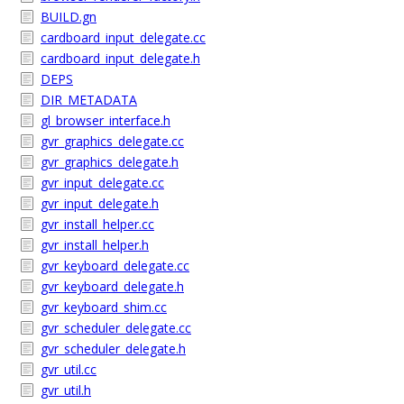
BUILD.gn
cardboard_input_delegate.cc
cardboard_input_delegate.h
DEPS
DIR_METADATA
gl_browser_interface.h
gvr_graphics_delegate.cc
gvr_graphics_delegate.h
gvr_input_delegate.cc
gvr_input_delegate.h
gvr_install_helper.cc
gvr_install_helper.h
gvr_keyboard_delegate.cc
gvr_keyboard_delegate.h
gvr_keyboard_shim.cc
gvr_scheduler_delegate.cc
gvr_scheduler_delegate.h
gvr_util.cc
gvr_util.h