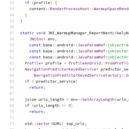
if
(
profile
)
{
    content
::
RenderProcessHost
::
WarmupSpareRend
}
}
static
void
 JNI_WarmupManager_ReportNextLikelyN
JNIEnv
*
 env
,
const
 base
::
android
::
JavaParamRef
<jobject>
&
const
 base
::
android
::
JavaParamRef
<jobjectAr
const
 base
::
android
::
JavaParamRef
<jobjectAr
Profile
*
 profile 
=
ProfileAndroid
::
FromProfil
NavigationPredictorKeyedService
*
 predictor_se
NavigationPredictorKeyedServiceFactory
::
G
if
(!
predictor_service
)
return
;
  jsize urls_length 
=
 env
->
GetArrayLength
(
urls_
if
(
urls_length 
<=
0
)
return
;
  std
::
vector
<
GURL
>
 top_urls
;