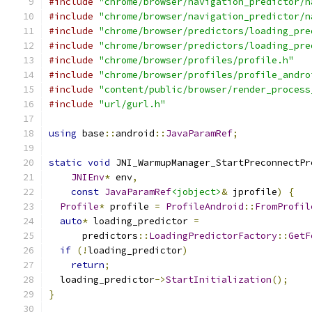
#include
"chrome/browser/navigation_predictor/n
#include
"chrome/browser/navigation_predictor/n
#include
"chrome/browser/predictors/loading_pre
#include
"chrome/browser/predictors/loading_pre
#include
"chrome/browser/profiles/profile.h"
#include
"chrome/browser/profiles/profile_andro
#include
"content/public/browser/render_process
#include
"url/gurl.h"
using
 base
::
android
::
JavaParamRef
;
static
void
 JNI_WarmupManager_StartPreconnectPr
JNIEnv
*
 env
,
const
JavaParamRef
<jobject>
&
 jprofile
)
{
Profile
*
 profile 
=
ProfileAndroid
::
FromProfil
auto
*
 loading_predictor 
=
      predictors
::
LoadingPredictorFactory
::
GetF
if
(!
loading_predictor
)
return
;
  loading_predictor
->
StartInitialization
();
}