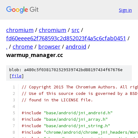
Sign in
chromium
/
chromium
/
src
/
fd60eeee62f768593c2d852023f4a5c6cfab0451
/
.
/
chrome
/
browser
/
android
/
warmup_manager.cc
blob: a480c5f0381702529539742bd88197434f67676e
[
file
]
// Copyright 2015 The Chromium Authors. All rig
// Use of this source code is governed by a BSD
// found in the LICENSE file.
#include
"base/android/jni_android.h"
#include
"base/android/jni_array.h"
#include
"base/android/jni_string.h"
#include
"chrome/android/chrome_jni_headers/War