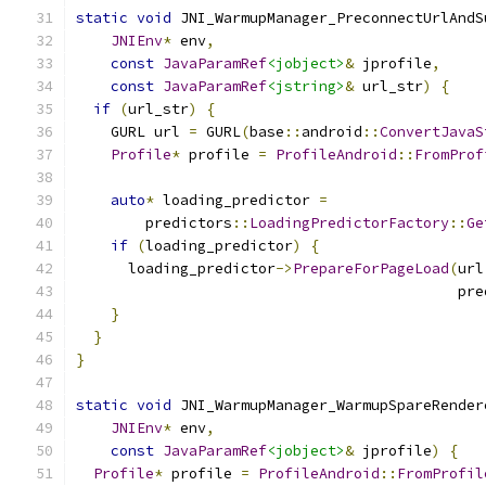
static
void
 JNI_WarmupManager_PreconnectUrlAndS
JNIEnv
*
 env
,
const
JavaParamRef
<jobject>
&
 jprofile
,
const
JavaParamRef
<jstring>
&
 url_str
)
{
if
(
url_str
)
{
    GURL url 
=
 GURL
(
base
::
android
::
ConvertJavaS
Profile
*
 profile 
=
ProfileAndroid
::
FromProf
auto
*
 loading_predictor 
=
        predictors
::
LoadingPredictorFactory
::
Ge
if
(
loading_predictor
)
{
      loading_predictor
->
PrepareForPageLoad
(
url
                                            pre
}
}
}
static
void
 JNI_WarmupManager_WarmupSpareRender
JNIEnv
*
 env
,
const
JavaParamRef
<jobject>
&
 jprofile
)
{
Profile
*
 profile 
=
ProfileAndroid
::
FromProfil