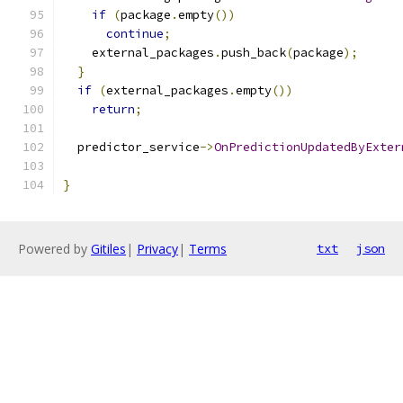
if
(
package
.
empty
())
continue
;
    external_packages
.
push_back
(
package
);
}
if
(
external_packages
.
empty
())
return
;
  predictor_service
->
OnPredictionUpdatedByExter
                                               
}
Powered by
Gitiles
|
Privacy
|
Terms
txt
json