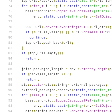
  top_urls
.
reserve
(
static_cast
<size_t>
(
urls_len
for
(
size_t
 i 
=
0
;
 i 
<
static_cast
<size_t>
(
ur
    base
::
android
::
ScopedJavaLocalRef
<jstring>
 
        env
,
static_cast
<jstring>
(
env
->
GetObjec
    GURL url
(
ConvertJavaStringToUTF8
(
url_str
));
if
(!
url
.
is_valid
()
||
!
url
.
SchemeIsHTTPOrH
continue
;
    top_urls
.
push_back
(
url
);
}
if
(
top_urls
.
empty
())
return
;
  jsize packages_length 
=
 env
->
GetArrayLength
(
p
if
(
packages_length 
<=
0
)
return
;
  std
::
vector
<
std
::
string
>
 external_packages
;
  external_packages
.
reserve
(
static_cast
<size_t>
for
(
size_t
 i 
=
0
;
 i 
<
static_cast
<size_t>
(
pa
    base
::
android
::
ScopedJavaLocalRef
<jstring>
 
        env
,
static_cast
<jstring>
(
env
->
GetObjec
    std
::
string package 
=
ConvertJavaStringToUT