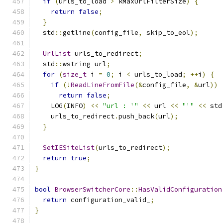
if
(
urls_to_load 
>
 kMaxUrlFilterSize
)
{
return
false
;
}
  std
::
getline
(
config_file
,
 skip_to_eol
);
UrlList
 urls_to_redirect
;
  std
::
wstring url
;
for
(
size_t
 i 
=
0
;
 i 
<
 urls_to_load
;
++
i
)
{
if
(!
ReadLineFromFile
(&
config_file
,
&
url
))
return
false
;
    LOG
(
INFO
)
<<
"url : '"
<<
 url 
<<
"'"
<<
 std
    urls_to_redirect
.
push_back
(
url
);
}
SetIESiteList
(
urls_to_redirect
);
return
true
;
}
bool
BrowserSwitcherCore
::
HasValidConfiguration
return
 configuration_valid_
;
}