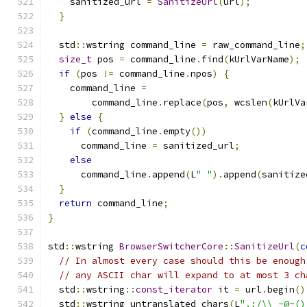
    sanitized_url 
=
SanitizeUrl
(
url
);
}
  std
::
wstring command_line 
=
 raw_command_line
;
size_t
 pos 
=
 command_line
.
find
(
kUrlVarName
);
if
(
pos 
!=
 command_line
.
npos
)
{
    command_line 
=
        command_line
.
replace
(
pos
,
 wcslen
(
kUrlVa
}
else
{
if
(
command_line
.
empty
())
      command_line 
=
 sanitized_url
;
else
      command_line
.
append
(
L
" "
).
append
(
sanitize
}
return
 command_line
;
}
std
::
wstring 
BrowserSwitcherCore
::
SanitizeUrl
(
c
// In almost every case should this be enough
// any ASCII char will expand to at most 3 ch
  std
::
wstring
::
const_iterator
 it 
=
 url
.
begin
()
  std
::
wstring untranslated_chars
(
L
".:/\\_-@~()