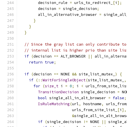
        decision_rule 
=
 urls_to_redirect_
[
i
];
        decision 
=
 single_decision
;
        all_in_alternative_browser 
=
 single_all
}
}
}
// Since the gray list can only contribute to
// internal list is higher prio than site lis
if
(
decision 
==
 ALT_BROWSER 
||
 all_in_alterna
return
true
;
if
(
decision 
==
 NONE 
&&
 site_list_mutex_
)
{
if
(::
WaitForSingleObject
(
site_list_mutex_
,
for
(
size_t
 i 
=
0
;
 i 
<
 urls_from_site_lis
TransitionDecision
 single_decision 
=
 NO
bool
 single_all_in_alt_browser 
=
false
;
IsRuleMatching
(
url
,
 hostname
,
 urls_from
                       urls_from_site_list_
[
i
],
&
single_all_in_alt_brows
if
(
single_decision 
!=
 NONE 
||
 single_a