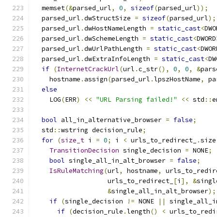
  memset
(&
parsed_url
,
0
,
sizeof
(
parsed_url
));
  parsed_url
.
dwStructSize 
=
sizeof
(
parsed_url
);
  parsed_url
.
dwHostNameLength 
=
static_cast
<
DWO
  parsed_url
.
dwSchemeLength 
=
static_cast
<
DWORD
  parsed_url
.
dwUrlPathLength 
=
static_cast
<
DWOR
  parsed_url
.
dwExtraInfoLength 
=
static_cast
<
DW
if
(
InternetCrackUrl
(
url
.
c_str
(),
0
,
0
,
&
pars
    hostname
.
assign
(
parsed_url
.
lpszHostName
,
 pa
else
    LOG
(
ERR
)
<<
"URL Parsing failed!"
<<
 std
::
e
bool
 all_in_alternative_browser 
=
false
;
  std
::
wstring decision_rule
;
for
(
size_t
 i 
=
0
;
 i 
<
 urls_to_redirect_
.
size
TransitionDecision
 single_decision 
=
 NONE
;
bool
 single_all_in_alt_browser 
=
false
;
IsRuleMatching
(
url
,
 hostname
,
 urls_to_redir
                   urls_to_redirect_
[
i
],
&
singl
&
single_all_in_alt_browser
);
if
(
single_decision 
!=
 NONE 
||
 single_all_i
if
(
decision_rule
.
length
()
<
 urls_to_redi