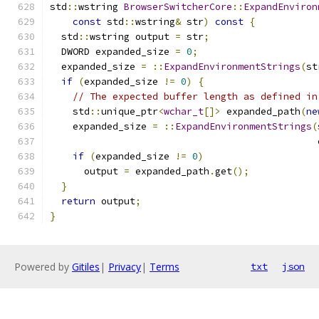
std
::
wstring 
BrowserSwitcherCore
::
ExpandEnviron
const
 std
::
wstring
&
 str
)
const
{
  std
::
wstring output 
=
 str
;
  DWORD expanded_size 
=
0
;
  expanded_size 
=
::
ExpandEnvironmentStrings
(
st
if
(
expanded_size 
!=
0
)
{
// The expected buffer length as defined in
    std
::
unique_ptr
<
wchar_t
[]>
 expanded_path
(
ne
    expanded_size 
=
::
ExpandEnvironmentStrings
(
                                               
if
(
expanded_size 
!=
0
)
      output 
=
 expanded_path
.
get
();
}
return
 output
;
}
Powered by
Gitiles
|
Privacy
|
Terms
txt
json