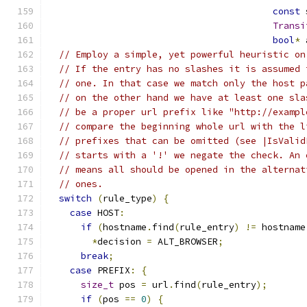
const
 
Transi
bool
*
 
// Employ a simple, yet powerful heuristic on
// If the entry has no slashes it is assumed 
// one. In that case we match only the host p
// on the other hand we have at least one sla
// be a proper url prefix like "http://exampl
// compare the beginning whole url with the l
// prefixes that can be omitted (see |IsValid
// starts with a '!' we negate the check. An 
// means all should be opened in the alternat
// ones.
switch
(
rule_type
)
{
case
 HOST
:
if
(
hostname
.
find
(
rule_entry
)
!=
 hostname
*
decision 
=
 ALT_BROWSER
;
break
;
case
 PREFIX
:
{
size_t
 pos 
=
 url
.
find
(
rule_entry
);
if
(
pos 
==
0
)
{