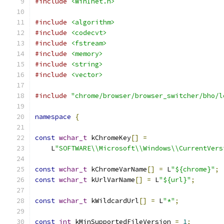
#include
<WinInet.h>
#include
<algorithm>
#include
<codecvt>
#include
<fstream>
#include
<memory>
#include
<string>
#include
<vector>
#include
"chrome/browser/browser_switcher/bho/l
namespace
{
const
wchar_t
 kChromeKey
[]
=
    L
"SOFTWARE\\Microsoft\\Windows\\CurrentVers
const
wchar_t
 kChromeVarName
[]
=
 L
"${chrome}"
;
const
wchar_t
 kUrlVarName
[]
=
 L
"${url}"
;
const
wchar_t
 kWildcardUrl
[]
=
 L
"*"
;
const
int
 kMinSupportedFileVersion 
=
1
;