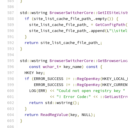
}
std
::
wstring 
BrowserSwitcherCore
::
GetIESiteList
if
(
site_list_cache_file_path_
.
empty
())
{
    site_list_cache_file_path_ 
=
GetConfigPath
(
    site_list_cache_file_path_
.
append
(
L
"\\sitel
}
return
 site_list_cache_file_path_
;
}
std
::
wstring 
BrowserSwitcherCore
::
GetBrowserLoc
const
wchar_t
*
 key_name
)
const
{
  HKEY key
;
if
(
ERROR_SUCCESS 
!=
::
RegOpenKey
(
HKEY_LOCAL_
      ERROR_SUCCESS 
!=
::
RegOpenKey
(
HKEY_CURREN
    LOG
(
ERR
)
<<
"Could not open registry key "
<<
"! Error Code:"
<<
::
GetLastErr
return
 std
::
wstring
();
}
return
ReadRegValue
(
key
,
 NULL
);
}