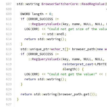
std
::
wstring 
BrowserSwitcherCore
::
ReadRegValue
(
  DWORD length 
=
0
;
if
(
ERROR_SUCCESS 
!=
::
RegQueryValueEx
(
key
,
 name
,
 NULL
,
 NULL
,
 
    LOG
(
ERR
)
<<
"Could not get size of the valu
<<
 std
::
endl
;
return
 std
::
wstring
();
}
  std
::
unique_ptr
<
wchar_t
[]>
 browser_path
(
new
w
if
(
ERROR_SUCCESS 
!=
::
RegQueryValueEx
(
key
,
 name
,
 NULL
,
 NULL
,
reinterpret_cast
<
LPBYTE
&
length
))
{
    LOG
(
ERR
)
<<
"Could not get the value!"
<<
:
return
 std
::
wstring
();
}
return
 std
::
wstring
(
browser_path
.
get
());
}