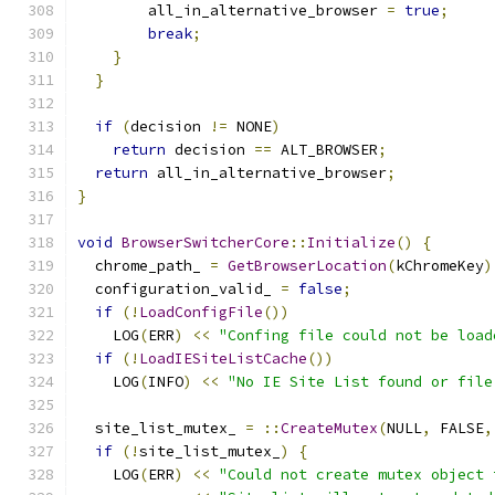
        all_in_alternative_browser 
=
true
;
break
;
}
}
if
(
decision 
!=
 NONE
)
return
 decision 
==
 ALT_BROWSER
;
return
 all_in_alternative_browser
;
}
void
BrowserSwitcherCore
::
Initialize
()
{
  chrome_path_ 
=
GetBrowserLocation
(
kChromeKey
)
  configuration_valid_ 
=
false
;
if
(!
LoadConfigFile
())
    LOG
(
ERR
)
<<
"Confing file could not be load
if
(!
LoadIESiteListCache
())
    LOG
(
INFO
)
<<
"No IE Site List found or file
  site_list_mutex_ 
=
::
CreateMutex
(
NULL
,
 FALSE
,
if
(!
site_list_mutex_
)
{
    LOG
(
ERR
)
<<
"Could not create mutex object 