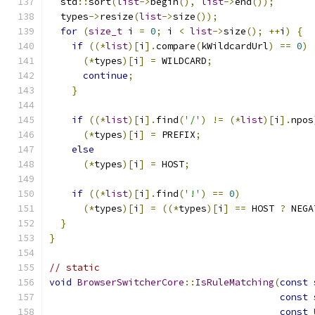
  std
::
sort
(
list
->
begin
(),
list
->
end
());
  types
->
resize
(
list
->
size
());
for
(
size_t
 i 
=
0
;
 i 
<
list
->
size
();
++
i
)
{
if
((*
list
)[
i
].
compare
(
kWildcardUrl
)
==
0
)
(*
types
)[
i
]
=
 WILDCARD
;
continue
;
}
if
((*
list
)[
i
].
find
(
'/'
)
!=
(*
list
)[
i
].
npos
(*
types
)[
i
]
=
 PREFIX
;
else
(*
types
)[
i
]
=
 HOST
;
if
((*
list
)[
i
].
find
(
'!'
)
==
0
)
(*
types
)[
i
]
=
((*
types
)[
i
]
==
 HOST 
?
 NEGA
}
}
// static
void
BrowserSwitcherCore
::
IsRuleMatching
(
const
 
const
 
const