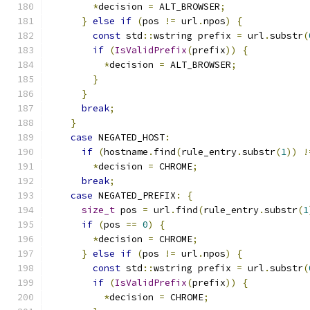
*
decision 
=
 ALT_BROWSER
;
}
else
if
(
pos 
!=
 url
.
npos
)
{
const
 std
::
wstring prefix 
=
 url
.
substr
(
if
(
IsValidPrefix
(
prefix
))
{
*
decision 
=
 ALT_BROWSER
;
}
}
break
;
}
case
 NEGATED_HOST
:
if
(
hostname
.
find
(
rule_entry
.
substr
(
1
))
!
*
decision 
=
 CHROME
;
break
;
case
 NEGATED_PREFIX
:
{
size_t
 pos 
=
 url
.
find
(
rule_entry
.
substr
(
1
if
(
pos 
==
0
)
{
*
decision 
=
 CHROME
;
}
else
if
(
pos 
!=
 url
.
npos
)
{
const
 std
::
wstring prefix 
=
 url
.
substr
(
if
(
IsValidPrefix
(
prefix
))
{
*
decision 
=
 CHROME
;