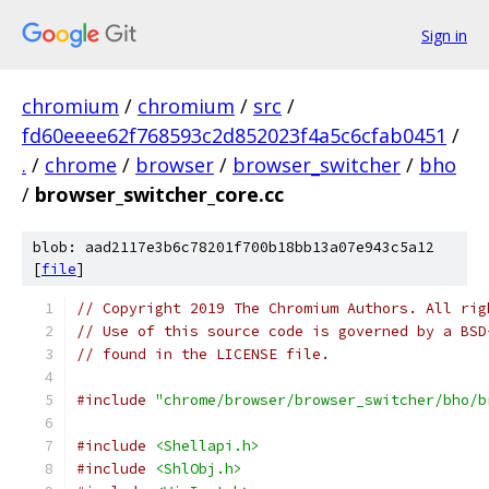
Sign in
chromium
/
chromium
/
src
/
fd60eeee62f768593c2d852023f4a5c6cfab0451
/
.
/
chrome
/
browser
/
browser_switcher
/
bho
/
browser_switcher_core.cc
blob: aad2117e3b6c78201f700b18bb13a07e943c5a12
[
file
]
// Copyright 2019 The Chromium Authors. All rig
// Use of this source code is governed by a BSD
// found in the LICENSE file.
#include
"chrome/browser/browser_switcher/bho/b
#include
<Shellapi.h>
#include
<ShlObj.h>