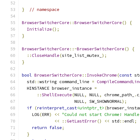
}
// namespace
BrowserSwitcherCore
::
BrowserSwitcherCore
()
{
Initialize
();
}
BrowserSwitcherCore
::~
BrowserSwitcherCore
()
{
::
CloseHandle
(
site_list_mutex_
);
}
bool
BrowserSwitcherCore
::
InvokeChrome
(
const
 st
  std
::
wstring command_line 
=
CompileCommandLin
  HINSTANCE browser_instance 
=
::
ShellExecute
(
NULL
,
 NULL
,
 chrome_path_
.
c
                     NULL
,
 SW_SHOWNORMAL
);
if
(
reinterpret_cast
<uintptr_t>
(
browser_insta
    LOG
(
ERR
)
<<
"Could not start Chrome! Handle
<<
::
GetLastError
()
<<
 std
::
endl
;
return
false
;
}