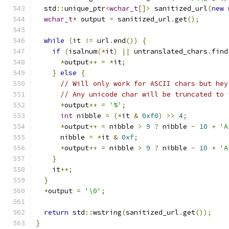
  std
::
unique_ptr
<
wchar_t
[]>
 sanitized_url
(
new
wchar_t
*
 output 
=
 sanitized_url
.
get
();
while
(
it 
!=
 url
.
end
())
{
if
(
isalnum
(*
it
)
||
 untranslated_chars
.
find
*
output
++
=
*
it
;
}
else
{
// Will only work for ASCII chars but hey
// Any unicode char will be truncated to 
*
output
++
=
'%'
;
int
 nibble 
=
(*
it 
&
0xf0
)
>>
4
;
*
output
++
=
 nibble 
>
9
?
 nibble 
-
10
+
'A
      nibble 
=
*
it 
&
0xf
;
*
output
++
=
 nibble 
>
9
?
 nibble 
-
10
+
'A
}
    it
++;
}
*
output 
=
'\0'
;
return
 std
::
wstring
(
sanitized_url
.
get
());
}