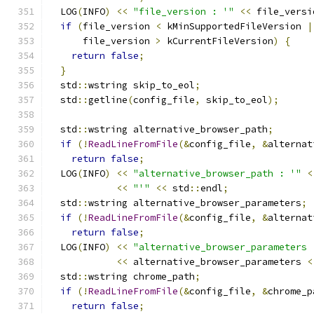
  LOG
(
INFO
)
<<
"file_version : '"
<<
 file_versi
if
(
file_version 
<
 kMinSupportedFileVersion 
|
      file_version 
>
 kCurrentFileVersion
)
{
return
false
;
}
  std
::
wstring skip_to_eol
;
  std
::
getline
(
config_file
,
 skip_to_eol
);
  std
::
wstring alternative_browser_path
;
if
(!
ReadLineFromFile
(&
config_file
,
&
alternat
return
false
;
  LOG
(
INFO
)
<<
"alternative_browser_path : '"
<
<<
"'"
<<
 std
::
endl
;
  std
::
wstring alternative_browser_parameters
;
if
(!
ReadLineFromFile
(&
config_file
,
&
alternat
return
false
;
  LOG
(
INFO
)
<<
"alternative_browser_parameters 
<<
 alternative_browser_parameters 
<
  std
::
wstring chrome_path
;
if
(!
ReadLineFromFile
(&
config_file
,
&
chrome_p
return
false
;