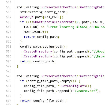
std
::
wstring 
BrowserSwitcherCore
::
GetConfigPath
  std
::
wstring config_path
;
wchar_t
 path
[
MAX_PATH
];
if
(!::
SHGetSpecialFolderPath
(
0
,
 path
,
 CSIDL_
    LOG
(
ERR
)
<<
"Error locating %LOCAL_APPDATA%
    NOTREACHED
();
return
 config_path
;
}
  config_path
.
assign
(
path
);
::
CreateDirectory
(
config_path
.
append
(
L
"\\Goog
::
CreateDirectory
(
config_path
.
append
(
L
"\\Brow
return
 config_path
;
}
std
::
wstring 
BrowserSwitcherCore
::
GetConfigFile
if
(
config_file_path_
.
empty
())
{
    config_file_path_ 
=
GetConfigPath
();
    config_file_path_
.
append
(
L
"\\cache.dat"
);
}
return
 config_file_path_
;