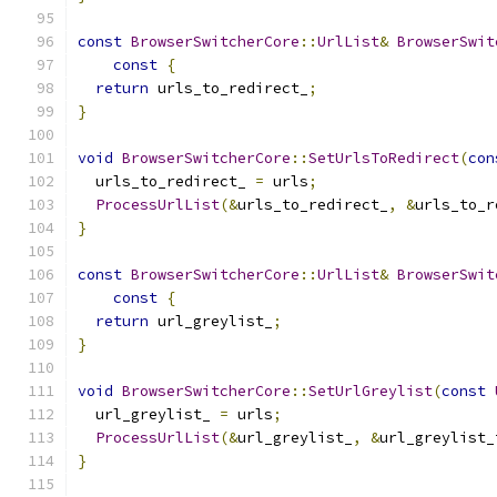
const
BrowserSwitcherCore
::
UrlList
&
BrowserSwit
const
{
return
 urls_to_redirect_
;
}
void
BrowserSwitcherCore
::
SetUrlsToRedirect
(
con
  urls_to_redirect_ 
=
 urls
;
ProcessUrlList
(&
urls_to_redirect_
,
&
urls_to_r
}
const
BrowserSwitcherCore
::
UrlList
&
BrowserSwit
const
{
return
 url_greylist_
;
}
void
BrowserSwitcherCore
::
SetUrlGreylist
(
const
  url_greylist_ 
=
 urls
;
ProcessUrlList
(&
url_greylist_
,
&
url_greylist_
}