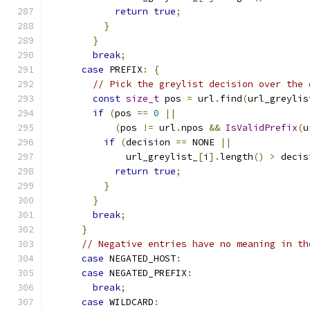
return
true
;
}
}
break
;
case
 PREFIX
:
{
// Pick the greylist decision over the 
const
size_t
 pos 
=
 url
.
find
(
url_greylis
if
(
pos 
==
0
||
(
pos 
!=
 url
.
npos 
&&
IsValidPrefix
(
u
if
(
decision 
==
 NONE 
||
              url_greylist_
[
i
].
length
()
>
 decis
return
true
;
}
}
break
;
}
// Negative entries have no meaning in th
case
 NEGATED_HOST
:
case
 NEGATED_PREFIX
:
break
;
case
 WILDCARD
: