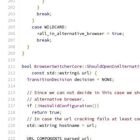
}
}
break
;
}
case
 WILDCARD
:
*
all_in_alternative_browser 
=
true
;
break
;
}
}
bool
BrowserSwitcherCore
::
ShouldOpenInAlternati
const
 std
::
wstring
&
 url
)
{
TransitionDecision
 decision 
=
 NONE
;
// Since we can not decide in this case we sh
// alternative browser.
if
(!
HasValidConfiguration
())
return
true
;
// In case the url cracking fails at least co
  std
::
wstring hostname 
=
 url
;
  URL_COMPONENTS parsed_url
;