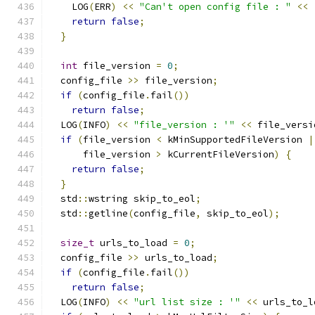
    LOG
(
ERR
)
<<
"Can't open config file : "
<<
return
false
;
}
int
 file_version 
=
0
;
  config_file 
>>
 file_version
;
if
(
config_file
.
fail
())
return
false
;
  LOG
(
INFO
)
<<
"file_version : '"
<<
 file_versi
if
(
file_version 
<
 kMinSupportedFileVersion 
|
      file_version 
>
 kCurrentFileVersion
)
{
return
false
;
}
  std
::
wstring skip_to_eol
;
  std
::
getline
(
config_file
,
 skip_to_eol
);
size_t
 urls_to_load 
=
0
;
  config_file 
>>
 urls_to_load
;
if
(
config_file
.
fail
())
return
false
;
  LOG
(
INFO
)
<<
"url list size : '"
<<
 urls_to_l