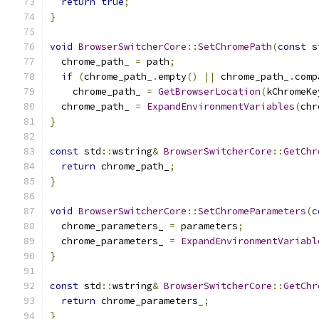
return
true
;
}
void
BrowserSwitcherCore
::
SetChromePath
(
const
 s
  chrome_path_ 
=
 path
;
if
(
chrome_path_
.
empty
()
||
 chrome_path_
.
comp
    chrome_path_ 
=
GetBrowserLocation
(
kChromeKe
  chrome_path_ 
=
ExpandEnvironmentVariables
(
chr
}
const
 std
::
wstring
&
BrowserSwitcherCore
::
GetChr
return
 chrome_path_
;
}
void
BrowserSwitcherCore
::
SetChromeParameters
(
c
  chrome_parameters_ 
=
 parameters
;
  chrome_parameters_ 
=
ExpandEnvironmentVariabl
}
const
 std
::
wstring
&
BrowserSwitcherCore
::
GetChr
return
 chrome_parameters_
;
}