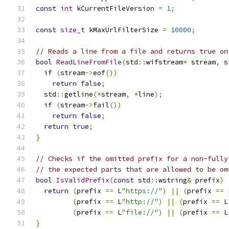
const
int
 kCurrentFileVersion 
=
1
;
const
size_t
 kMaxUrlFilterSize 
=
10000
;
// Reads a line from a file and returns true on
bool
ReadLineFromFile
(
std
::
wifstream
*
 stream
,
 s
if
(
stream
->
eof
())
return
false
;
  std
::
getline
(*
stream
,
*
line
);
if
(
stream
->
fail
())
return
false
;
return
true
;
}
// Checks if the omitted prefix for a non-fully
// the expected parts that are allowed to be om
bool
IsValidPrefix
(
const
 std
::
wstring
&
 prefix
)
return
(
prefix 
==
 L
"https://"
)
||
(
prefix 
==
 
(
prefix 
==
 L
"http://"
)
||
(
prefix 
==
 L
(
prefix 
==
 L
"file://"
)
||
(
prefix 
==
 L
}