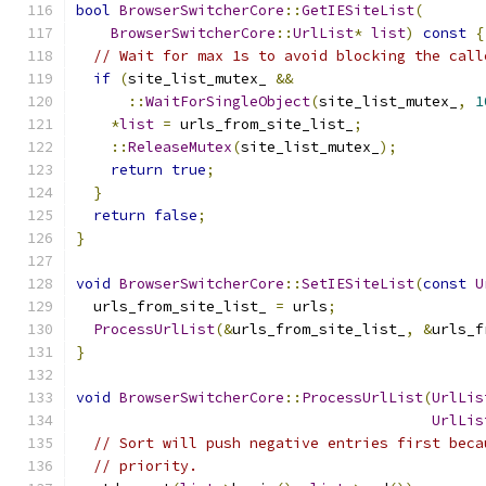
bool
BrowserSwitcherCore
::
GetIESiteList
(
BrowserSwitcherCore
::
UrlList
*
list
)
const
{
// Wait for max 1s to avoid blocking the call
if
(
site_list_mutex_ 
&&
::
WaitForSingleObject
(
site_list_mutex_
,
1
*
list
=
 urls_from_site_list_
;
::
ReleaseMutex
(
site_list_mutex_
);
return
true
;
}
return
false
;
}
void
BrowserSwitcherCore
::
SetIESiteList
(
const
U
  urls_from_site_list_ 
=
 urls
;
ProcessUrlList
(&
urls_from_site_list_
,
&
urls_f
}
void
BrowserSwitcherCore
::
ProcessUrlList
(
UrlLis
UrlLis
// Sort will push negative entries first beca
// priority.