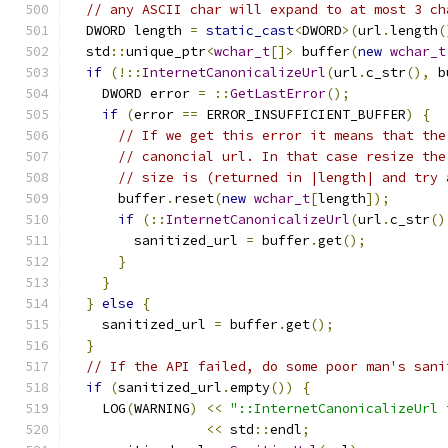
// any ASCII char will expand to at most 3 ch
  DWORD length 
=
static_cast
<
DWORD
>(
url
.
length
(
  std
::
unique_ptr
<
wchar_t
[]>
 buffer
(
new
wchar_t
if
(!::
InternetCanonicalizeUrl
(
url
.
c_str
(),
 b
    DWORD error 
=
::
GetLastError
();
if
(
error 
==
 ERROR_INSUFFICIENT_BUFFER
)
{
// If we get this error it means that the
// canoncial url. In that case resize the
// size is (returned in |length| and try 
      buffer
.
reset
(
new
wchar_t
[
length
]);
if
(::
InternetCanonicalizeUrl
(
url
.
c_str
()
        sanitized_url 
=
 buffer
.
get
();
}
}
}
else
{
    sanitized_url 
=
 buffer
.
get
();
}
// If the API failed, do some poor man's sani
if
(
sanitized_url
.
empty
())
{
    LOG
(
WARNING
)
<<
"::InternetCanonicalizeUrl 
<<
 std
::
endl
;