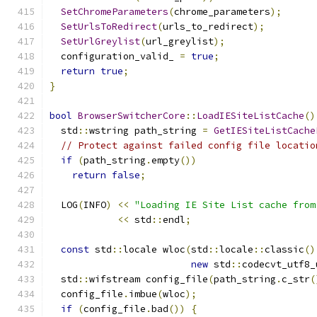
SetChromeParameters
(
chrome_parameters
);
SetUrlsToRedirect
(
urls_to_redirect
);
SetUrlGreylist
(
url_greylist
);
  configuration_valid_ 
=
true
;
return
true
;
}
bool
BrowserSwitcherCore
::
LoadIESiteListCache
()
  std
::
wstring path_string 
=
GetIESiteListCache
// Protect against failed config file locatio
if
(
path_string
.
empty
())
return
false
;
  LOG
(
INFO
)
<<
"Loading IE Site List cache from
<<
 std
::
endl
;
const
 std
::
locale wloc
(
std
::
locale
::
classic
()
new
 std
::
codecvt_utf8_
  std
::
wifstream config_file
(
path_string
.
c_str
(
  config_file
.
imbue
(
wloc
);
if
(
config_file
.
bad
())
{