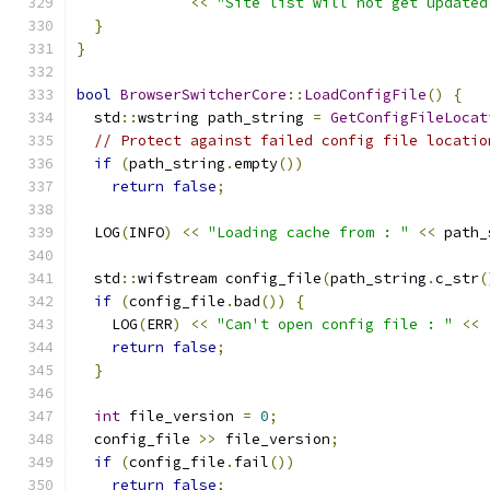
<<
"Site list will not get updated
}
}
bool
BrowserSwitcherCore
::
LoadConfigFile
()
{
  std
::
wstring path_string 
=
GetConfigFileLocat
// Protect against failed config file locatio
if
(
path_string
.
empty
())
return
false
;
  LOG
(
INFO
)
<<
"Loading cache from : "
<<
 path_
  std
::
wifstream config_file
(
path_string
.
c_str
(
if
(
config_file
.
bad
())
{
    LOG
(
ERR
)
<<
"Can't open config file : "
<<
return
false
;
}
int
 file_version 
=
0
;
  config_file 
>>
 file_version
;
if
(
config_file
.
fail
())
return
false
;