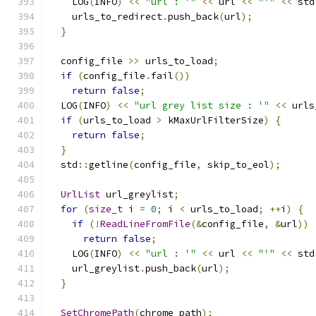
    LOG
(
INFO
)
<<
"url : '"
<<
 url 
<<
"'"
<<
 std
    urls_to_redirect
.
push_back
(
url
);
}
  config_file 
>>
 urls_to_load
;
if
(
config_file
.
fail
())
return
false
;
  LOG
(
INFO
)
<<
"url grey list size : '"
<<
 urls
if
(
urls_to_load 
>
 kMaxUrlFilterSize
)
{
return
false
;
}
  std
::
getline
(
config_file
,
 skip_to_eol
);
UrlList
 url_greylist
;
for
(
size_t
 i 
=
0
;
 i 
<
 urls_to_load
;
++
i
)
{
if
(!
ReadLineFromFile
(&
config_file
,
&
url
))
return
false
;
    LOG
(
INFO
)
<<
"url : '"
<<
 url 
<<
"'"
<<
 std
    url_greylist
.
push_back
(
url
);
}
SetChromePath
(
chrome_path
);