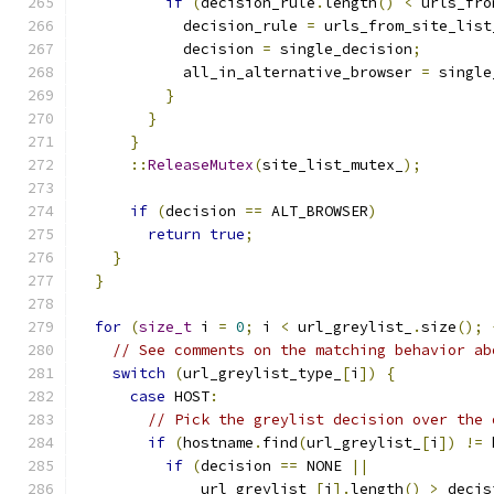
if
(
decision_rule
.
length
()
<
 urls_fro
            decision_rule 
=
 urls_from_site_list
            decision 
=
 single_decision
;
            all_in_alternative_browser 
=
 single
}
}
}
::
ReleaseMutex
(
site_list_mutex_
);
if
(
decision 
==
 ALT_BROWSER
)
return
true
;
}
}
for
(
size_t
 i 
=
0
;
 i 
<
 url_greylist_
.
size
();
// See comments on the matching behavior ab
switch
(
url_greylist_type_
[
i
])
{
case
 HOST
:
// Pick the greylist decision over the 
if
(
hostname
.
find
(
url_greylist_
[
i
])
!=
 
if
(
decision 
==
 NONE 
||
              url_greylist_
[
i
].
length
()
>
 decis