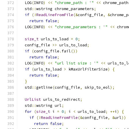
  LOG
(
INFO
)
<<
"chrome_path : '"
<<
 chrome_path
  std
::
wstring chrome_parameters
;
if
(!
ReadLineFromFile
(&
config_file
,
&
chrome_p
return
false
;
  LOG
(
INFO
)
<<
"chrome_parameters : '"
<<
 chrom
size_t
 urls_to_load 
=
0
;
  config_file 
>>
 urls_to_load
;
if
(
config_file
.
fail
())
return
false
;
  LOG
(
INFO
)
<<
"url list size : '"
<<
 urls_to_l
if
(
urls_to_load 
>
 kMaxUrlFilterSize
)
{
return
false
;
}
  std
::
getline
(
config_file
,
 skip_to_eol
);
UrlList
 urls_to_redirect
;
  std
::
wstring url
;
for
(
size_t
 i 
=
0
;
 i 
<
 urls_to_load
;
++
i
)
{
if
(!
ReadLineFromFile
(&
config_file
,
&
url
))
return
false
;