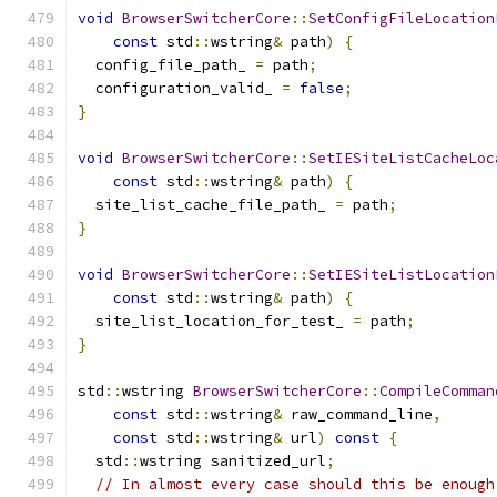
void
BrowserSwitcherCore
::
SetConfigFileLocation
const
 std
::
wstring
&
 path
)
{
  config_file_path_ 
=
 path
;
  configuration_valid_ 
=
false
;
}
void
BrowserSwitcherCore
::
SetIESiteListCacheLoc
const
 std
::
wstring
&
 path
)
{
  site_list_cache_file_path_ 
=
 path
;
}
void
BrowserSwitcherCore
::
SetIESiteListLocation
const
 std
::
wstring
&
 path
)
{
  site_list_location_for_test_ 
=
 path
;
}
std
::
wstring 
BrowserSwitcherCore
::
CompileComman
const
 std
::
wstring
&
 raw_command_line
,
const
 std
::
wstring
&
 url
)
const
{
  std
::
wstring sanitized_url
;
// In almost every case should this be enough