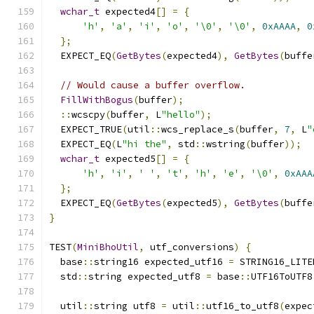
wchar_t
 expected4
[]
=
{
'h'
,
'a'
,
'i'
,
'o'
,
'\0'
,
'\0'
,
0xAAAA
,
0
};
  EXPECT_EQ
(
GetBytes
(
expected4
),
GetBytes
(
buffe
// Would cause a buffer overflow.
FillWithBogus
(
buffer
);
::
wcscpy
(
buffer
,
 L
"hello"
);
  EXPECT_TRUE
(
util
::
wcs_replace_s
(
buffer
,
7
,
 L
"
  EXPECT_EQ
(
L
"hi the"
,
 std
::
wstring
(
buffer
));
wchar_t
 expected5
[]
=
{
'h'
,
'i'
,
' '
,
't'
,
'h'
,
'e'
,
'\0'
,
0xAAA
};
  EXPECT_EQ
(
GetBytes
(
expected5
),
GetBytes
(
buffe
}
TEST
(
MiniBhoUtil
,
 utf_conversions
)
{
  base
::
string16 expected_utf16 
=
 STRING16_LITE
  std
::
string expected_utf8 
=
 base
::
UTF16ToUTF8
  util
::
string utf8 
=
 util
::
utf16_to_utf8
(
expec