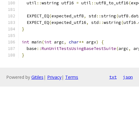
  util
::
wstring utf16 
=
 util
::
utf8_to_utf16
(
exp
  EXPECT_EQ
(
expected_utf8
,
 std
::
string
(
utf8
.
dat
  EXPECT_EQ
(
expected_utf16
,
 std
::
wstring
(
utf16
.
}
int
 main
(
int
 argc
,
char
**
 argv
)
{
  base
::
RunUnitTestsUsingBaseTestSuite
(
argc
,
 ar
}
Powered by
Gitiles
|
Privacy
|
Terms
txt
json