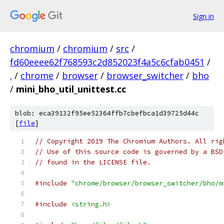
Sign in
chromium
/
chromium
/
src
/
fd60eeee62f768593c2d852023f4a5c6cfab0451
/
.
/
chrome
/
browser
/
browser_switcher
/
bho
/
mini_bho_util_unittest.cc
blob: eca39132f95ee52364ffb7cbefbca1d39725d44c
[
file
]
// Copyright 2019 The Chromium Authors. All rig
// Use of this source code is governed by a BSD
// found in the LICENSE file.
#include
"chrome/browser/browser_switcher/bho/m
#include
<string.h>