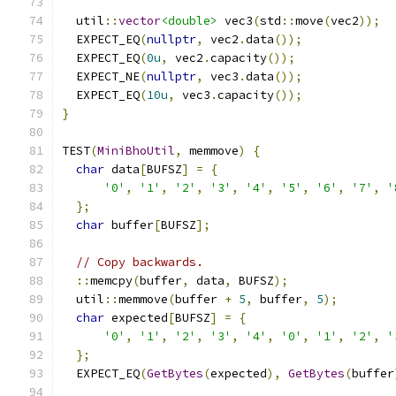
  util
::
vector
<double>
 vec3
(
std
::
move
(
vec2
));
  EXPECT_EQ
(
nullptr
,
 vec2
.
data
());
  EXPECT_EQ
(
0u
,
 vec2
.
capacity
());
  EXPECT_NE
(
nullptr
,
 vec3
.
data
());
  EXPECT_EQ
(
10u
,
 vec3
.
capacity
());
}
TEST
(
MiniBhoUtil
,
 memmove
)
{
char
 data
[
BUFSZ
]
=
{
'0'
,
'1'
,
'2'
,
'3'
,
'4'
,
'5'
,
'6'
,
'7'
,
'
};
char
 buffer
[
BUFSZ
];
// Copy backwards.
::
memcpy
(
buffer
,
 data
,
 BUFSZ
);
  util
::
memmove
(
buffer 
+
5
,
 buffer
,
5
);
char
 expected
[
BUFSZ
]
=
{
'0'
,
'1'
,
'2'
,
'3'
,
'4'
,
'0'
,
'1'
,
'2'
,
'
};
  EXPECT_EQ
(
GetBytes
(
expected
),
GetBytes
(
buffer