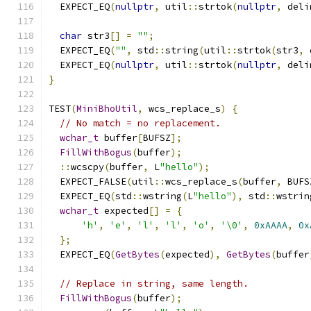
  EXPECT_EQ
(
nullptr
,
 util
::
strtok
(
nullptr
,
 deli
char
 str3
[]
=
""
;
  EXPECT_EQ
(
""
,
 std
::
string
(
util
::
strtok
(
str3
,
 
  EXPECT_EQ
(
nullptr
,
 util
::
strtok
(
nullptr
,
 deli
}
TEST
(
MiniBhoUtil
,
 wcs_replace_s
)
{
// No match = no replacement.
wchar_t
 buffer
[
BUFSZ
];
FillWithBogus
(
buffer
);
::
wcscpy
(
buffer
,
 L
"hello"
);
  EXPECT_FALSE
(
util
::
wcs_replace_s
(
buffer
,
 BUFS
  EXPECT_EQ
(
std
::
wstring
(
L
"hello"
),
 std
::
wstrin
wchar_t
 expected
[]
=
{
'h'
,
'e'
,
'l'
,
'l'
,
'o'
,
'\0'
,
0xAAAA
,
0x
};
  EXPECT_EQ
(
GetBytes
(
expected
),
GetBytes
(
buffer
// Replace in string, same length.
FillWithBogus
(
buffer
);