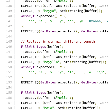
::
wcscpy
(
buffer
,
 L
"hello"
);
  EXPECT_TRUE
(
util
::
wcs_replace_s
(
buffer
,
 BUFSZ
  EXPECT_EQ
(
L
"heyyo"
,
 std
::
wstring
(
buffer
));
wchar_t
 expected2
[]
=
{
'h'
,
'e'
,
'y'
,
'y'
,
'o'
,
'\0'
,
0xAAAA
,
0x
};
  EXPECT_EQ
(
GetBytes
(
expected2
),
GetBytes
(
buffe
// Replace in string, different length.
FillWithBogus
(
buffer
);
::
wcscpy
(
buffer
,
 L
"hello"
);
  EXPECT_TRUE
(
util
::
wcs_replace_s
(
buffer
,
 BUFSZ
  EXPECT_EQ
(
L
"hayyllo"
,
 std
::
wstring
(
buffer
));
wchar_t
 expected3
[]
=
{
'h'
,
'a'
,
'y'
,
'y'
,
'l'
,
'l'
,
'o'
,
'\0'
,
};
  EXPECT_EQ
(
GetBytes
(
expected3
),
GetBytes
(
buffe
FillWithBogus
(
buffer
);
::
wcscpy
(
buffer
,
 L
"hello"
);
  EXPECT_TRUE
(
util
::
wcs_replace_s
(
buffer
,
 BUFSZ
  EXPECT_EQ
(
L
"haio"
,
 std
::
wstring
(
buffer
));