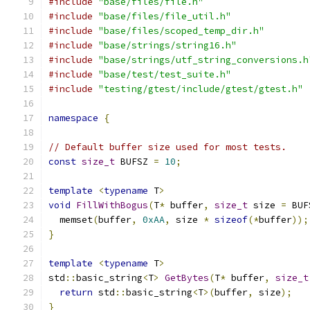
#include
"base/files/file.h"
#include
"base/files/file_util.h"
#include
"base/files/scoped_temp_dir.h"
#include
"base/strings/string16.h"
#include
"base/strings/utf_string_conversions.h
#include
"base/test/test_suite.h"
#include
"testing/gtest/include/gtest/gtest.h"
namespace
{
// Default buffer size used for most tests.
const
size_t
 BUFSZ 
=
10
;
template
<
typename
 T
>
void
FillWithBogus
(
T
*
 buffer
,
size_t
 size 
=
 BUF
  memset
(
buffer
,
0xAA
,
 size 
*
sizeof
(*
buffer
));
}
template
<
typename
 T
>
std
::
basic_string
<
T
>
GetBytes
(
T
*
 buffer
,
size_t
return
 std
::
basic_string
<
T
>(
buffer
,
 size
);
}