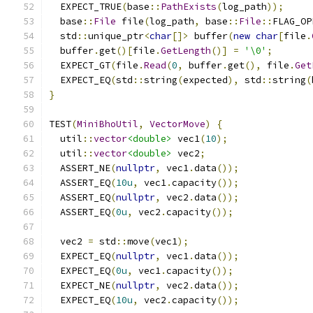
  EXPECT_TRUE
(
base
::
PathExists
(
log_path
));
  base
::
File
 file
(
log_path
,
 base
::
File
::
FLAG_OP
  std
::
unique_ptr
<
char
[]>
 buffer
(
new
char
[
file
.
  buffer
.
get
()[
file
.
GetLength
()]
=
'\0'
;
  EXPECT_GT
(
file
.
Read
(
0
,
 buffer
.
get
(),
 file
.
Get
  EXPECT_EQ
(
std
::
string
(
expected
),
 std
::
string
(
}
TEST
(
MiniBhoUtil
,
VectorMove
)
{
  util
::
vector
<double>
 vec1
(
10
);
  util
::
vector
<double>
 vec2
;
  ASSERT_NE
(
nullptr
,
 vec1
.
data
());
  ASSERT_EQ
(
10u
,
 vec1
.
capacity
());
  ASSERT_EQ
(
nullptr
,
 vec2
.
data
());
  ASSERT_EQ
(
0u
,
 vec2
.
capacity
());
  vec2 
=
 std
::
move
(
vec1
);
  EXPECT_EQ
(
nullptr
,
 vec1
.
data
());
  EXPECT_EQ
(
0u
,
 vec1
.
capacity
());
  EXPECT_NE
(
nullptr
,
 vec2
.
data
());
  EXPECT_EQ
(
10u
,
 vec2
.
capacity
());