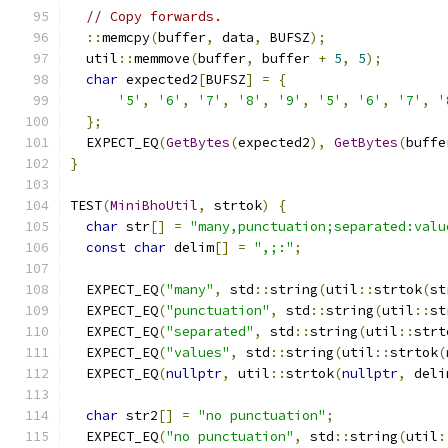
// Copy forwards.
::
memcpy
(
buffer
,
 data
,
 BUFSZ
);
  util
::
memmove
(
buffer
,
 buffer 
+
5
,
5
);
char
 expected2
[
BUFSZ
]
=
{
'5'
,
'6'
,
'7'
,
'8'
,
'9'
,
'5'
,
'6'
,
'7'
,
'
};
  EXPECT_EQ
(
GetBytes
(
expected2
),
GetBytes
(
buffe
}
TEST
(
MiniBhoUtil
,
 strtok
)
{
char
 str
[]
=
"many,punctuation;separated:valu
const
char
 delim
[]
=
",;:"
;
  EXPECT_EQ
(
"many"
,
 std
::
string
(
util
::
strtok
(
st
  EXPECT_EQ
(
"punctuation"
,
 std
::
string
(
util
::
st
  EXPECT_EQ
(
"separated"
,
 std
::
string
(
util
::
strt
  EXPECT_EQ
(
"values"
,
 std
::
string
(
util
::
strtok
(
  EXPECT_EQ
(
nullptr
,
 util
::
strtok
(
nullptr
,
 deli
char
 str2
[]
=
"no punctuation"
;
  EXPECT_EQ
(
"no punctuation"
,
 std
::
string
(
util
: