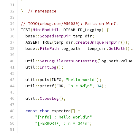
}
// namespace
// TODO(crbug.com/950039): Fails on Win7.
TEST
(
MiniBhoUtil
,
 DISABLED_Logging
)
{
  base
::
ScopedTempDir
 temp_dir
;
  ASSERT_TRUE
(
temp_dir
.
CreateUniqueTempDir
());
  base
::
FilePath
 log_path 
=
 temp_dir
.
GetPath
().
  util
::
SetLogFilePathForTesting
(
log_path
.
value
  util
::
InitLog
();
  util
::
puts
(
INFO
,
"hello world"
);
  util
::
printf
(
ERR
,
"n = %d\n"
,
34
);
  util
::
CloseLog
();
const
char
 expected
[]
=
"[info] : hello world\n"
"[*ERROR!*] : n = 34\n"
;