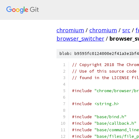
chromium
/
chromium
/
src
/
f
browser_switcher
/
browser_s
blob: b9595fc0124000e2f41a3e1bf4
// Copyright 2018 The Chrom
// Use of this source code 
// found in the LICENSE fil
#include
"chrome/browser/br
#include
<string.h>
#include
"base/bind.h"
#include
"base/callback.h"
#include
"base/command_line
#include
"base/files/file_p