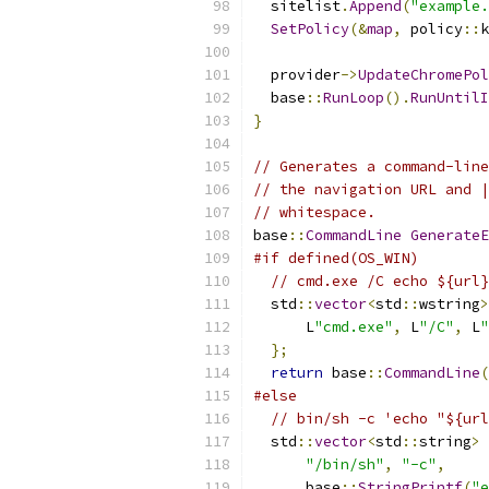
  sitelist
.
Append
(
"example.
SetPolicy
(&
map
,
 policy
::
k
  provider
->
UpdateChromePol
  base
::
RunLoop
().
RunUntilI
}
// Generates a command-line
// the navigation URL and |
// whitespace.
base
::
CommandLine
GenerateE
#if defined(OS_WIN)
// cmd.exe /C echo ${url}
  std
::
vector
<
std
::
wstring
>
      L
"cmd.exe"
,
 L
"/C"
,
 L
"
};
return
 base
::
CommandLine
(
#else
// bin/sh -c 'echo "${url
  std
::
vector
<
std
::
string
>
 
"/bin/sh"
,
"-c"
,
      base
::
StringPrintf
(
"e