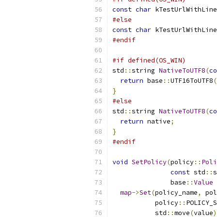
const
char
 kTestUrlWithLine
#else
const
char
 kTestUrlWithLine
#endif
#if defined(OS_WIN)
std
::
string 
NativeToUTF8
(
co
return
 base
::
UTF16ToUTF8
(
}
#else
std
::
string 
NativeToUTF8
(
co
return
 native
;
}
#endif
void
SetPolicy
(
policy
::
Poli
const
 std
::
s
               base
::
Value
 
map
->
Set
(
policy_name
,
 pol
           policy
::
POLICY_S
           std
::
move
(
value
)