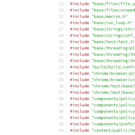
#include
"base/files/file_u
#include
"base/files/scoped
#include
"base/macros.h"
#include
"base/run_loop.h"
#include
"base/strings/stri
#include
"base/strings/utf_
#include
"base/test/test_ti
#include
"base/threading/pl
#include
"base/threading/th
#include
"base/threading/th
#include
"build/build_confi
#include
"chrome/browser/pr
#include
"chrome/browser/ui
#include
"chrome/test/base/
#include
"chrome/test/base/
#include
"components/policy
#include
"components/policy
#include
"components/policy
#include
"components/policy
#include
"components/prefs/
#include
"content/public/te