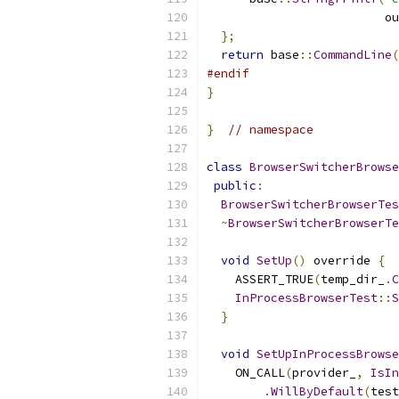
                         ou
};
return
 base
::
CommandLine
(
#endif
}
}
// namespace
class
BrowserSwitcherBrowse
public
:
BrowserSwitcherBrowserTes
~
BrowserSwitcherBrowserTe
void
SetUp
()
 override 
{
    ASSERT_TRUE
(
temp_dir_
.
C
InProcessBrowserTest
::
S
}
void
SetUpInProcessBrowse
    ON_CALL
(
provider_
,
IsIn
.
WillByDefault
(
test