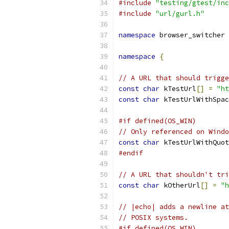
#include
"testing/gtest/inc
#include
"url/gurl.h"
namespace
 browser_switcher 
namespace
{
// A URL that should trigge
const
char
 kTestUrl
[]
=
"ht
const
char
 kTestUrlWithSpac
#if defined(OS_WIN)
// Only referenced on Windo
const
char
 kTestUrlWithQuot
#endif
// A URL that shouldn't tri
const
char
 kOtherUrl
[]
=
"h
// |echo| adds a newline at
// POSIX systems.
#if defined(OS_WIN)