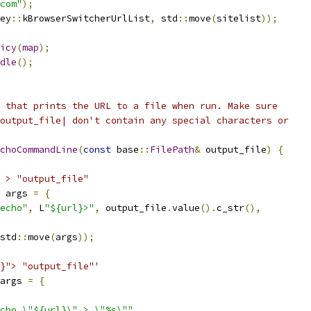
com"
);
ey
::
kBrowserSwitcherUrlList
,
 std
::
move
(
sitelist
));
icy
(
map
);
dle
();
 that prints the URL to a file when run. Make sure
output_file| don't contain any special characters or
choCommandLine
(
const
 base
::
FilePath
&
 output_file
)
{
 > "output_file"
 args 
=
{
echo"
,
 L
"${url}>"
,
 output_file
.
value
().
c_str
(),
std
::
move
(
args
));
}"> "output_file"'
args 
=
{
cho \"${url}\" > \"%s\""
,