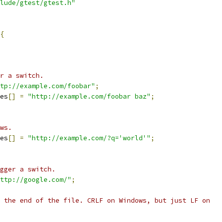
lude/gtest/gtest.h"
{
r a switch.
tp://example.com/foobar"
;
es
[]
=
"http://example.com/foobar baz"
;
ws.
es
[]
=
"http://example.com/?q='world'"
;
gger a switch.
ttp://google.com/"
;
 the end of the file. CRLF on Windows, but just LF on