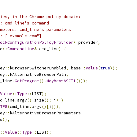
ies, in the Chrome policy domain:
: cmd_line's command
meters: cmd_line's parameters
: ["example.com"]
ockConfigurationPolicyProvider
*
 provider
,
e
::
CommandLine
&
 cmd_line
)
{
ey
::
kBrowserSwitcherEnabled
,
 base
::
Value
(
true
));
ey
::
kAlternativeBrowserPath
,
_line
.
GetProgram
().
MaybeAsASCII
()));
Value
::
Type
::
LIST
);
d_line
.
argv
().
size
();
 i
++)
TF8
(
cmd_line
.
argv
()[
i
]));
ey
::
kAlternativeBrowserParameters
,
s
));
::
Value
::
Type
::
LIST
);