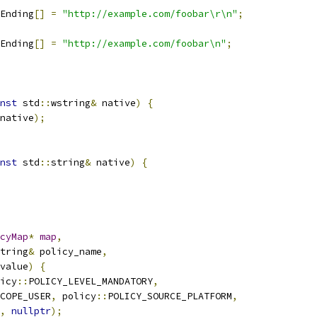
Ending
[]
=
"http://example.com/foobar\r\n"
;
Ending
[]
=
"http://example.com/foobar\n"
;
nst
 std
::
wstring
&
 native
)
{
native
);
nst
 std
::
string
&
 native
)
{
cyMap
*
map
,
tring
&
 policy_name
,
value
)
{
icy
::
POLICY_LEVEL_MANDATORY
,
COPE_USER
,
 policy
::
POLICY_SOURCE_PLATFORM
,
,
nullptr
);