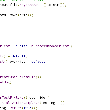
tput_file
.
MaybeAsASCII
().
c_str
()),
std
::
move
(
args
));
rTest
:
public
InProcessBrowserTest
{
t
()
=
default
;
st
()
 override 
=
default
;
reateUniqueTempDir
());
etUp
();
rTestFixture
()
 override 
{
itializationComplete
(
testing
::
_
))
ing
::
Return
(
true
));