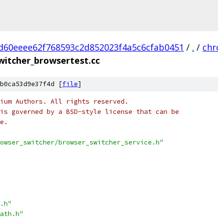
d60eeee62f768593c2d852023f4a5c6cfab0451
/
.
/
ch
witcher_browsertest.cc
b0ca53d9e37f4d [
file
]
ium Authors. All rights reserved.
is governed by a BSD-style license that can be
e.
owser_switcher/browser_switcher_service.h"
.h"
ath.h"