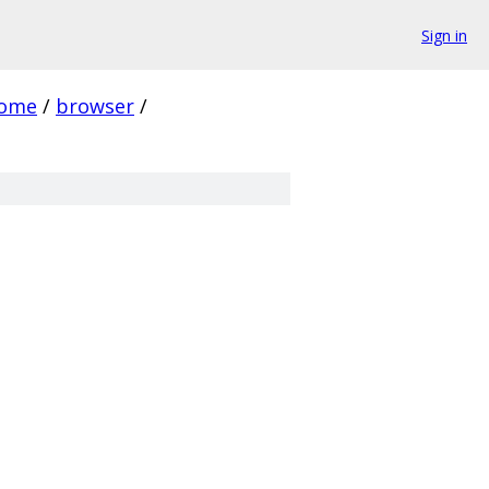
Sign in
rome
/
browser
/