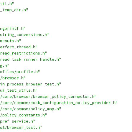
til.h"
_temp_dir.h"
ngprintf.h"
string_conversions.h"
meouts.h"
atform_thread.h"
read_restrictions.h"
read_task_runner_handle.h"
g.h"
ofiles/profile.h"
/browser.h"
in_process_browser_test.h"
ui_test_utils.h"
/core/browser/browser_policy_connector.h"
/core/common/mock_configuration_policy_provider.h"
/core/common/policy_map.h"
/policy_constants.h"
pref_service.h"
st/browser_test.h"