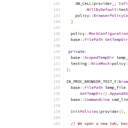
    ON_CALL
(
provider_
,
IsFi
.
WillByDefault
(
test
    policy
::
BrowserPolicyC
}
  policy
::
MockConfiguration
  base
::
FilePath
GetTempDir
private
:
  base
::
ScopedTempDir
 temp_
  testing
::
NiceMock
<
policy
:
};
IN_PROC_BROWSER_TEST_F
(
Brow
  base
::
FilePath
 temp_file 
GetTempDir
().
AppendAS
  base
::
CommandLine
 cmd_lin
InitPolicies
(
provider
(),
 
// We open a new tab, bec