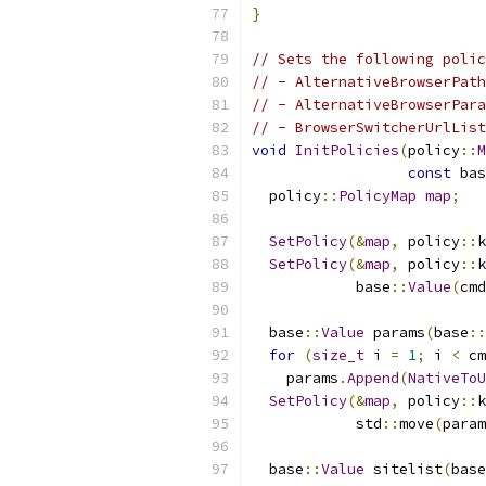
}
// Sets the following polic
// - AlternativeBrowserPath
// - AlternativeBrowserPara
// - BrowserSwitcherUrlList
void
InitPolicies
(
policy
::
M
const
 bas
  policy
::
PolicyMap
map
;
SetPolicy
(&
map
,
 policy
::
k
SetPolicy
(&
map
,
 policy
::
k
            base
::
Value
(
cmd
  base
::
Value
 params
(
base
::
for
(
size_t
 i 
=
1
;
 i 
<
 cm
    params
.
Append
(
NativeToU
SetPolicy
(&
map
,
 policy
::
k
            std
::
move
(
param
  base
::
Value
 sitelist
(
base