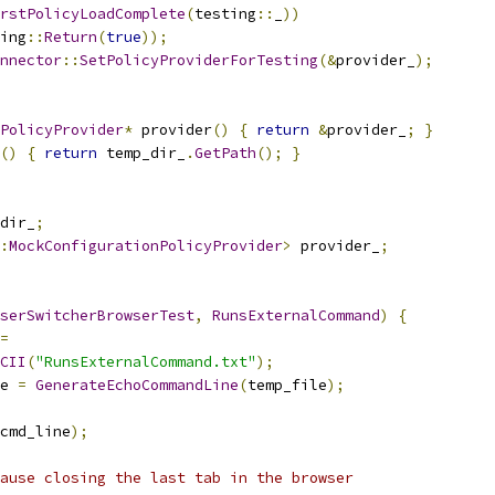
rstPolicyLoadComplete
(
testing
::
_
))
ing
::
Return
(
true
));
onnector
::
SetPolicyProviderForTesting
(&
provider_
);
PolicyProvider
*
 provider
()
{
return
&
provider_
;
}
()
{
return
 temp_dir_
.
GetPath
();
}
dir_
;
:
MockConfigurationPolicyProvider
>
 provider_
;
serSwitcherBrowserTest
,
RunsExternalCommand
)
{
=
CII
(
"RunsExternalCommand.txt"
);
e 
=
GenerateEchoCommandLine
(
temp_file
);
cmd_line
);
ause closing the last tab in the browser