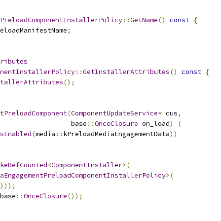
PreloadComponentInstallerPolicy
::
GetName
()
const
{
eloadManifestName
;
ributes
nentInstallerPolicy
::
GetInstallerAttributes
()
const
{
tallerAttributes
();
tPreloadComponent
(
ComponentUpdateService
*
 cus
,
                   base
::
OnceClosure
 on_load
)
{
sEnabled
(
media
::
kPreloadMediaEngagementData
))
keRefCounted
<
ComponentInstaller
>(
aEngagementPreloadComponentInstallerPolicy
>(
)));
base
::
OnceClosure
());