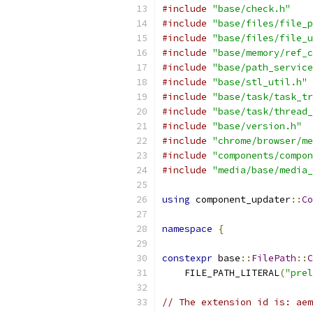
#include
"base/check.h"
#include
"base/files/file_p
#include
"base/files/file_u
#include
"base/memory/ref_c
#include
"base/path_service
#include
"base/stl_util.h"
#include
"base/task/task_tr
#include
"base/task/thread_
#include
"base/version.h"
#include
"chrome/browser/me
#include
"components/compon
#include
"media/base/media_
using
 component_updater
::
Co
namespace
{
constexpr
 base
::
FilePath
::
C
    FILE_PATH_LITERAL
(
"prel
// The extension id is: aem