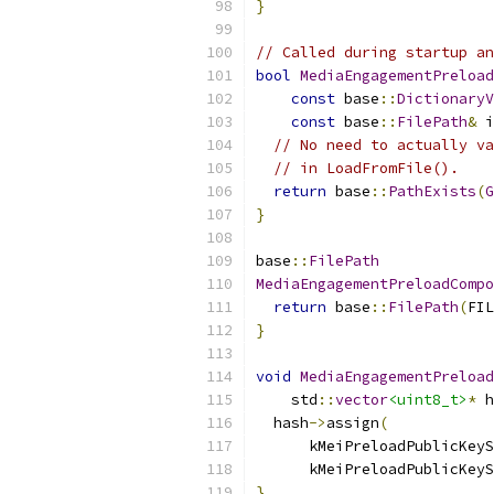
}
// Called during startup an
bool
MediaEngagementPreload
const
 base
::
DictionaryV
const
 base
::
FilePath
&
 i
// No need to actually va
// in LoadFromFile().
return
 base
::
PathExists
(
G
}
base
::
FilePath
MediaEngagementPreloadCompo
return
 base
::
FilePath
(
FIL
}
void
MediaEngagementPreload
    std
::
vector
<uint8_t>
*
 h
  hash
->
assign
(
      kMeiPreloadPublicKeyS
      kMeiPreloadPublicKeyS
}