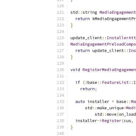
std
::
string 
MediaEngagement
return
 kMediaEngagementPr
}
update_client
::
InstallerAtt
MediaEngagementPreloadCompo
return
 update_client
::
Ins
}
void
RegisterMediaEngagemen
                          
if
(!
base
::
FeatureList
::
I
return
;
auto
 installer 
=
 base
::
Ma
      std
::
make_unique
<
Medi
          std
::
move
(
on_load
  installer
->
Register
(
cus
,
 
}