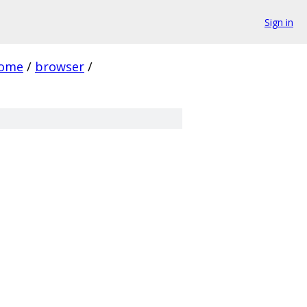
Sign in
rome
/
browser
/