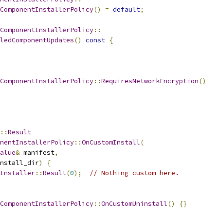
ComponentInstallerPolicy
()
=
default
;
ComponentInstallerPolicy
::
ledComponentUpdates
()
const
{
ComponentInstallerPolicy
::
RequiresNetworkEncryption
()
::
Result
nentInstallerPolicy
::
OnCustomInstall
(
alue
&
 manifest
,
nstall_dir
)
{
Installer
::
Result
(
0
);
// Nothing custom here.
ComponentInstallerPolicy
::
OnCustomUninstall
()
{}