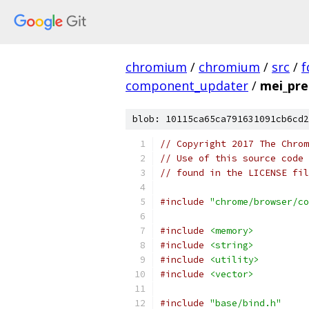
chromium
/
chromium
/
src
/
f
component_updater
/
mei_pre
blob: 10115ca65ca791631091cb6cd2
// Copyright 2017 The Chrom
// Use of this source code 
// found in the LICENSE fil
#include
"chrome/browser/co
#include
<memory>
#include
<string>
#include
<utility>
#include
<vector>
#include
"base/bind.h"