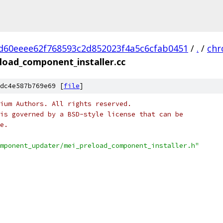
d60eeee62f768593c2d852023f4a5c6cfab0451
/
.
/
ch
load_component_installer.cc
dc4e587b769e69 [
file
]
ium Authors. All rights reserved.
is governed by a BSD-style license that can be
e.
mponent_updater/mei_preload_component_installer.h"