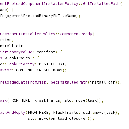
entPreloadComponentInstallerPolicy
::
GetInstalledPath
(
ase
)
{
EngagementPreloadBinaryPbFileName
);
ComponentInstallerPolicy
::
ComponentReady
(
rsion
,
nstall_dir
,
ictionaryValue
>
 manifest
)
{
s
 kTaskTraits 
=
{
e
::
TaskPriority
::
BEST_EFFORT
,
avior
::
CONTINUE_ON_SHUTDOWN
};
reloadedDataFromDisk
,
GetInstalledPath
(
install_dir
));
ask
(
FROM_HERE
,
 kTaskTraits
,
 std
::
move
(
task
));
askAndReply
(
FROM_HERE
,
 kTaskTraits
,
 std
::
move
(
task
),
            std
::
move
(
on_load_closure_
));