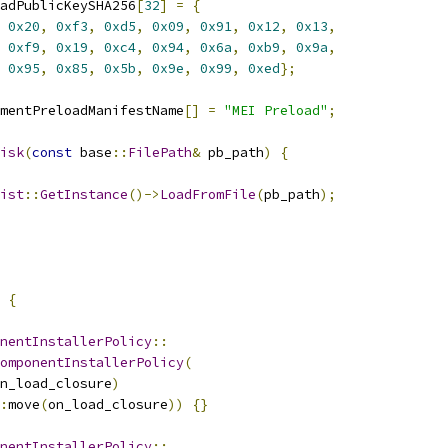
adPublicKeySHA256
[
32
]
=
{
0x20
,
0xf3
,
0xd5
,
0x09
,
0x91
,
0x12
,
0x13
,
0xf9
,
0x19
,
0xc4
,
0x94
,
0x6a
,
0xb9
,
0x9a
,
0x95
,
0x85
,
0x5b
,
0x9e
,
0x99
,
0xed
};
mentPreloadManifestName
[]
=
"MEI Preload"
;
isk
(
const
 base
::
FilePath
&
 pb_path
)
{
ist
::
GetInstance
()->
LoadFromFile
(
pb_path
);
 
{
nentInstallerPolicy
::
omponentInstallerPolicy
(
n_load_closure
)
:
move
(
on_load_closure
))
{}
nentInstallerPolicy
::