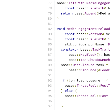
base
::
FilePath
MediaEngagem
const
 base
::
FilePath
&
 b
return
 base
.
Append
(
kMedia
}
void
MediaEngagementPreload
const
 base
::
Version
&
 ve
const
 base
::
FilePath
&
 i
    std
::
unique_ptr
<
base
::
D
constexpr
 base
::
TaskTrait
      base
::
MayBlock
(),
 bas
      base
::
TaskShutdownBeh
  base
::
OnceClosure
 task 
=
      base
::
BindOnce
(&
LoadP
if
(!
on_load_closure_
)
{
    base
::
ThreadPool
::
PostT
}
else
{
    base
::
ThreadPool
::
PostT
                           
}