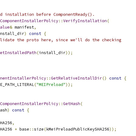
d installation before ComponentReady().
ComponentInstallerPolicy
::
VerifyInstallation
(
alue
&
 manifest
,
nstall_dir
)
const
{
lidate the proto here, since we'll do the checking
etInstalledPath
(
install_dir
));
nentInstallerPolicy
::
GetRelativeInstallDir
()
const
{
E_PATH_LITERAL
(
"MEIPreload"
));
ComponentInstallerPolicy
::
GetHash
(
ash
)
const
{
HA256
,
HA256 
+
 base
::
size
(
kMeiPreloadPublicKeySHA256
));