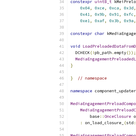
constexpr
uint8_t
 kMeiPrelo
0x04
,
0xce
,
0xca
,
0x3d
,
0x41
,
0x9b
,
0x91
,
0xfc
,
0xe1
,
0xaf
,
0x3b
,
0x9a
,
constexpr
char
 kMediaEngage
void
LoadPreloadedDataFromD
  DCHECK
(!
pb_path
.
empty
());
MediaEngagementPreloadedL
}
}
// namespace
namespace
 component_updater
MediaEngagementPreloadCompo
MediaEngagementPreloadC
        base
::
OnceClosure
 o
:
 on_load_closure_
(
std
:
MediaEngagementPreloadCompo