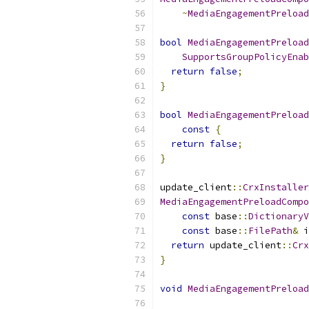
~
MediaEngagementPreload
bool
MediaEngagementPreload
SupportsGroupPolicyEnab
return
false
;
}
bool
MediaEngagementPreload
const
{
return
false
;
}
update_client
::
CrxInstaller
MediaEngagementPreloadCompo
const
 base
::
DictionaryV
const
 base
::
FilePath
&
 i
return
 update_client
::
Crx
}
void
MediaEngagementPreload