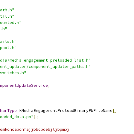
ath.h"
til.h"
ounted.h"
.h"
aits.h"
pool.h"
dia/media_engagement_preloaded_list.h"
ent_updater/component_updater_paths.h"
switches.h"
mponentUpdateService
;
harType
 kMediaEngagementPreloadBinaryPbFileName
[]
=
oaded_data.pb"
);
omkdncapdnfajjbbcbdebjljbpmpj