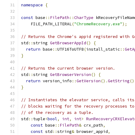
namespace
{
const
 base
::
FilePath
::
CharType
 kRecoveryFileNam
    FILE_PATH_LITERAL
(
"ChromeRecovery.exe"
);
// Returns the Chrome's appid registered with G
std
::
string 
GetBrowserAppId
()
{
return
 base
::
UTF16ToUTF8
(
install_static
::
GetA
}
// Returns the current browser version.
std
::
string 
GetBrowserVersion
()
{
return
 version_info
::
GetVersion
().
GetString
()
}
// Instantiates the elevator service, calls its
// blocks waiting for the recovery processes to
// of the recovery as a tuple.
std
::
tuple
<
bool
,
int
,
int
>
RunRecoveryCRXElevat
const
 base
::
FilePath
&
 crx_path
,
const
 std
::
string
&
 browser_appid
,