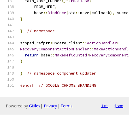
  main_task_runner
()->
PostTask
(
      FROM_HERE
,
      base
::
BindOnce
(
std
::
move
(
callback
),
 succe
}
}
// namespace
scoped_refptr
<
update_client
::
ActionHandler
>
RecoveryComponentActionHandler
::
MakeActionHandl
return
 base
::
MakeRefCounted
<
RecoveryComponent
}
}
// namespace component_updater
#endif
// GOOGLE_CHROME_BRANDING
Powered by
Gitiles
|
Privacy
|
Terms
txt
json