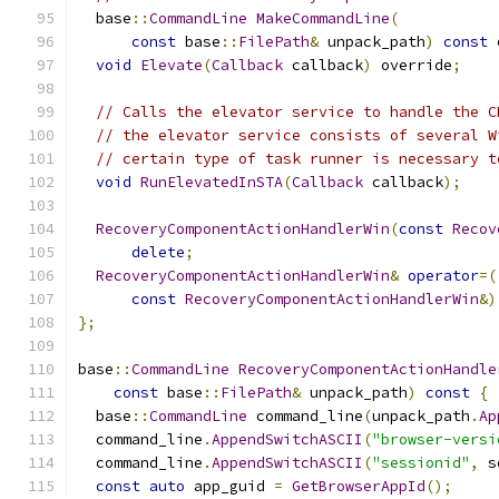
  base
::
CommandLine
MakeCommandLine
(
const
 base
::
FilePath
&
 unpack_path
)
const
 
void
Elevate
(
Callback
 callback
)
 override
;
// Calls the elevator service to handle the C
// the elevator service consists of several W
// certain type of task runner is necessary t
void
RunElevatedInSTA
(
Callback
 callback
);
RecoveryComponentActionHandlerWin
(
const
Recov
delete
;
RecoveryComponentActionHandlerWin
&
operator
=(
const
RecoveryComponentActionHandlerWin
&)
};
base
::
CommandLine
RecoveryComponentActionHandle
const
 base
::
FilePath
&
 unpack_path
)
const
{
  base
::
CommandLine
 command_line
(
unpack_path
.
Ap
  command_line
.
AppendSwitchASCII
(
"browser-versi
  command_line
.
AppendSwitchASCII
(
"sessionid"
,
 s
const
auto
 app_guid 
=
GetBrowserAppId
();