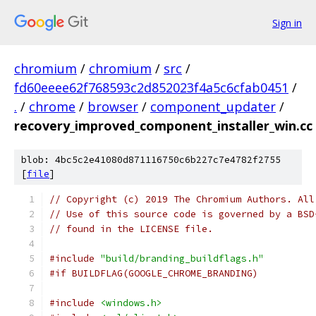
Sign in
chromium
/
chromium
/
src
/
fd60eeee62f768593c2d852023f4a5c6cfab0451
/
.
/
chrome
/
browser
/
component_updater
/
recovery_improved_component_installer_win.cc
blob: 4bc5c2e41080d871116750c6b227c7e4782f2755
[
file
]
// Copyright (c) 2019 The Chromium Authors. All
// Use of this source code is governed by a BSD
// found in the LICENSE file.
#include
"build/branding_buildflags.h"
#if BUILDFLAG(GOOGLE_CHROME_BRANDING)
#include
<windows.h>