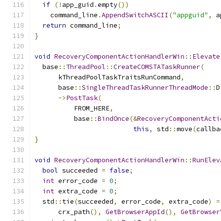
if
(!
app_guid
.
empty
())
    command_line
.
AppendSwitchASCII
(
"appguid"
,
 a
return
 command_line
;
}
void
RecoveryComponentActionHandlerWin
::
Elevate
  base
::
ThreadPool
::
CreateCOMSTATaskRunner
(
      kThreadPoolTaskTraitsRunCommand
,
      base
::
SingleThreadTaskRunnerThreadMode
::
D
->
PostTask
(
          FROM_HERE
,
          base
::
BindOnce
(&
RecoveryComponentActi
this
,
 std
::
move
(
callba
}
void
RecoveryComponentActionHandlerWin
::
RunElev
bool
 succeeded 
=
false
;
int
 error_code 
=
0
;
int
 extra_code 
=
0
;
  std
::
tie
(
succeeded
,
 error_code
,
 extra_code
)
=
      crx_path
(),
GetBrowserAppId
(),
GetBrowser