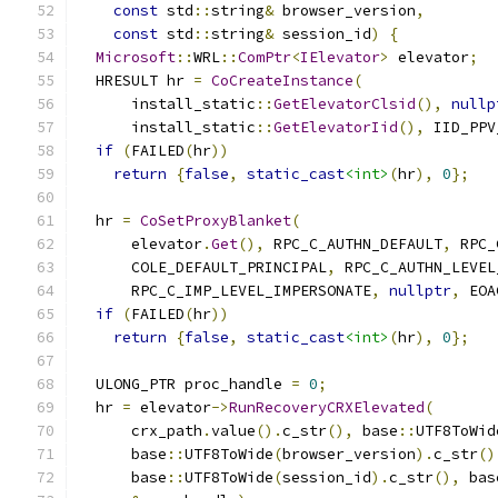
const
 std
::
string
&
 browser_version
,
const
 std
::
string
&
 session_id
)
{
Microsoft
::
WRL
::
ComPtr
<
IElevator
>
 elevator
;
  HRESULT hr 
=
CoCreateInstance
(
      install_static
::
GetElevatorClsid
(),
nullp
      install_static
::
GetElevatorIid
(),
 IID_PPV
if
(
FAILED
(
hr
))
return
{
false
,
static_cast
<int>
(
hr
),
0
};
  hr 
=
CoSetProxyBlanket
(
      elevator
.
Get
(),
 RPC_C_AUTHN_DEFAULT
,
 RPC_
      COLE_DEFAULT_PRINCIPAL
,
 RPC_C_AUTHN_LEVEL
      RPC_C_IMP_LEVEL_IMPERSONATE
,
nullptr
,
 EOA
if
(
FAILED
(
hr
))
return
{
false
,
static_cast
<int>
(
hr
),
0
};
  ULONG_PTR proc_handle 
=
0
;
  hr 
=
 elevator
->
RunRecoveryCRXElevated
(
      crx_path
.
value
().
c_str
(),
 base
::
UTF8ToWid
      base
::
UTF8ToWide
(
browser_version
).
c_str
()
      base
::
UTF8ToWide
(
session_id
).
c_str
(),
 bas