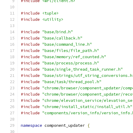
#include
<wrl/client.h>
#include
<tuple>
#include
<utility>
#include
"base/bind.h"
#include
"base/callback.h"
#include
"base/command_line.h"
#include
"base/files/file_path.h"
#include
"base/memory/ref_counted.h"
#include
"base/process/process.h"
#include
"base/single_thread_task_runner.h"
#include
"base/strings/utf_string_conversions.h
#include
"base/task/thread_pool.h"
#include
"chrome/browser/component_updater/comp
#include
"chrome/browser/component_updater/reco
#include
"chrome/elevation_service/elevation_se
#include
"chrome/install_static/install_util.h"
#include
"components/version_info/version_info.
namespace
 component_updater 
{