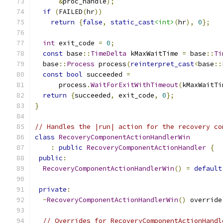
&
proc_handle
);
if
(
FAILED
(
hr
))
return
{
false
,
static_cast
<int>
(
hr
),
0
};
int
 exit_code 
=
0
;
const
 base
::
TimeDelta
 kMaxWaitTime 
=
 base
::
Ti
  base
::
Process
 process
(
reinterpret_cast
<
base
::
const
bool
 succeeded 
=
      process
.
WaitForExitWithTimeout
(
kMaxWaitTi
return
{
succeeded
,
 exit_code
,
0
};
}
// Handles the |run| action for the recovery co
class
RecoveryComponentActionHandlerWin
:
public
RecoveryComponentActionHandler
{
public
:
RecoveryComponentActionHandlerWin
()
=
default
private
:
~
RecoveryComponentActionHandlerWin
()
 override
// Overrides for RecoveryComponentActionHandl