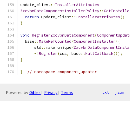
update_client
::
InstallerAttributes
ZxcvbnDataComponentInstallerPolicy
::
GetInstalle
return
 update_client
::
InstallerAttributes
();
}
void
RegisterZxcvbnDataComponent
(
ComponentUpdat
  base
::
MakeRefCounted
<
ComponentInstaller
>(
      std
::
make_unique
<
ZxcvbnDataComponentInsta
->
Register
(
cus
,
 base
::
NullCallback
());
}
}
// namespace component_updater
Powered by
Gitiles
|
Privacy
|
Terms
txt
json