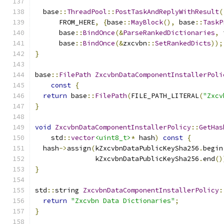
  base
::
ThreadPool
::
PostTaskAndReplyWithResult
(
      FROM_HERE
,
{
base
::
MayBlock
(),
 base
::
TaskP
      base
::
BindOnce
(&
ParseRankedDictionaries
,
 
      base
::
BindOnce
(&
zxcvbn
::
SetRankedDicts
));
}
base
::
FilePath
ZxcvbnDataComponentInstallerPoli
const
{
return
 base
::
FilePath
(
FILE_PATH_LITERAL
(
"Zxcv
}
void
ZxcvbnDataComponentInstallerPolicy
::
GetHas
    std
::
vector
<uint8_t>
*
 hash
)
const
{
  hash
->
assign
(
kZxcvbnDataPublicKeySha256
.
begin
               kZxcvbnDataPublicKeySha256
.
end
()
}
std
::
string 
ZxcvbnDataComponentInstallerPolicy
:
return
"Zxcvbn Data Dictionaries"
;
}