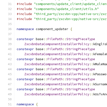
#include
"components/update_client/update_clien
#include
"components/update_client/utils.h"
#include
"third_party/zxcvbn-cpp/native-src/zxc
#include
"third_party/zxcvbn-cpp/native-src/zxc
namespace
 component_updater 
{
constexpr
 base
::
FilePath
::
StringPieceType
ZxcvbnDataComponentInstallerPolicy
::
kEnglis
constexpr
 base
::
FilePath
::
StringPieceType
ZxcvbnDataComponentInstallerPolicy
::
kFemale
constexpr
 base
::
FilePath
::
StringPieceType
ZxcvbnDataComponentInstallerPolicy
::
kMaleNa
constexpr
 base
::
FilePath
::
StringPieceType
ZxcvbnDataComponentInstallerPolicy
::
kPasswo
constexpr
 base
::
FilePath
::
StringPieceType
ZxcvbnDataComponentInstallerPolicy
::
kSurnam
constexpr
 base
::
FilePath
::
StringPieceType
ZxcvbnDataComponentInstallerPolicy
::
kUsTvAn
namespace
{