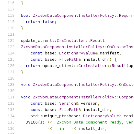
}
bool
ZxcvbnDataComponentInstallerPolicy
::
Requir
return
false
;
}
update_client
::
CrxInstaller
::
Result
ZxcvbnDataComponentInstallerPolicy
::
OnCustomIns
const
 base
::
DictionaryValue
&
 manifest
,
const
 base
::
FilePath
&
 install_dir
)
{
return
 update_client
::
CrxInstaller
::
Result
(
up
}
void
ZxcvbnDataComponentInstallerPolicy
::
OnCust
void
ZxcvbnDataComponentInstallerPolicy
::
Compon
const
 base
::
Version
&
 version
,
const
 base
::
FilePath
&
 install_dir
,
    std
::
unique_ptr
<
base
::
DictionaryValue
>
 mani
  DVLOG
(
1
)
<<
"Zxcvbn Data Component ready, ver
<<
" in "
<<
 install_dir
;