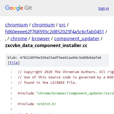
Sign in
chromium
/
chromium
/
src
/
fd60eeee62f768593c2d852023f4a5c6cfab0451
/
.
/
chrome
/
browser
/
component_updater
/
zxcvbn_data_component_installer.cc
blob: 47822d9f0e536a35adf5ee01aa94c5e89b0dafe6
[
file
]
// Copyright 2020 The Chromium Authors. All rig
// Use of this source code is governed by a BSD
// found in the LICENSE file.
#include
"chrome/browser/component_updater/zxcv
#include
<stdint.h>