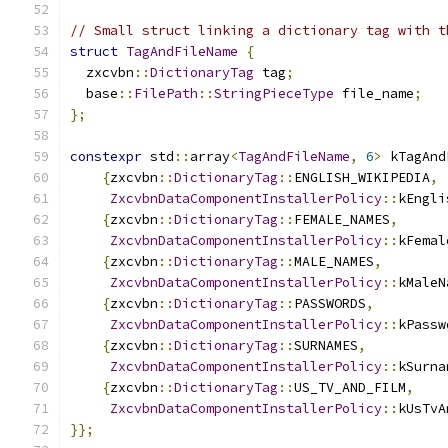
// Small struct linking a dictionary tag with t
struct
TagAndFileName
{
  zxcvbn
::
DictionaryTag
 tag
;
  base
::
FilePath
::
StringPieceType
 file_name
;
};
constexpr
 std
::
array
<
TagAndFileName
,
6
>
 kTagAnd
{
zxcvbn
::
DictionaryTag
::
ENGLISH_WIKIPEDIA
,
ZxcvbnDataComponentInstallerPolicy
::
kEngli
{
zxcvbn
::
DictionaryTag
::
FEMALE_NAMES
,
ZxcvbnDataComponentInstallerPolicy
::
kFemal
{
zxcvbn
::
DictionaryTag
::
MALE_NAMES
,
ZxcvbnDataComponentInstallerPolicy
::
kMaleN
{
zxcvbn
::
DictionaryTag
::
PASSWORDS
,
ZxcvbnDataComponentInstallerPolicy
::
kPassw
{
zxcvbn
::
DictionaryTag
::
SURNAMES
,
ZxcvbnDataComponentInstallerPolicy
::
kSurna
{
zxcvbn
::
DictionaryTag
::
US_TV_AND_FILM
,
ZxcvbnDataComponentInstallerPolicy
::
kUsTvA
}};