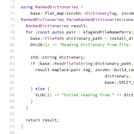
using
RankedDictionaries
=
    base
::
flat_map
<
zxcvbn
::
DictionaryTag
,
 zxcvb
RankedDictionaries
ParseRankedDictionaries
(
cons
RankedDictionaries
 result
;
for
(
const
auto
&
 pair 
:
 kTagAndFileNamePairs
)
    base
::
FilePath
 dictionary_path 
=
 install_di
    DVLOG
(
1
)
<<
"Reading Dictionary from file: 
    std
::
string dictionary
;
if
(
base
::
ReadFileToString
(
dictionary_path
,
      result
.
emplace
(
pair
.
tag
,
 zxcvbn
::
build_ra
                                   dictionary
,
                                   base
::
SPLIT_
}
else
{
      VLOG
(
1
)
<<
"Failed reading from "
<<
 dict
}
}
return
 result
;
}