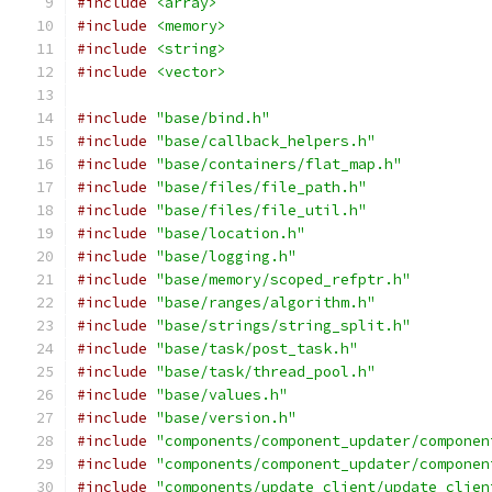
#include
<array>
#include
<memory>
#include
<string>
#include
<vector>
#include
"base/bind.h"
#include
"base/callback_helpers.h"
#include
"base/containers/flat_map.h"
#include
"base/files/file_path.h"
#include
"base/files/file_util.h"
#include
"base/location.h"
#include
"base/logging.h"
#include
"base/memory/scoped_refptr.h"
#include
"base/ranges/algorithm.h"
#include
"base/strings/string_split.h"
#include
"base/task/post_task.h"
#include
"base/task/thread_pool.h"
#include
"base/values.h"
#include
"base/version.h"
#include
"components/component_updater/componen
#include
"components/component_updater/componen
#include
"components/update_client/update_clien