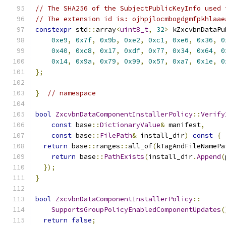
// The SHA256 of the SubjectPublicKeyInfo used 
// The extension id is: ojhpjlocmbogdgmfpkhlaae
constexpr
 std
::
array
<
uint8_t
,
32
>
 kZxcvbnDataPu
0xe9
,
0x7f
,
0x9b
,
0xe2
,
0xc1
,
0xe6
,
0x36
,
0
0x40
,
0xc8
,
0x17
,
0xdf
,
0x77
,
0x34
,
0x64
,
0
0x14
,
0x9a
,
0x79
,
0x99
,
0x57
,
0xa7
,
0x1e
,
0
};
}
// namespace
bool
ZxcvbnDataComponentInstallerPolicy
::
Verify
const
 base
::
DictionaryValue
&
 manifest
,
const
 base
::
FilePath
&
 install_dir
)
const
{
return
 base
::
ranges
::
all_of
(
kTagAndFileNamePa
return
 base
::
PathExists
(
install_dir
.
Append
(
});
}
bool
ZxcvbnDataComponentInstallerPolicy
::
SupportsGroupPolicyEnabledComponentUpdates
(
return
false
;