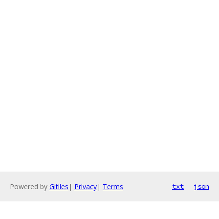
Powered by
Gitiles
|
Privacy
|
Terms
txt
json