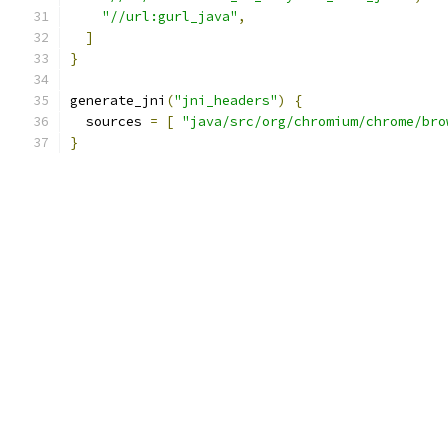
"//url:gurl_java"
,
]
}
generate_jni
(
"jni_headers"
)
{
  sources 
=
[
"java/src/org/chromium/chrome/bro
}