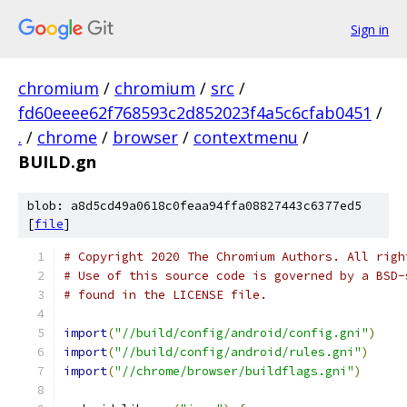
Sign in
chromium
/
chromium
/
src
/
fd60eeee62f768593c2d852023f4a5c6cfab0451
/
.
/
chrome
/
browser
/
contextmenu
/
BUILD.gn
blob: a8d5cd49a0618c0feaa94ffa08827443c6377ed5
[
file
]
# Copyright 2020 The Chromium Authors. All righ
# Use of this source code is governed by a BSD-
# found in the LICENSE file.
import
(
"//build/config/android/config.gni"
)
import
(
"//build/config/android/rules.gni"
)
import
(
"//chrome/browser/buildflags.gni"
)