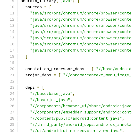
android_library
(
"java"
)
{
  sources 
=
[
"java/src/org/chromium/chrome/browser/conte
"java/src/org/chromium/chrome/browser/conte
"java/src/org/chromium/chrome/browser/conte
"java/src/org/chromium/chrome/browser/conte
"java/src/org/chromium/chrome/browser/conte
"java/src/org/chromium/chrome/browser/conte
"java/src/org/chromium/chrome/browser/conte
]
  annotation_processor_deps 
=
[
"//base/android
  srcjar_deps 
=
[
"//chrome:context_menu_image_
  deps 
=
[
"//base:base_java"
,
"//base:jni_java"
,
"//components/browser_ui/share/android:java
"//components/embedder_support/android:cont
"//content/public/android:content_java"
,
"//third_party/android_deps:androidx_annota
"//ui/android:ui_no_recycler_view_java"
,